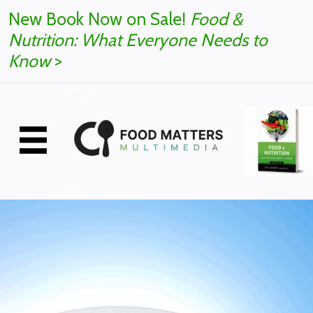
New Book Now on Sale!
Food &
Nutrition: What Everyone Needs to
Know
>