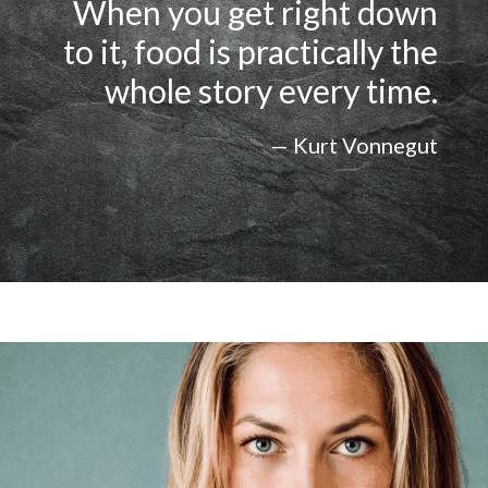
When you get right down
to it, food is practically the
whole story every time.
— Kurt Vonnegut