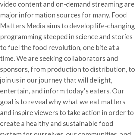
video content and on-demand streaming are
major information sources for many. Food
Matters Media aims to develop life-changing
programming steeped in science and stories
to fuel the food revolution, one bite at a
time. We are seeking collaborators and
sponsors, from production to distribution, to
join us in our journey that will delight,
entertain, and inform today's eaters. Our
goal is to reveal why what we eat matters
and inspire viewers to take action in order to
create a healthy and sustainable food
system for ourselves, our communities, and