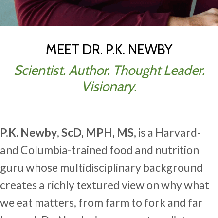
MEET DR. P.K. NEWBY
Scientist. Author. Thought Leader.
Visionary.
P.K. Newby
,
ScD, MPH, MS,
is a Harvard-
and Columbia-trained food and nutrition
guru whose multidisciplinary background
creates a richly textured view on why what
we eat matters, from farm to fork and far