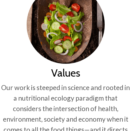
Values
Our work is steeped in science and rooted in
a nutritional ecology paradigm that
considers the intersection of health,
environment, society and economy when it
comes to all the food things—and it directs