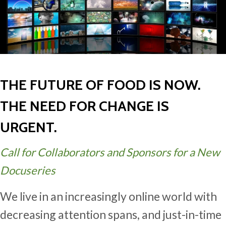
THE FUTURE OF FOOD IS NOW.
THE NEED FOR CHANGE IS
URGENT.
Call for Collaborators and Sponsors for a New
Docuseries
We live in an increasingly online world with
decreasing attention spans, and just-in-time