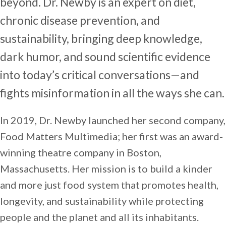
beyond. Dr. Newby is an expert on diet,
chronic disease prevention, and
sustainability, bringing deep knowledge,
dark humor, and sound scientific evidence
into today’s critical conversations—and
fights misinformation in all the ways she can.
In 2019, Dr. Newby launched her second company,
Food Matters Multimedia; her first was an award-
winning theatre company in Boston,
Massachusetts. Her mission is to build a kinder
and more just food system that promotes health,
longevity, and sustainability while protecting
people and the planet and all its inhabitants.