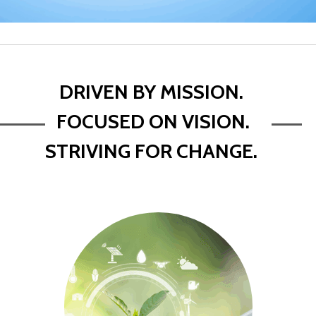
DRIVEN BY MISSION.
FOCUSED ON VISION.
STRIVING FOR CHANGE.