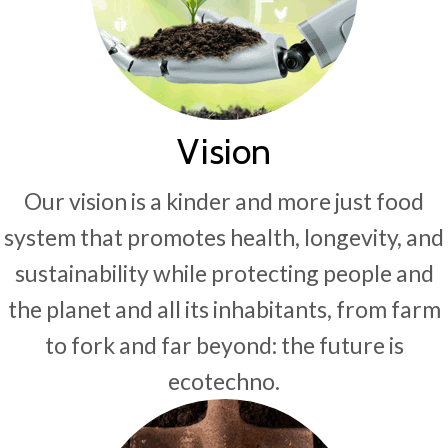
Vision
Our vision is a kinder and more just food
system that promotes health, longevity, and
sustainability while protecting people and
the planet and all its inhabitants, from farm
to fork and far beyond: the future is
ecotechno.