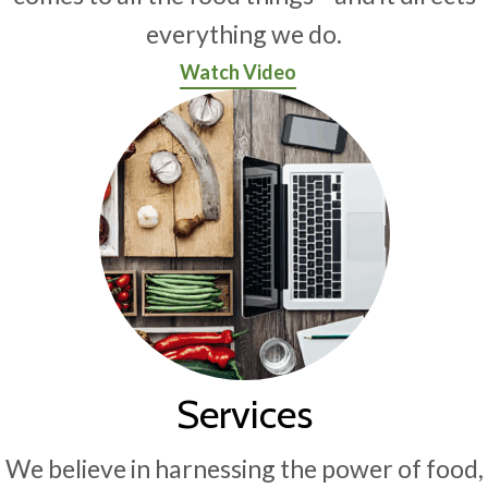
everything we do.
Watch Video
Services
We believe in harnessing the power of food,