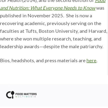
and Nutrition: What Everyone Needs to Know
was
published in November 2025. She is now a
recovering academic, previously serving on the
faculties at Tufts, Boston University, and Harvard,
where she won multiple research, teaching, and
leadership awards—despite the male patriarchy.
Bios, headshots, and press materials are
here
.