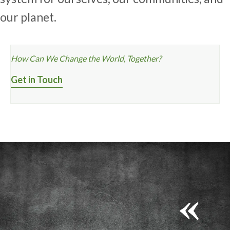
our planet.
How Can We Change the World, Together?
Get in Touch