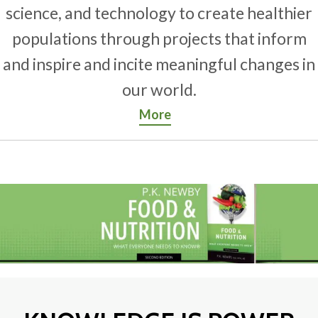
science, and technology to create healthier
populations through projects that inform
and inspire and incite meaningful changes in
our world.
More