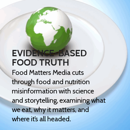
EVIDENCE-BASED
FOOD TRUTH
Food Matters Media cuts
through food and nutrition
misinformation with science
and storytelling, examining what
we eat, why it matters, and
where it’s all headed.