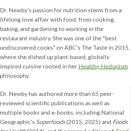
Dr. Newby’s passion for nutrition stems from a
lifelong love affair with food, from cooking,
baking, and gardening to working in the
restaurant industry. She was one of the “best
undiscovered cooks” on ABC’s The Taste in 2015,
where she dished up plant-based, globally
inspired cuisine rooted in her
Healthy Hedonism
philosophy.
Dr. Newby has authored more than 65 peer-
reviewed scientific publications as well as
multiple books and e-books, including National
Geographic’s
Superfoods
(2015; 2025) and
Foods
for Health
(2014), and the second edition of
Food