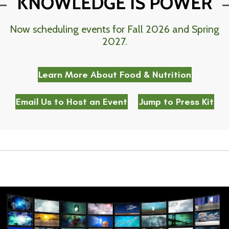
KNOWLEDGE IS POWER
Now scheduling events for Fall 2026 and Spring
2027.
Learn More About Food & Nutrition
Email Us to Host an Event
Jump to Press Kit