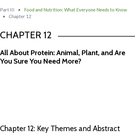
Part III
•
Food and Nutrition: What Everyone Needs to Know
•
Chapter 12
CHAPTER 12
All About Protein: Animal, Plant, and Are
You Sure You Need More?
Chapter 11 Abstract
Chapter 13 Abstract
Chapter 12: Key Themes and Abstract