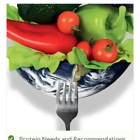
Protein Needs and Recommendations