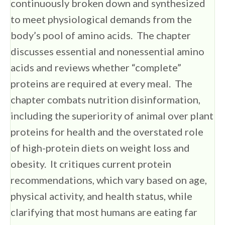
continuously broken down and synthesized
to meet physiological demands from the
body’s pool of amino acids. The chapter
discusses essential and nonessential amino
acids and reviews whether “complete”
proteins are required at every meal. The
chapter combats nutrition disinformation,
including the superiority of animal over plant
proteins for health and the overstated role
of high-protein diets on weight loss and
obesity. It critiques current protein
recommendations, which vary based on age,
physical activity, and health status, while
clarifying that most humans are eating far