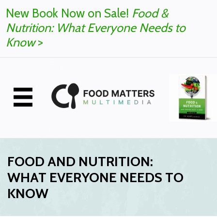
New Book Now on Sale!
Food &
Nutrition: What Everyone Needs to
Know
>
FOOD AND NUTRITION:
WHAT EVERYONE NEEDS TO
KNOW