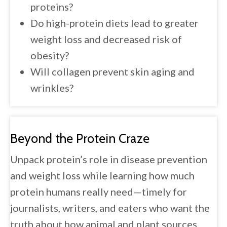
proteins?
Do high-protein diets lead to greater
weight loss and decreased risk of
obesity?
Will collagen prevent skin aging and
wrinkles?
Beyond the
Protein Craze
Unpack protein’s role in disease prevention
and weight loss while learning how much
protein humans really need—timely for
journalists, writers, and eaters who want the
truth about how animal and plant sources