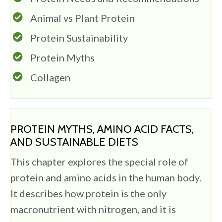
Animal vs Plant Protein
Protein Sustainability
Protein Myths
Collagen
PROTEIN MYTHS, AMINO ACID FACTS,
AND SUSTAINABLE DIETS
This chapter explores the special role of
protein and amino acids in the human body.
It describes how protein is the only
macronutrient with nitrogen, and it is