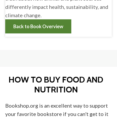
differently impact health, sustainability, and
climate change.
Back to Book Overview
HOW TO BUY FOOD AND
NUTRITION
Bookshop.org is an excellent way to support
your favorite bookstore if you can't get to it