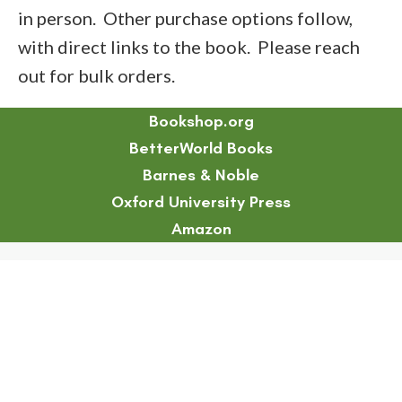
in person. Other purchase options follow,
with direct links to the book. Please reach
out for bulk orders.
Bookshop.org
BetterWorld Books
Barnes & Noble
Oxford University Press
Amazon
Chapter 11 Abstract
Chapter 13 Abstract