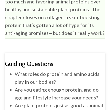
too much and favoring animal proteins over
healthy and sustainable plant proteins. The
chapter closes on collagen, a skin-boosting
protein that’s gotten a lot of hype for its
anti-aging promises—but does it really work?
Guiding Questions
What roles do protein and amino acids
play in our bodies?
Are you eating enough protein, and do
age and lifestyle increase your needs?
Are plant proteins just as good as animal