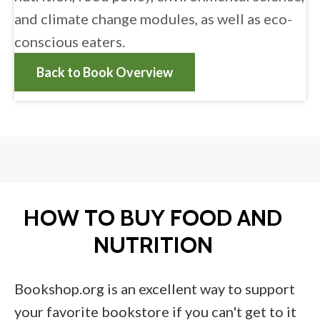
and climate change modules, as well as eco-
conscious eaters.
Back to Book Overview
HOW TO BUY FOOD AND
NUTRITION
Bookshop.org is an excellent way to support
your favorite bookstore if you can't get to it