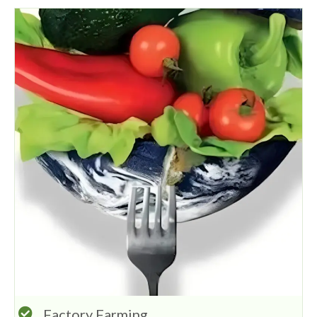
Factory Farming