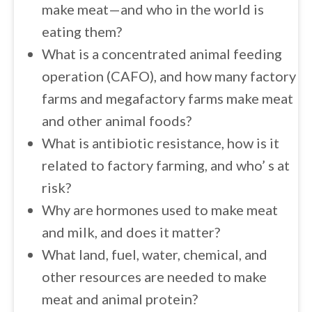
make meat—and who in the world is
eating them?
What is a concentrated animal feeding
operation (CAFO), and how many factory
farms and megafactory farms make meat
and other animal foods?
What is antibiotic resistance, how is it
related to factory farming, and who’ s at
risk?
Why are hormones used to make meat
and milk, and does it matter?
What land, fuel, water, chemical, and
other resources are needed to make
meat and animal protein?