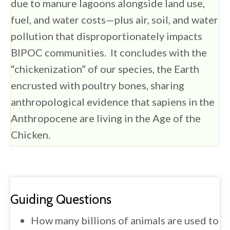
due to manure lagoons alongside land use,
fuel, and water costs—plus air, soil, and water
pollution that disproportionately impacts
BIPOC communities. It concludes with the
“chickenization” of our species, the Earth
encrusted with poultry bones, sharing
anthropological evidence that sapiens in the
Anthropocene are living in the Age of the
Chicken.
Guiding Questions
How many billions of animals are used to