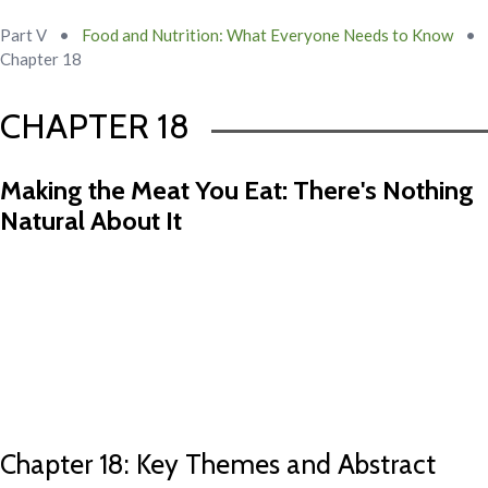
Part V
•
Food and Nutrition: What Everyone Needs to Know
•
Chapter 18
CHAPTER 18
Making the Meat You Eat: There's Nothing
Natural About It
Chapter 17 Abstract
Chapter 19 Abstract
Chapter 18: Key Themes and Abstract