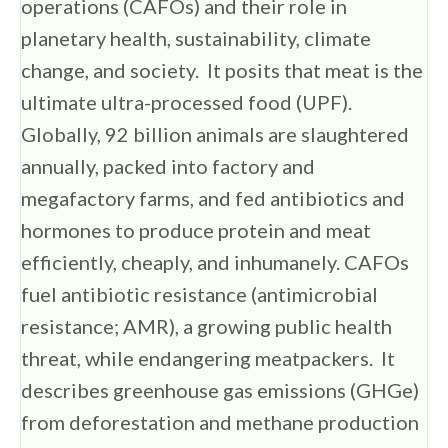
operations (CAFOs) and their role in
planetary health, sustainability, climate
change, and society. It posits that meat is the
ultimate ultra-processed food (UPF).
Globally, 92 billion animals are slaughtered
annually, packed into factory and
megafactory farms, and fed antibiotics and
hormones to produce protein and meat
efficiently, cheaply, and inhumanely. CAFOs
fuel antibiotic resistance (antimicrobial
resistance; AMR), a growing public health
threat, while endangering meatpackers. It
describes greenhouse gas emissions (GHGe)
from deforestation and methane production