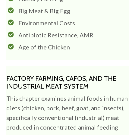
Big Meat & Big Egg
Environmental Costs
Antibiotic Resistance, AMR
Age of the Chicken
FACTORY FARMING, CAFOS, AND THE
INDUSTRIAL MEAT SYSTEM
This chapter examines animal foods in human
diets (chicken, pork, beef, goat, and insects),
specifically conventional (industrial) meat
produced in concentrated animal feeding