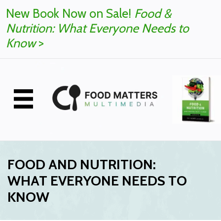
New Book Now on Sale!
Food &
Nutrition: What Everyone Needs to
Know
>
FOOD AND NUTRITION:
WHAT EVERYONE NEEDS TO
KNOW