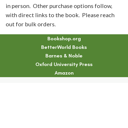
in person. Other purchase options follow,
with direct links to the book. Please reach
out for bulk orders.
Bookshop.org
BetterWorld Books
Barnes & Noble
Oxford University Press
Amazon
Chapter 17 Abstract
Chapter 19 Abstract