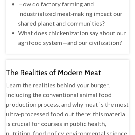
How do factory farming and
industrialized meat-making impact our
shared planet and communities?
What does chickenization say about our
agrifood system—and our civilization?
The Realities of Modern Meat
Learn the realities behind your burger,
including the conventional animal food
production process, and why meat is the most
ultra-processed food out there; this material
is crucial for courses in public health,
nutrition, food policy, environmental science,