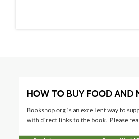
HOW TO BUY FOOD AND 
Bookshop.org is an excellent way to supp
with direct links to the book. Please rea