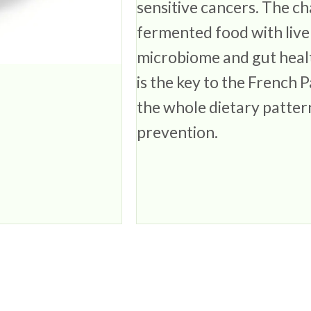
sensitive cancers. The ch
fermented food with live 
microbiome and gut healt
is the key to the French
the whole dietary pattern
prevention.