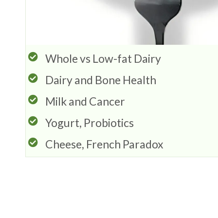
Whole vs Low-fat Dairy
Dairy and Bone Health
Milk and Cancer
Yogurt, Probiotics
Cheese, French Paradox