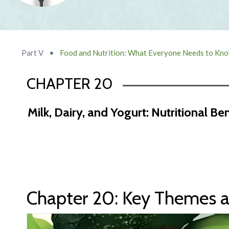
Part V
•
Food and Nutrition: What Everyone Needs to Kn
CHAPTER 20
Milk, Dairy, and Yogurt: Nutritional Be
Chapter 19 Abstract
Chapter 20: Key Themes a