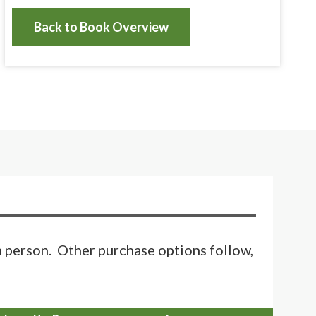
Back to Book Overview
in person. Other purchase options follow,