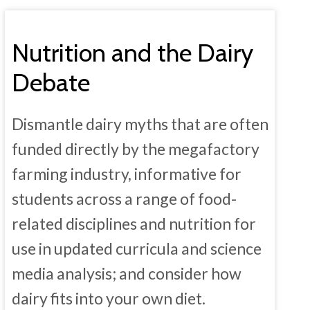
Nutrition and the Dairy
Debate
Dismantle dairy myths that are often
funded directly by the megafactory
farming industry, informative for
students across a range of food-
related disciplines and nutrition for
use in updated curricula and science
media analysis; and consider how
dairy fits into your own diet.