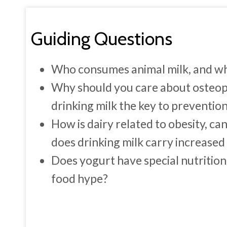
Guiding Questions
Who consumes animal milk, and what
Why should you care about osteop
drinking milk the key to preventio
How is dairy related to obesity, c
does drinking milk carry increased 
Does yogurt have special nutritiona
food hype?