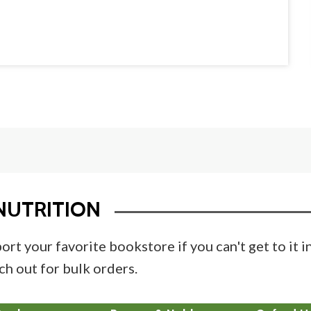
NUTRITION
ort your favorite bookstore if you can't get to it 
ch out for bulk orders.