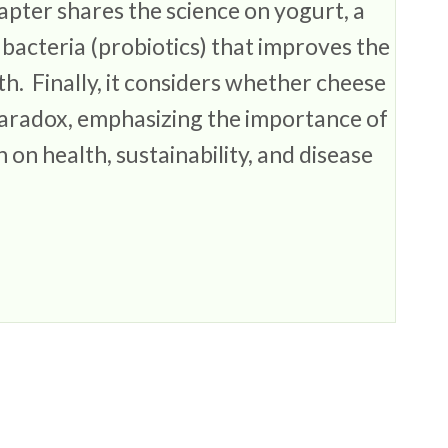
apter shares the science on yogurt, a
bacteria (probiotics) that improves the
h. Finally, it considers whether cheese
 Paradox, emphasizing the importance of
 on health, sustainability, and disease