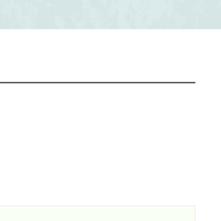
Chapter 21 Abstract