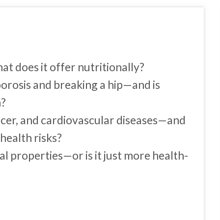
 does it offer nutritionally?
orosis and breaking a hip—and is
n?
ancer, and cardiovascular diseases—and
health risks?
l properties—or is it just more health-