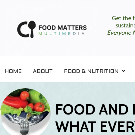
Get the f
sustaina
Everyone 
HOME
ABOUT
FOOD & NUTRITION
FOOD AND 
WHAT EVER