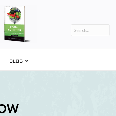
BLOG
NOW