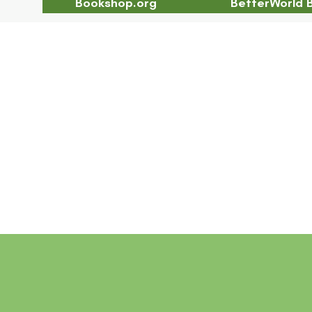
Bookshop.org
BetterWorld 
Chapter 19 Abstract