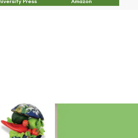
iversity Press
Amazon
Chapter 21 Abstract