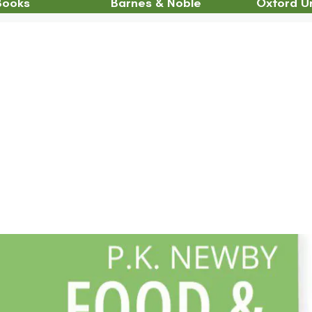
Books
Barnes & Noble
Oxford Un