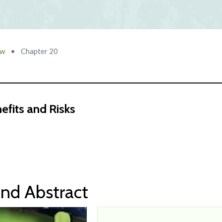
ow
•
Chapter 20
nefits and Risks
nd Abstract