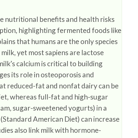
 nutritional benefits and health risks
ption, highlighting fermented foods like
plains that humans are the only species
 milk, yet most sapiens are lactose
ilk’s calcium is critical to building
es its role in osteoporosis and
hat reduced-fat and nonfat dairy can be
iet, whereas full-fat and high-sugar
ream, sugar-sweetened yogurts) in a
 (Standard American Diet) can increase
dies also link milk with hormone-