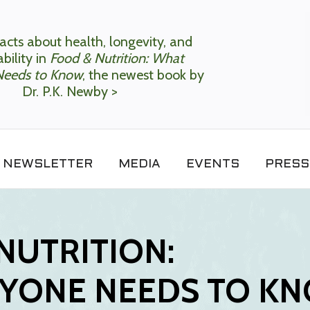
acts about health, longevity, and
bility in
Food & Nutrition: What
Needs to Know
, the newest book by
Dr. P.K. Newby >
NEWSLETTER
MEDIA
EVENTS
PRESS
NUTRITION:
YONE NEEDS TO K