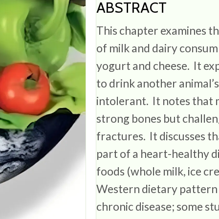
ABSTRACT
This chapter examines the
of milk and dairy consum
yogurt and cheese. It ex
to drink another animal’s
intolerant. It notes that m
strong bones but challeng
fractures. It discusses t
part of a heart-healthy d
foods (whole milk, ice c
Western dietary pattern
chronic disease; some stu