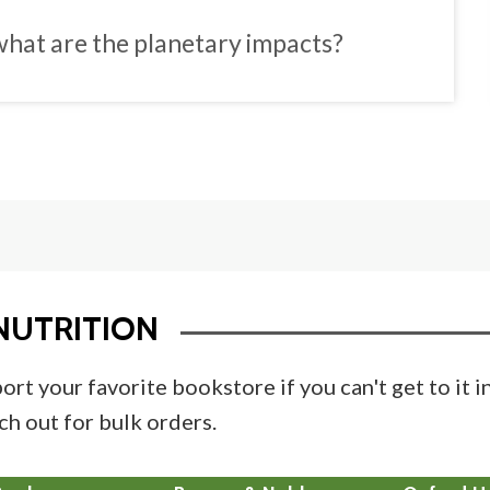
hat are the planetary impacts?
NUTRITION
ort your favorite bookstore if you can't get to it 
ch out for bulk orders.