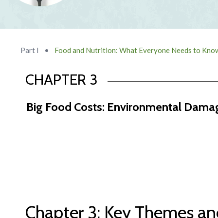
Part I
•
Food and Nutrition: What Everyone Needs to Kno
CHAPTER 3
Big Food Costs: Environmental Damag
Chapter 2 Abstract
Chapter 3: Key Themes an