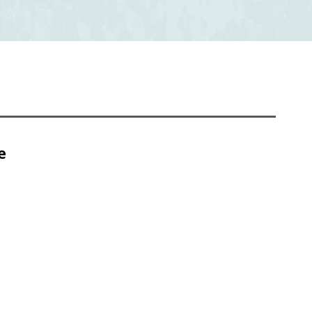
e
Chapter 4 Abstract