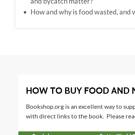
and bycatch matter?
How and why is food wasted, and w
HOW TO BUY FOOD AND 
Bookshop.org is an excellent way to supp
with direct links to the book. Please rea