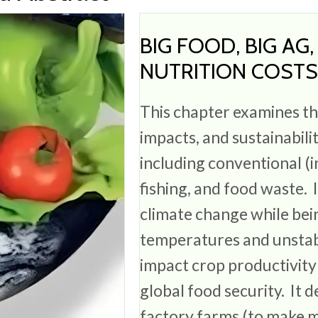
BIG FOOD, BIG AG
NUTRITION COST
This chapter examines t
impacts, and sustainabili
including conventional (i
fishing, and food waste. 
climate change while bei
temperatures and unstab
impact crop productivity
global food security. It 
factory farms (to make m