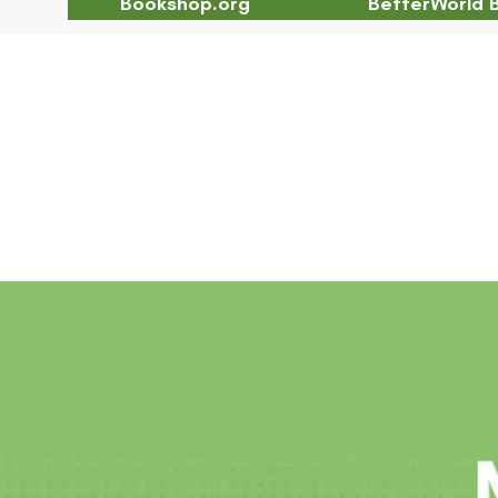
Bookshop.org
BetterWorld 
Chapter 2 Abstract