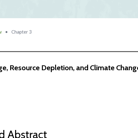
w
•
Chapter 3
e, Resource Depletion, and Climate Chang
d Abstract