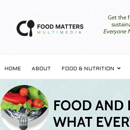
Get the f
sustaina
Everyone 
HOME
ABOUT
FOOD & NUTRITION
FOOD AND 
WHAT EVER