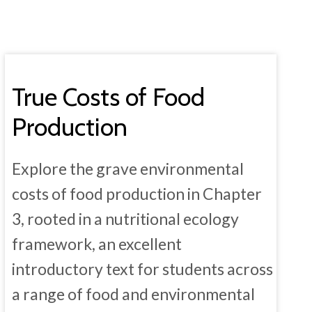
True Costs of Food
Production
Explore the grave environmental
costs of food production in Chapter
3, rooted in a nutritional ecology
framework, an excellent
introductory text for students across
a range of food and environmental