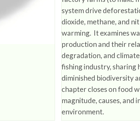
system drive deforestat
dioxide, methane, and nit
warming. It examines wate
production and their relat
degradation, and climate
fishing industry, sharin
diminished biodiversity 
chapter closes on food wa
magnitude, causes, and i
environment.