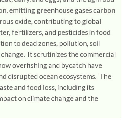
ion, emitting greenhouse gases carbon
rous oxide, contributing to global
r, fertilizers, and pesticides in food
ion to dead zones, pollution, soil
 change. It scrutinizes the commercial
g how overfishing and bycatch have
and disrupted ocean ecosystems. The
ste and food loss, including its
mpact on climate change and the