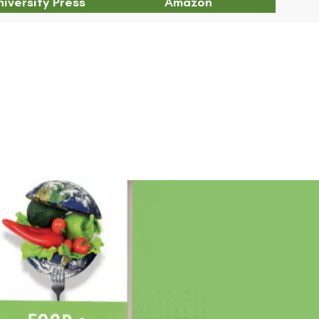
iversity Press
Amazon
Chapter 4 Abstract