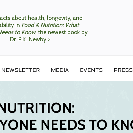
acts about health, longevity, and
bility in
Food & Nutrition: What
Needs to Know
, the newest book by
Dr. P.K. Newby >
NEWSLETTER
MEDIA
EVENTS
PRESS
NUTRITION:
YONE NEEDS TO K