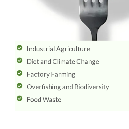
Industrial Agriculture
Diet and Climate Change
Factory Farming
Overfishing and Biodiversity
Food Waste