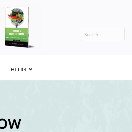
BLOG
NOW