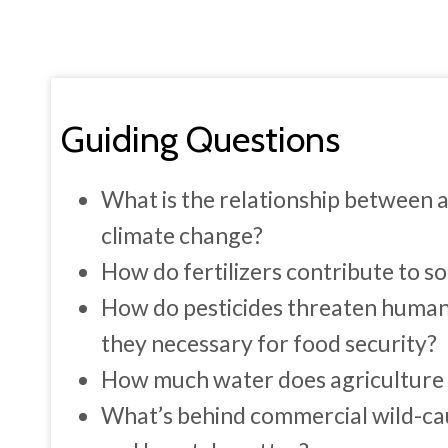
Guiding Questions
What is the relationship between 
climate change?
How do fertilizers contribute to s
How do pesticides threaten huma
they necessary for food security?
How much water does agriculture u
What’s behind commercial wild-ca