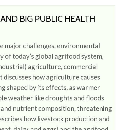
, AND BIG PUBLIC HEALTH
S
he major challenges, environmental
ty of today’s global agrifood system,
ndustrial) agriculture, commercial
It discusses how agriculture causes
ng shaped by its effects, as warmer
le weather like droughts and floods
 and nutrient composition, threatening
describes how livestock production and
eat, dairy, and eggs) and the agrifood