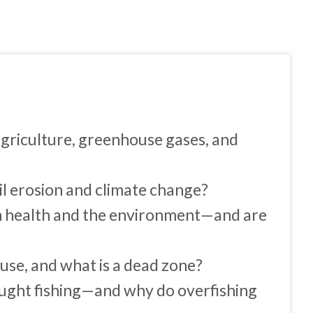
agriculture, greenhouse gases, and
oil erosion and climate change?
n health and the environment—and are
se, and what is a dead zone?
ught fishing—and why do overfishing