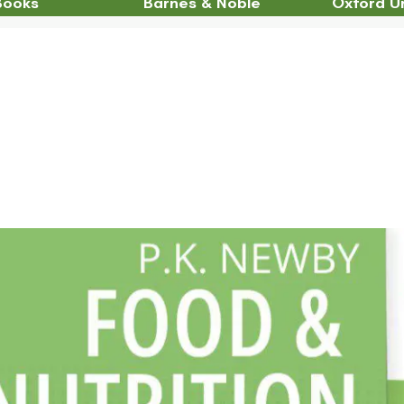
Books
Barnes & Noble
Oxford Un