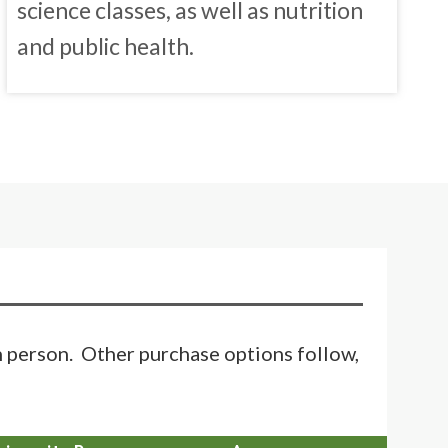
science classes, as well as nutrition
and public health.
in person. Other purchase options follow,