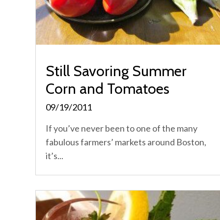
Still Savoring Summer
Corn and Tomatoes
09/19/2011
If you’ve never been to one of the many
fabulous farmers’ markets around Boston,
it’s...