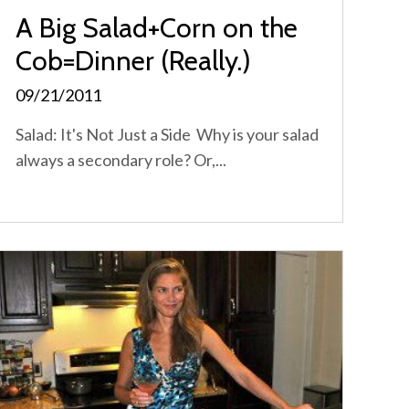
A Big Salad+Corn on the
Cob=Dinner (Really.)
09/21/2011
Salad: It's Not Just a Side Why is your salad
always a secondary role? Or,...