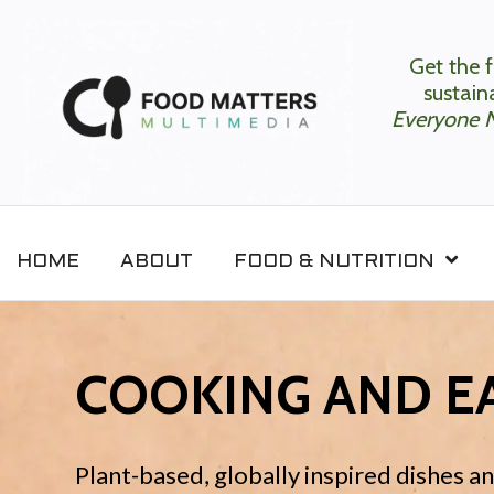
Get the f
sustaina
Everyone 
HOME
ABOUT
FOOD & NUTRITION
COOKING AND EA
Plant-based, globally inspired dishes a