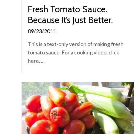
Fresh Tomato Sauce.
Because It’s Just Better.
09/23/2011
This is a text-only version of making fresh
tomato sauce. For a cooking video, click
here. ...