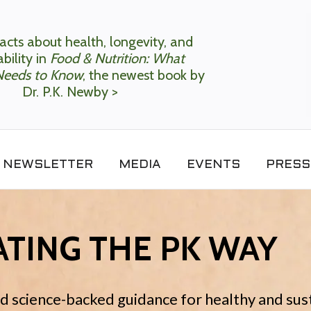
acts about health, longevity, and
bility in
Food & Nutrition: What
Needs to Know
, the newest book by
Dr. P.K. Newby >
NEWSLETTER
MEDIA
EVENTS
PRESS
TING THE PK WAY
nd science-backed guidance for healthy and sus