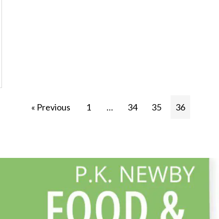
« Previous
1
…
34
35
36