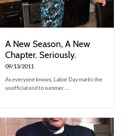
A New Season, A New
Chapter. Seriously.
09/13/2011
As everyone knows, Labor Day marks the
unofficial end to summer. ...