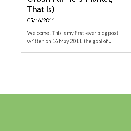
That Is)
05/16/2011
Welcome! This is my first-ever blog post
written on 16 May 2011, the goal of...