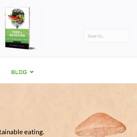
BLOG
tainable eating.