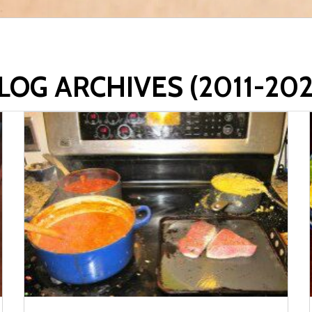
LOG ARCHIVES (2011-202