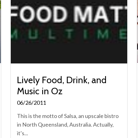
Lively Food, Drink, and
Music in Oz
06/26/2011
This is the motto of Salsa, an upscale bistro
in North Queensland, Australia. Actually,
it’s...