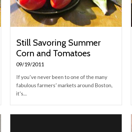
Still Savoring Summer
Corn and Tomatoes
09/19/2011
If you’ve never been to one of the many
fabulous farmers’ markets around Boston,
it’s...