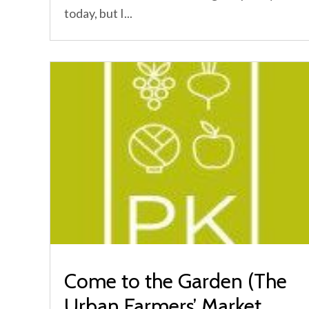
today, but I...
Come to the Garden (The
Urban Farmers’ Market,