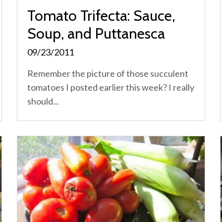
Tomato Trifecta: Sauce,
Soup, and Puttanesca
09/23/2011
Remember the picture of those succulent
tomatoes I posted earlier this week? I really
should...