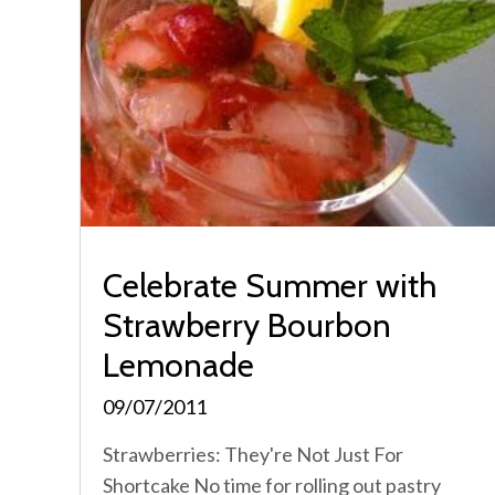
Celebrate Summer with
Strawberry Bourbon
Lemonade
09/07/2011
Strawberries: They're Not Just For
Shortcake No time for rolling out pastry