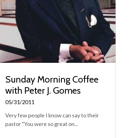
Sunday Morning Coffee
with Peter J. Gomes
05/31/2011
Very few people I know can say to their
pastor “You were so great on...