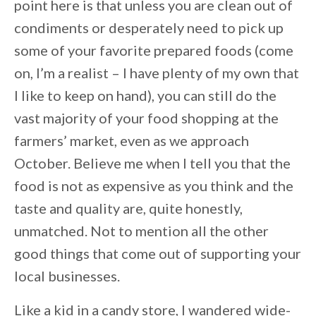
point here is that unless you are clean out of
condiments or desperately need to pick up
some of your favorite prepared foods (come
on, I’m a realist – I have plenty of my own that
I like to keep on hand), you can still do the
vast majority of your food shopping at the
farmers’ market, even as we approach
October. Believe me when I tell you that the
food is not as expensive as you think and the
taste and quality are, quite honestly,
unmatched. Not to mention all the other
good things that come out of supporting your
local businesses.
Like a kid in a candy store, I wandered wide-