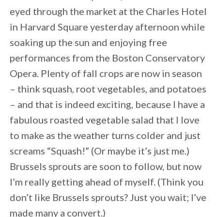
eyed through the market at the Charles Hotel
in Harvard Square yesterday afternoon while
soaking up the sun and enjoying free
performances from the Boston Conservatory
Opera. Plenty of fall crops are now in season
– think squash, root vegetables, and potatoes
– and that is indeed exciting, because I have a
fabulous roasted vegetable salad that I love
to make as the weather turns colder and just
screams “Squash!” (Or maybe it’s just me.)
Brussels sprouts are soon to follow, but now
I’m really getting ahead of myself. (Think you
don’t like Brussels sprouts? Just you wait; I’ve
made many a convert.)