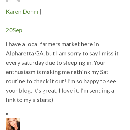
Karen Dohm
|
20
Sep
I have a local farmers market here in
Alpharetta GA, but I am sorry to say I miss it
every saturday due to sleeping in. Your
enthusiasm is making me rethink my Sat
routine to check it out! I’m so happy to see
your blog. It’s great, I love it. I’m sending a
link to my sisters:)