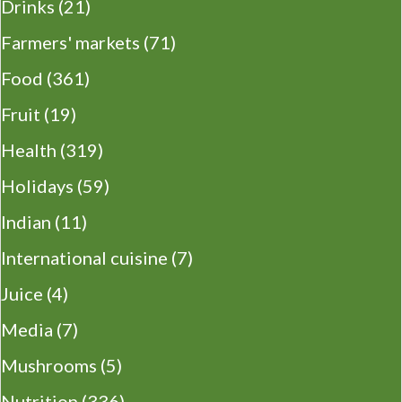
Drinks
(21)
Farmers' markets
(71)
Food
(361)
Fruit
(19)
Health
(319)
Holidays
(59)
Indian
(11)
International cuisine
(7)
Juice
(4)
Media
(7)
Mushrooms
(5)
Nutrition
(336)