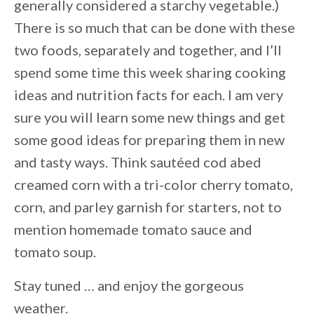
generally considered a starchy vegetable.)
There is so much that can be done with these
two foods, separately and together, and I’ll
spend some time this week sharing cooking
ideas and nutrition facts for each. I am very
sure you will learn some new things and get
some good ideas for preparing them in new
and tasty ways. Think sautéed cod abed
creamed corn with a tri-color cherry tomato,
corn, and parley garnish for starters, not to
mention homemade tomato sauce and
tomato soup.
Stay tuned … and enjoy the gorgeous
weather.