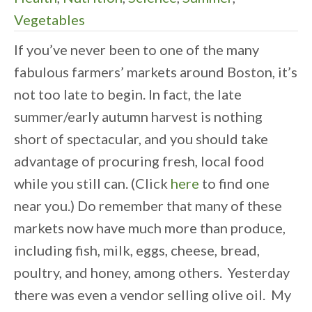
Vegetables
If you’ve never been to one of the many
fabulous farmers’ markets around Boston, it’s
not too late to begin. In fact, the late
summer/early autumn harvest is nothing
short of spectacular, and you should take
advantage of procuring fresh, local food
while you still can. (Click
here
to find one
near you.) Do remember that many of these
markets now have much more than produce,
including fish, milk, eggs, cheese, bread,
poultry, and honey, among others. Yesterday
there was even a vendor selling olive oil. My