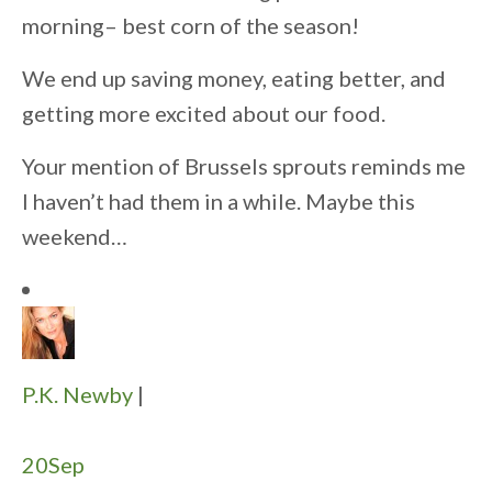
morning– best corn of the season!
We end up saving money, eating better, and
getting more excited about our food.
Your mention of Brussels sprouts reminds me
I haven’t had them in a while. Maybe this
weekend…
P.K. Newby
|
20
Sep