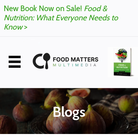
New Book Now on Sale!
Food &
Nutrition: What Everyone Needs to
Know
>
Blogs