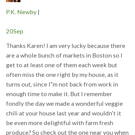
P.K. Newby
|
20
Sep
Thanks Karen! I am very lucky because there
are a whole bunch of markets in Boston so I
get to at least one of them each week but
often miss the one right by my house, as it
turns out, since I”m not back from work in
enough time to make it. But I remember
fondly the day we made a wonderful veggie
chili at your house last year and wouldn’t it
be even more delightful with farm fresh
produce? So check out the one near you when