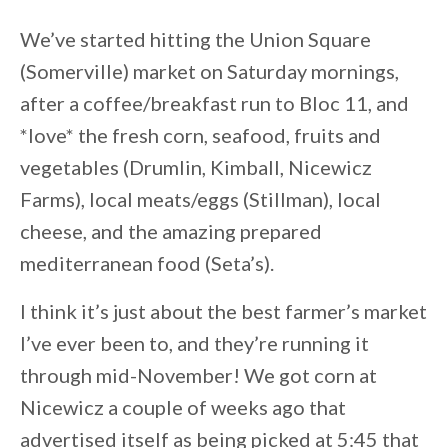
We’ve started hitting the Union Square
(Somerville) market on Saturday mornings,
after a coffee/breakfast run to Bloc 11, and
*love* the fresh corn, seafood, fruits and
vegetables (Drumlin, Kimball, Nicewicz
Farms), local meats/eggs (Stillman), local
cheese, and the amazing prepared
mediterranean food (Seta’s).
I think it’s just about the best farmer’s market
I’ve ever been to, and they’re running it
through mid-November! We got corn at
Nicewicz a couple of weeks ago that
advertised itself as being picked at 5:45 that