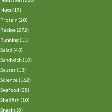
Nuts
(19)
Protein
(20)
Recipe
(272)
Running
(11)
Salad
(43)
Sandwich
(10)
Sauces
(13)
Science
(162)
Seafood
(28)
Shellfish
(10)
Snacks
(5)