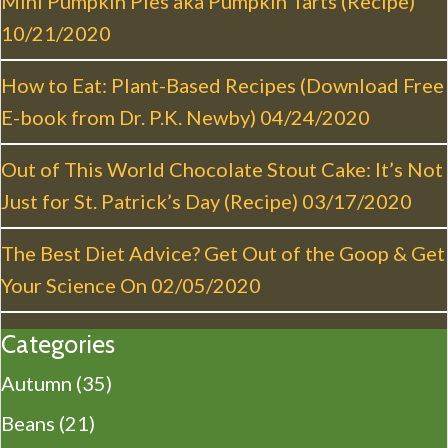
Mini Pumpkin Pies aka Pumpkin Tarts (Recipe)
t
10/21/2020
i
o
How to Eat: Plant-Based Recipes (Download Free
n
E-book from Dr. P.K. Newby)
04/24/2020
Out of This World Chocolate Stout Cake: It’s Not
Just for St. Patrick’s Day (Recipe)
03/17/2020
The Best Diet Advice? Get Out of the Goop & Get
Your Science On
02/05/2020
Categories
Autumn
(35)
Beans
(21)