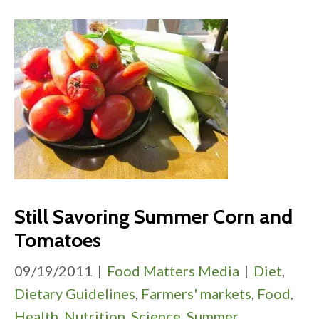
Still Savoring Summer Corn and
Tomatoes
09/19/2011
|
Food Matters Media
|
Diet
,
Dietary Guidelines
,
Farmers' markets
,
Food
,
Health
,
Nutrition
,
Science
,
Summer
,