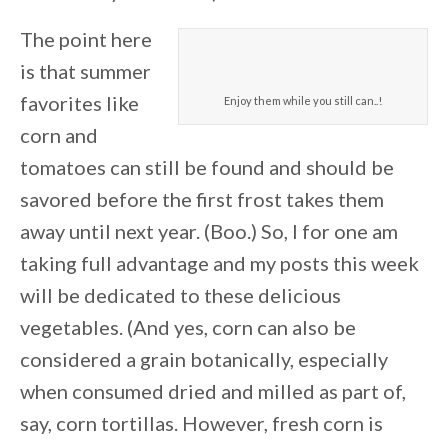
The point here
is that summer
favorites like
Enjoy them while you still can..!
corn and
tomatoes can still be found and should be
savored before the first frost takes them
away until next year. (Boo.) So, l for one am
taking full advantage and my posts this week
will be dedicated to these delicious
vegetables. (And yes, corn can also be
considered a grain botanically, especially
when consumed dried and milled as part of,
say, corn tortillas. However, fresh corn is