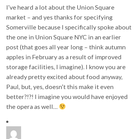
I’ve heard a lot about the Union Square
market – and yes thanks for specifying
Somerville because I specifically spoke about
the one in Union Square NYC in an earlier
post (that goes all year long – think autumn
apples in February as a result of improved
storage facilities, I imagine). I know you are
already pretty excited about food anyway,
Paul, but, yes, doesn’t this make it even
better?!?! I imagine you would have enjoyed
the opera as well…