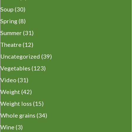
Soup
(30)
Spring
(8)
Summer
(31)
Theatre
(12)
Uncategorized
(39)
Vegetables
(123)
Video
(31)
Weight
(42)
Weight loss
(15)
Whole grains
(34)
Wine
(3)