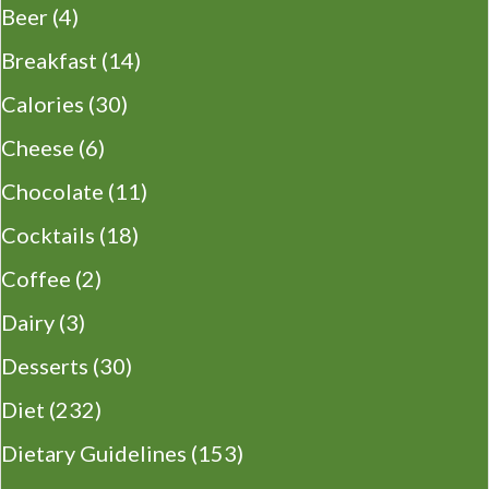
Beer
(4)
Breakfast
(14)
Calories
(30)
Cheese
(6)
Chocolate
(11)
Cocktails
(18)
Coffee
(2)
Dairy
(3)
Desserts
(30)
Diet
(232)
Dietary Guidelines
(153)