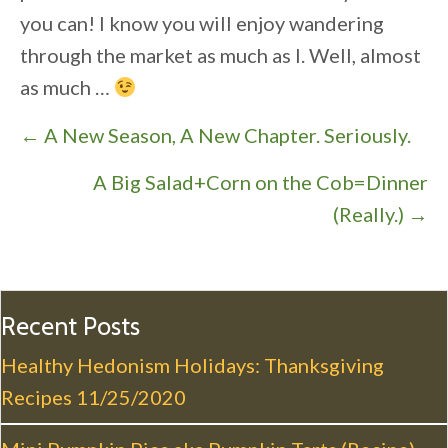
you can! I know you will enjoy wandering
through the market as much as I. Well, almost
as much …
P
← A New Season, A New Chapter. Seriously.
o
A Big Salad+Corn on the Cob=Dinner
s
(Really.) →
t
s
n
a
Recent Posts
v
Healthy Hedonism Holidays: Thanksgiving
i
Recipes
11/25/2020
g
a