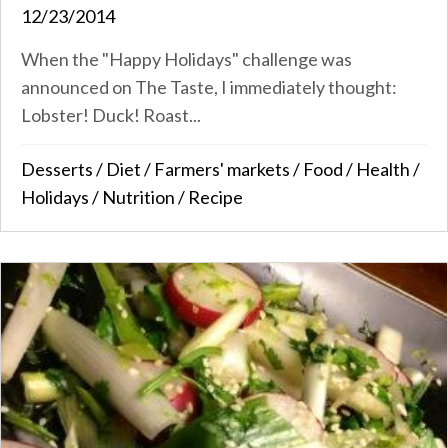
12/23/2014
When the "Happy Holidays" challenge was
announced on The Taste, I immediately thought:
Lobster! Duck! Roast...
Desserts
/
Diet
/
Farmers' markets
/
Food
/
Health
/
Holidays
/
Nutrition
/
Recipe