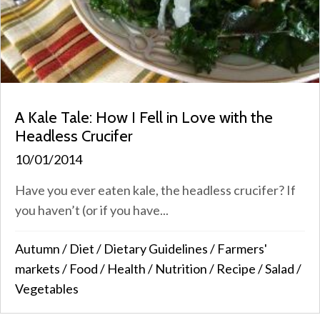
A Kale Tale: How I Fell in Love with the
Headless Crucifer
10/01/2014
Have you ever eaten kale, the headless crucifer? If
you haven’t (or if you have...
Autumn
/
Diet
/
Dietary Guidelines
/
Farmers'
markets
/
Food
/
Health
/
Nutrition
/
Recipe
/
Salad
/
Vegetables