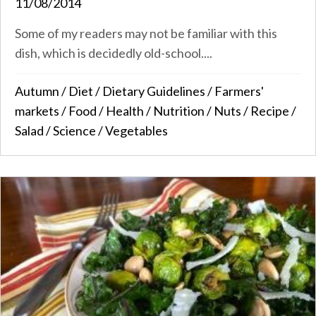
11/08/2014
Some of my readers may not be familiar with this
dish, which is decidedly old-school....
Autumn
/
Diet
/
Dietary Guidelines
/
Farmers'
markets
/
Food
/
Health
/
Nutrition
/
Nuts
/
Recipe
/
Salad
/
Science
/
Vegetables