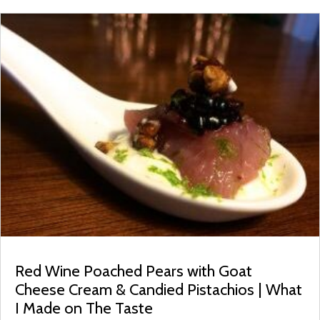
Red Wine Poached Pears with Goat
Cheese Cream & Candied Pistachios | What
I Made on The Taste