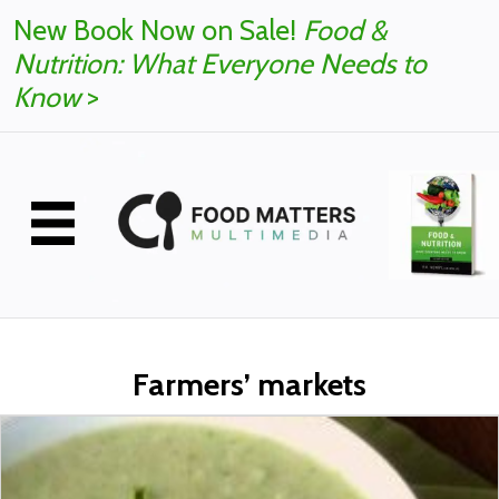
New Book Now on Sale!
Food &
Nutrition: What Everyone Needs to
Know
>
Farmers’ markets