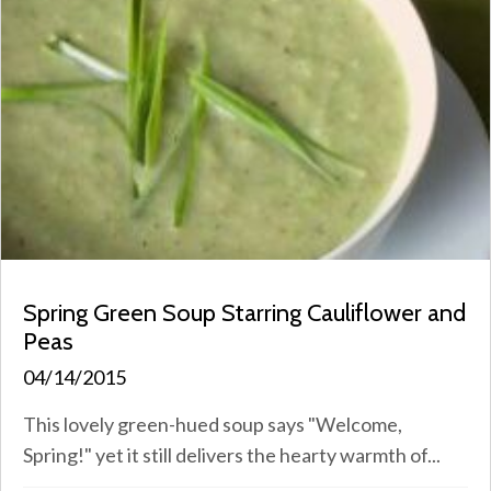
Spring Green Soup Starring Cauliflower and
Peas
04/14/2015
This lovely green-hued soup says "Welcome,
Spring!" yet it still delivers the hearty warmth of...