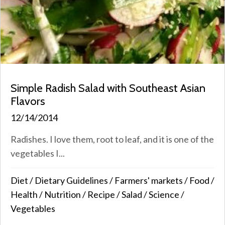
Simple Radish Salad with Southeast Asian
Flavors
12/14/2014
Radishes. I love them, root to leaf, and it is one of the
vegetables I...
Diet
/
Dietary Guidelines
/
Farmers' markets
/
Food
/
Health
/
Nutrition
/
Recipe
/
Salad
/
Science
/
Vegetables