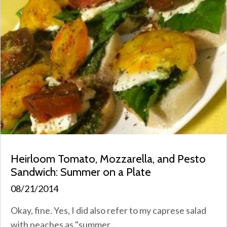
Heirloom Tomato, Mozzarella, and Pesto
Sandwich: Summer on a Plate
08/21/2014
Okay, fine. Yes, I did also refer to my caprese salad
with peaches as "summer...