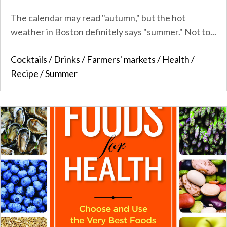
The calendar may read "autumn," but the hot
weather in Boston definitely says "summer." Not to...
Cocktails
/
Drinks
/
Farmers' markets
/
Health
/
Recipe
/
Summer