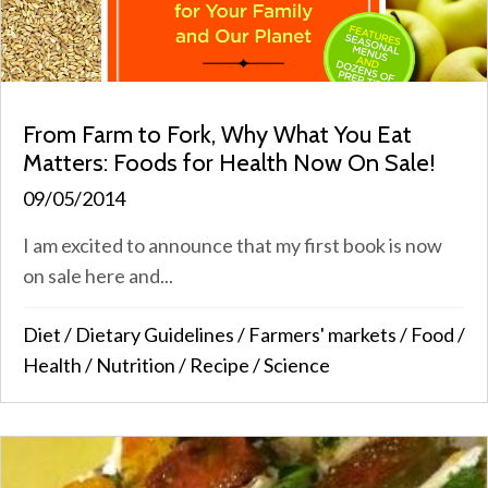
From Farm to Fork, Why What You Eat
Matters: Foods for Health Now On Sale!
09/05/2014
I am excited to announce that my first book is now
on sale here and...
Diet
/
Dietary Guidelines
/
Farmers' markets
/
Food
/
Health
/
Nutrition
/
Recipe
/
Science