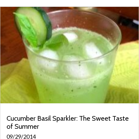
Cucumber Basil Sparkler: The Sweet Taste
of Summer
09/29/2014