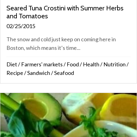
Seared Tuna Crostini with Summer Herbs
and Tomatoes
02/25/2015
The snow and cold just keep on coming here in
Boston, which means it’s time...
Diet
/
Farmers' markets
/
Food
/
Health
/
Nutrition
/
Recipe
/
Sandwich
/
Seafood