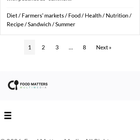
Diet
/
Farmers' markets
/
Food
/
Health
/
Nutrition
/
Recipe
/
Sandwich
/
Summer
1
2
3
…
8
Next »