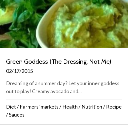
Green Goddess (The Dressing, Not Me)
02/17/2015
Dreaming of a summer day? Let your inner goddess
out to play! Creamy avocado and...
Diet
/
Farmers' markets
/
Health
/
Nutrition
/
Recipe
/
Sauces