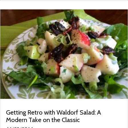
Getting Retro with Waldorf Salad: A
Modern Take on the Classic