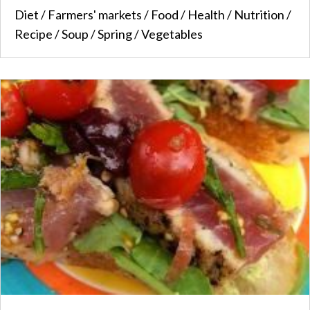
Diet
/
Farmers' markets
/
Food
/
Health
/
Nutrition
/
Recipe
/
Soup
/
Spring
/
Vegetables