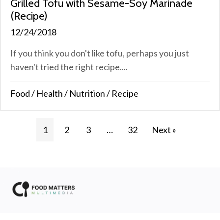
Grilled Tofu with Sesame-Soy Marinade
(Recipe)
12/24/2018
If you think you don't like tofu, perhaps you just
haven't tried the right recipe....
Food
/
Health
/
Nutrition
/
Recipe
1
2
3
…
32
Next »