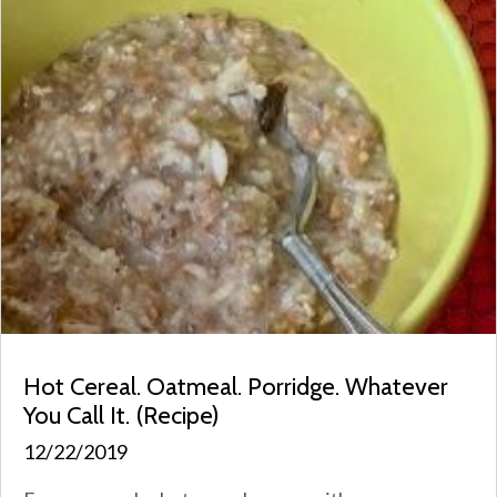
Hot Cereal. Oatmeal. Porridge. Whatever
You Call It. (Recipe)
12/22/2019