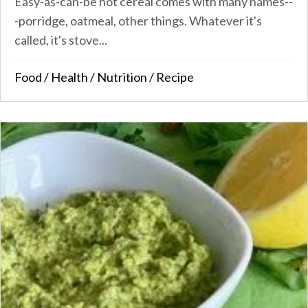
Easy-as-can-be hot cereal comes with many names--
-porridge, oatmeal, other things. Whatever it's
called, it's stove...
Food
/
Health
/
Nutrition
/
Recipe