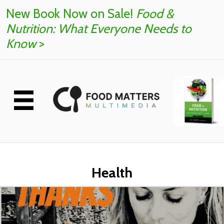
New Book Now on Sale!
Food &
Nutrition: What Everyone Needs to
Know
>
Health