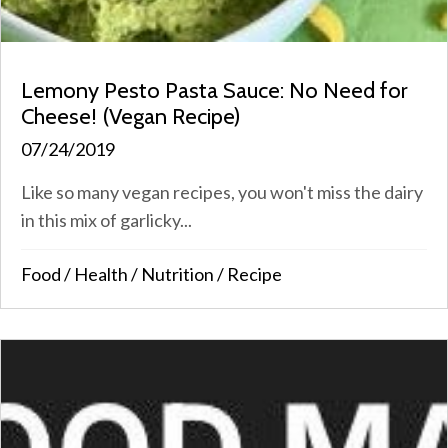
Lemony Pesto Pasta Sauce: No Need for
Cheese! (Vegan Recipe)
07/24/2019
Like so many vegan recipes, you won't miss the dairy
in this mix of garlicky...
Food
/
Health
/
Nutrition
/
Recipe