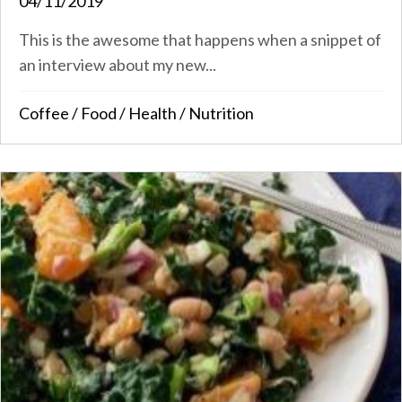
04/11/2019
This is the awesome that happens when a snippet of
an interview about my new...
Coffee
/
Food
/
Health
/
Nutrition