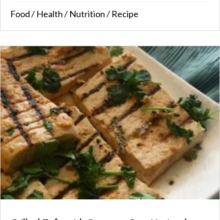
Food
/
Health
/
Nutrition
/
Recipe