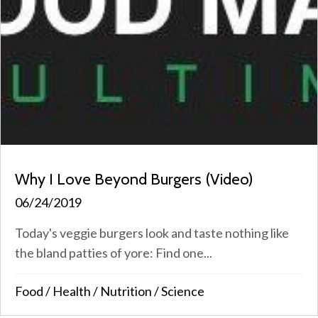
Why I Love Beyond Burgers (Video)
06/24/2019
Today's veggie burgers look and taste nothing like
the bland patties of yore: Find one...
Food
/
Health
/
Nutrition
/
Science