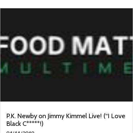
P.K. Newby on Jimmy Kimmel Live! (“I Love
Black C*****!)