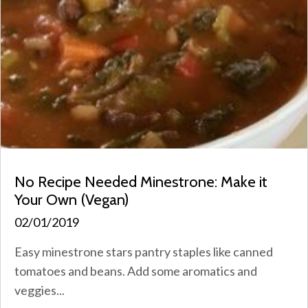
No Recipe Needed Minestrone: Make it
Your Own (Vegan)
02/01/2019
Easy minestrone stars pantry staples like canned
tomatoes and beans. Add some aromatics and
veggies...