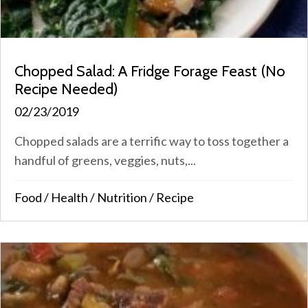
Chopped Salad: A Fridge Forage Feast (No
Recipe Needed)
02/23/2019
Chopped salads are a terrific way to toss together a
handful of greens, veggies, nuts,...
Food
/
Health
/
Nutrition
/
Recipe