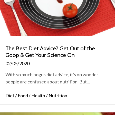
The Best Diet Advice? Get Out of the
Goop & Get Your Science On
02/05/2020
With so much bogus diet advice, it's no wonder
people are confused about nutrition. But...
Diet
/
Food
/
Health
/
Nutrition