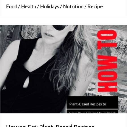
Food
/
Health
/
Holidays
/
Nutrition
/
Recipe