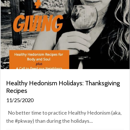
Healthy Hedonism Holidays: Thanksgiving
Recipes
11/25/2020
No better time to practice Healthy Hedonism (aka,
the #pkway) than during the holidays...