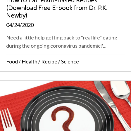
How to Eat: Plant-Based Recipes
(Download Free E-book from Dr. P.K.
Newby)
04/24/2020
Need a little help getting back to "real life" eating
during the ongoing coronavirus pandemic?...
Food
/
Health
/
Recipe
/
Science