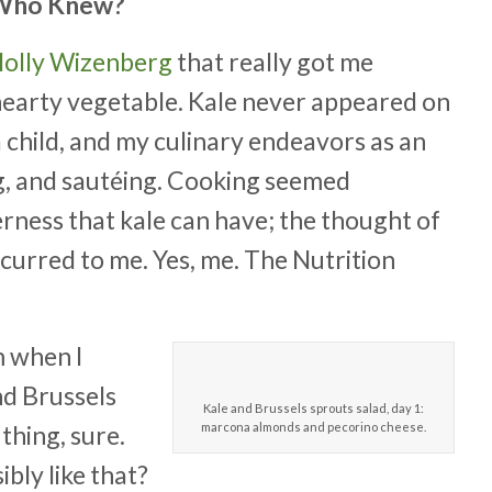
: Who Knew?
 Molly Wizenberg
that really got me
 hearty vegetable. Kale never appeared on
a child, and my culinary endeavors as an
ng, and sautéing. Cooking seemed
rness that kale can have; the thought of
curred to me. Yes, me. The Nutrition
m when I
nd Brussels
Kale and Brussels sprouts salad, day 1:
thing, sure.
marcona almonds and pecorino cheese.
bly like that?