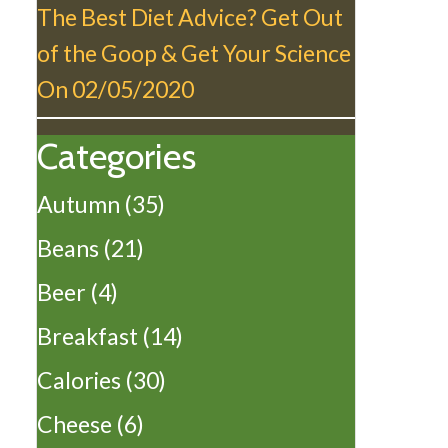
The Best Diet Advice? Get Out
of the Goop & Get Your Science
On
02/05/2020
Categories
Autumn
(35)
Beans
(21)
Beer
(4)
Breakfast
(14)
Calories
(30)
Cheese
(6)