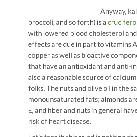
Anyway, kale
broccoli, and so forth) is a
crucifer
with lowered blood cholesterol and
effects are due in part to vitamins
copper as well as bioactive compone
that have an antioxidant and anti-i
also a reasonable source of calcium
folks. The nuts and olive oil in the 
monounsaturated fats; almonds are 
E, and fiber and nuts in general ha
risk of heart disease.
Let’s face it: this salad is nothing 