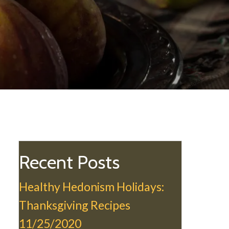
Recent Posts
Healthy Hedonism Holidays:
Thanksgiving Recipes
11/25/2020