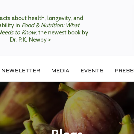
acts about health, longevity, and
bility in
Food & Nutrition: What
Needs to Know
, the newest book by
Dr. P.K. Newby >
NEWSLETTER
MEDIA
EVENTS
PRESS