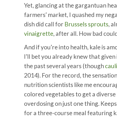
Yet, glancing at the gargantuan hea
farmers’ market, I quashed my negati
dish did call for
Brussels sprouts
, a
vinaigrette
, after all. How bad could
And if you’re into health, kale is a
I’ll bet you already knew that given
the past several years (though
caul
2014). For the record, the sensationa
nutrition scientists like me encour
colored vegetables to get a diverse
overdosing on just one thing. Keeps
for a three-course meal featuring k