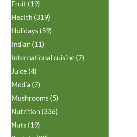
Fruit
(19)
Health
(319)
Holidays
(59)
Indian
(11)
International cuisine
(7)
Juice
(4)
Media
(7)
Mushrooms
(5)
Nutrition
(336)
Nuts
(19)