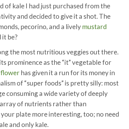
d of kale I had just purchased from the
vity and decided to give it a shot. The
lmonds, pecorino, and a lively
mustard
 it be?
mong the most nutritious veggies out there.
 its prominence as the “it” vegetable for
iflower
has given it a run for its money in
lism of “super foods” is pretty silly: most
age consuming a wide variety of deeply
 array of nutrients rather than
 your plate more interesting, too; no need
ale and only kale.