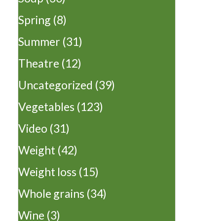
Spring
(8)
Summer
(31)
Theatre
(12)
Uncategorized
(39)
Vegetables
(123)
Video
(31)
Weight
(42)
Weight loss
(15)
Whole grains
(34)
Wine
(3)