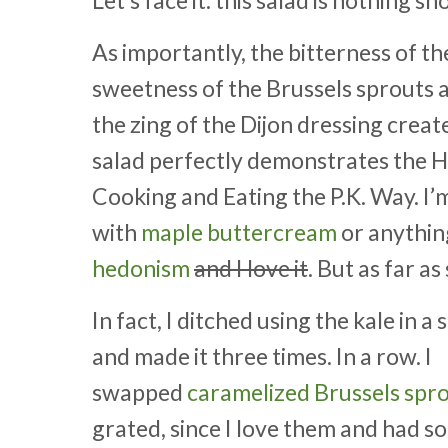
As importantly, the bitterness of t
sweetness of the Brussels sprouts 
the zing of the Dijon dressing creat
salad perfectly demonstrates the H
Cooking and Eating the P.K. Way. I’m
with
maple buttercream
or anythin
hedonism
and I love it
. But as far a
In fact, I ditched using the kale in 
and made it three times. In a row. I
swapped
caramelized Brussels spr
grated, since I love them and had s