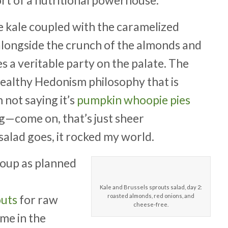
he kale coupled with the caramelized
alongside the crunch of the almonds and
es a veritable party on the palate. The
ealthy Hedonism philosophy that is
 not saying it’s
pumpkin whoopie pies
g—come on, that’s just sheer
s salad goes, it rocked my world.
a soup as planned
Kale and Brussels sprouts salad, day 2:
outs
for raw
roasted almonds, red onions, and
cheese-free.
ome in the