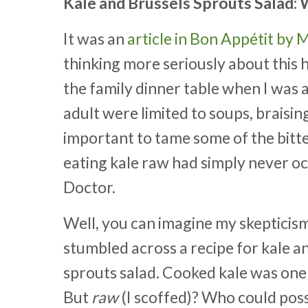
Kale and Brussels Sprouts Salad
It was an
article in Bon Appétit by
thinking more seriously about this
the family dinner table when I was 
adult were limited to soups, braisi
important to tame some of the bitte
eating kale raw had simply never oc
Doctor.
Well, you can imagine my skepticis
stumbled across a recipe for kale a
sprouts salad. Cooked kale was one 
But
raw
(I scoffed)? Who could possi