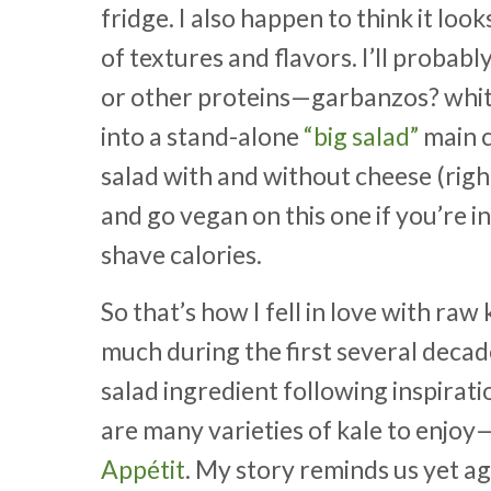
fridge. I also happen to think it loo
of textures and flavors. I’ll probab
or other proteins—garbanzos? white
into a stand-alone
“big salad”
main c
salad with and without cheese (right
and go vegan on this one if you’re in
shave calories.
So that’s how I fell in love with ra
much during the first several decad
salad ingredient following inspira
are many varieties of kale to enjo
Appétit
. My story reminds us yet a