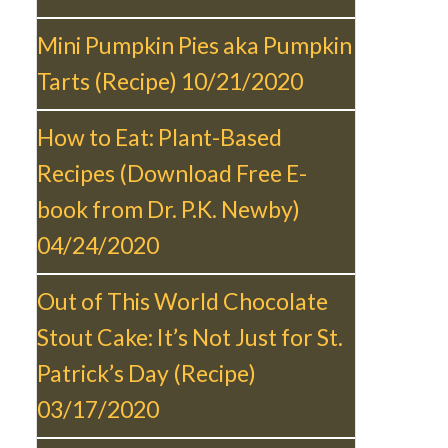
Mini Pumpkin Pies aka Pumpkin
Tarts (Recipe)
10/21/2020
How to Eat: Plant-Based
Recipes (Download Free E-
book from Dr. P.K. Newby)
04/24/2020
Out of This World Chocolate
Stout Cake: It’s Not Just for St.
Patrick’s Day (Recipe)
03/17/2020