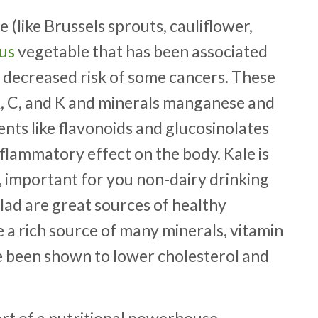
 (like Brussels sprouts
, cauliflower,
ous
vegetable that has been associated
 decreased risk of some cancers. These
 A, C, and K and minerals manganese and
nts like flavonoids and glucosinolates
nflammatory effect on the body. Kale is
, important for you non-dairy drinking
salad are great sources of healthy
a rich source of many minerals, vitamin
ve been shown to lower cholesterol and
short of a nutritional powerhouse.