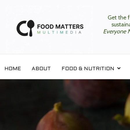
Get the f
sustaina
Everyone 
HOME
ABOUT
FOOD & NUTRITION