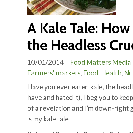
A Kale Tale: How 
the Headless Cruc
10/01/2014
|
Food Matters Media
Farmers' markets
,
Food
,
Health
,
Nu
Have you ever eaten kale, the headle
have and hated it), I beg you to kee
of a revelation and I’m down-right 
is my kale tale
.