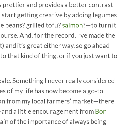
ks prettier and provides a better contrast
ly start getting creative by adding legumes
 beans? grilled tofu?
salmon
?—to turn it
ourse. And, for the record, I’ve made the
) and it’s great either way, so go ahead
to that kind of thing, or if you just want to
w kale. Something I never really considered
es of my life has now become a go-to
tion from my local farmers’ market—there
y—and a little encouragement from
Bon
gain of the importance of always being