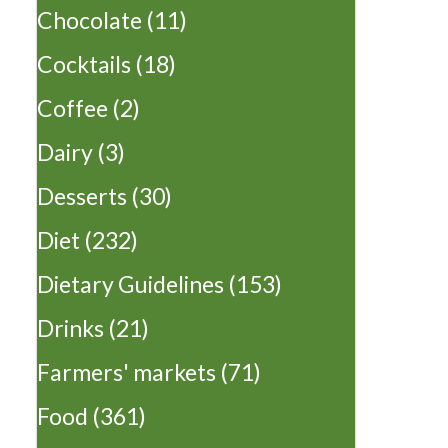
Chocolate
(11)
Cocktails
(18)
Coffee
(2)
Dairy
(3)
Desserts
(30)
Diet
(232)
Dietary Guidelines
(153)
Drinks
(21)
Farmers' markets
(71)
Food
(361)