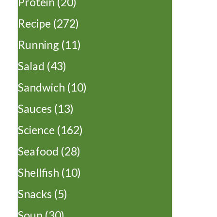
Protein
(20)
Recipe
(272)
Running
(11)
Salad
(43)
Sandwich
(10)
Sauces
(13)
Science
(162)
Seafood
(28)
Shellfish
(10)
Snacks
(5)
Soup
(30)