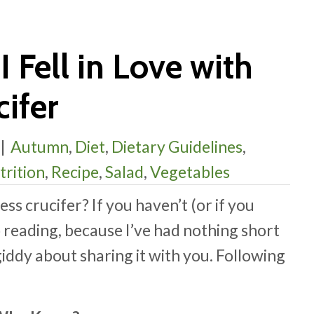
I Fell in Love with
ifer
|
Autumn
,
Diet
,
Dietary Guidelines
,
trition
,
Recipe
,
Salad
,
Vegetables
ss crucifer? If you haven’t (or if you
p reading, because I’ve had nothing short
giddy about sharing it with you. Following