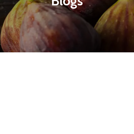
Blogs