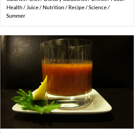
Health
/
Juice
/
Nutrition
/
Recipe
/
Science
/
Summer