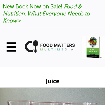
New Book Now on Sale!
Food &
Nutrition: What Everyone Needs to
Know
>
Juice