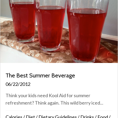
The Best Summer Beverage
06/22/2012
Think your kids need Kool Aid for summer
refreshment? Think again. This wild berry iced...
Calories
/
Diet
/
Dietary Guidelines
/
Drinks
/
Food
/