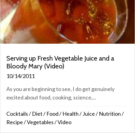
Serving up Fresh Vegetable Juice and a
Bloody Mary (Video)
10/14/2011
As you are beginning to see, I do get genuinely
excited about food, cooking, science,...
Cocktails
/
Diet
/
Food
/
Health
/
Juice
/
Nutrition
/
Recipe
/
Vegetables
/
Video