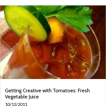
Getting Creative with Tomatoes: Fresh
Vegetable Juice
10/12/2011