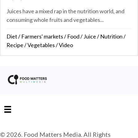
Juices have a mixed rap in the nutrition world, and
consuming whole fruits and vegetables...
Diet
/
Farmers' markets
/
Food
/
Juice
/
Nutrition
/
Recipe
/
Vegetables
/
Video
© 2026. Food Matters Media. All Rights