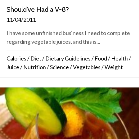
Should’ve Had a V-8?
11/04/2011
I have some unfinished business I need to complete
regarding vegetable juices, and this is...
Calories
/
Diet
/
Dietary Guidelines
/
Food
/
Health
/
Juice
/
Nutrition
/
Science
/
Vegetables
/
Weight