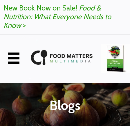
New Book Now on Sale!
Food &
Nutrition: What Everyone Needs to
Know
>
Blogs