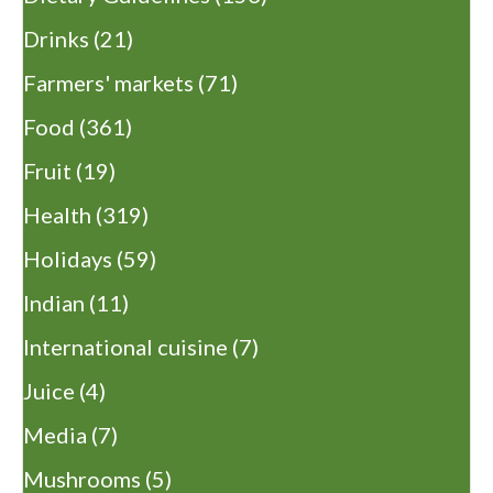
Drinks
(21)
Farmers' markets
(71)
Food
(361)
Fruit
(19)
Health
(319)
Holidays
(59)
Indian
(11)
International cuisine
(7)
Juice
(4)
Media
(7)
Mushrooms
(5)