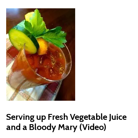
Serving up Fresh Vegetable Juice
and a Bloody Mary (Video)