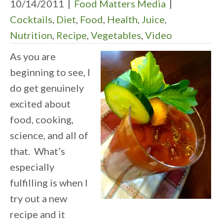
10/14/2011
|
Food Matters Media
|
Cocktails
,
Diet
,
Food
,
Health
,
Juice
,
Nutrition
,
Recipe
,
Vegetables
,
Video
As you are
beginning to see, I
do get genuinely
excited about
food, cooking,
science, and all of
that. What’s
especially
fulfilling is when I
try out a new
recipe and it