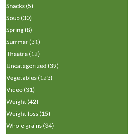
Snacks
(5)
Soup
(30)
Spring
(8)
Summer
(31)
Theatre
(12)
Uncategorized
(39)
Vegetables
(123)
Video
(31)
Weight
(42)
Weight loss
(15)
Whole grains
(34)