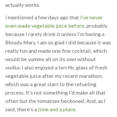
actually works.
I mentioned a few days ago that
I’ve never
even made vegetable juice before
, probably
because I rarely drink it unless I’m having a
Bloody Mary. I am so glad I did because it was
really fun and made one fine cocktail, which
would be yummy all on its own without
vodka. I also enjoyed a terrific glass of fresh
vegetable juice after my recent marathon,
which was a great start to the refueling
process. It’s not something I’d make all that
often but the tomatoes beckoned. And, as I
said, there’s a
time and a place
.