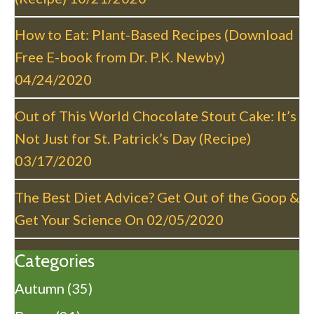
i
o
How to Eat: Plant-Based Recipes (Download
n
Free E-book from Dr. P.K. Newby)
04/24/2020
Out of This World Chocolate Stout Cake: It’s
Not Just for St. Patrick’s Day (Recipe)
03/17/2020
The Best Diet Advice? Get Out of the Goop &
Get Your Science On
02/05/2020
Categories
Autumn
(35)