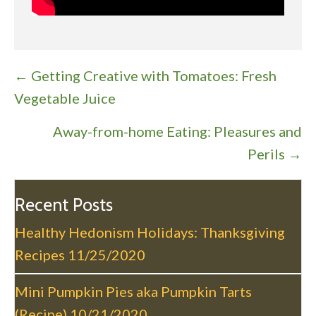
P
← Getting Creative with Tomatoes: Fresh
o
Vegetable Juice
s
Away-from-home Eating: Pleasures and
t
Perils →
s
n
a
Recent Posts
v
Healthy Hedonism Holidays: Thanksgiving
i
Recipes
11/25/2020
g
a
Mini Pumpkin Pies aka Pumpkin Tarts
t
(Recipe)
10/21/2020