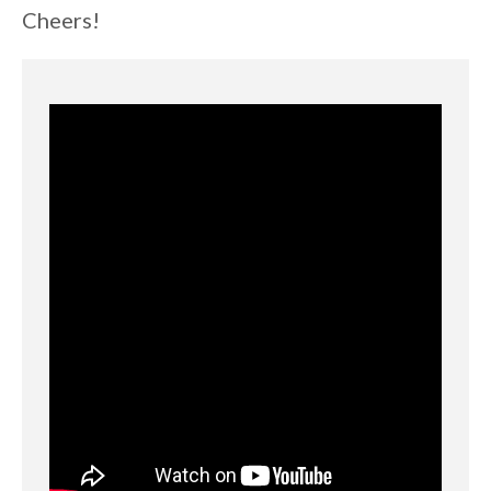
Cheers!