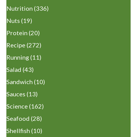
Nutrition
(336)
Nuts
(19)
Protein
(20)
Recipe
(272)
Running
(11)
Salad
(43)
Sandwich
(10)
Sauces
(13)
Science
(162)
Seafood
(28)
Shellfish
(10)