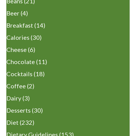
Beans
(21)
Beer
(4)
Breakfast
(14)
Calories
(30)
Cheese
(6)
Chocolate
(11)
Cocktails
(18)
Coffee
(2)
Dairy
(3)
Desserts
(30)
Diet
(232)
Dietary Guidelines
(153)