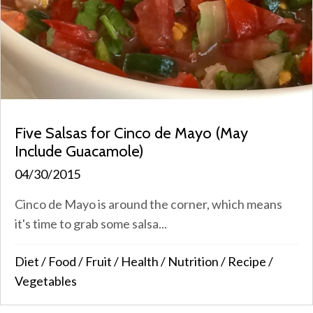
Five Salsas for Cinco de Mayo (May
Include Guacamole)
04/30/2015
Cinco de Mayo is around the corner, which means
it's time to grab some salsa...
Diet
/
Food
/
Fruit
/
Health
/
Nutrition
/
Recipe
/
Vegetables