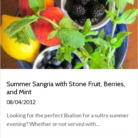
Summer Sangria with Stone Fruit, Berries,
and Mint
08/04/2012
Looking for the perfect libation for a sultry summer
evening? Whether or not served with...