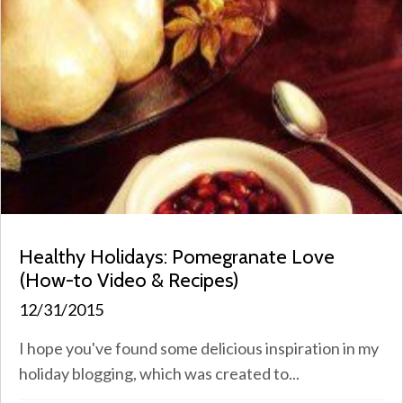
Healthy Holidays: Pomegranate Love
(How-to Video & Recipes)
12/31/2015
I hope you've found some delicious inspiration in my
holiday blogging, which was created to...