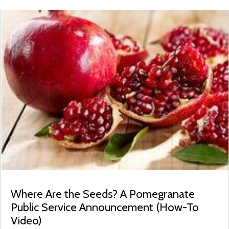
Where Are the Seeds? A Pomegranate
Public Service Announcement (How-To
Video)