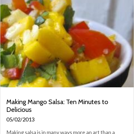
Making Mango Salsa: Ten Minutes to
Delicious
05/02/2013
Making salsa is in many ways more an art than a