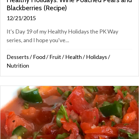
Blackberries (Recipe)
12/21/2015
It's Day 19 of my Healthy Holidays the PK Way
series, and I hope you've...
Desserts
/
Food
/
Fruit
/
Health
/
Holidays
/
Nutrition