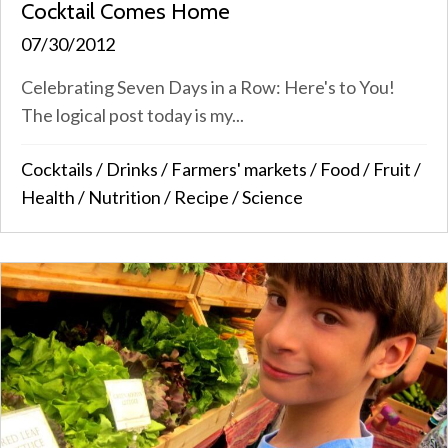
Cocktail Comes Home
07/30/2012
Celebrating Seven Days in a Row: Here's to You!
The logical post today is my...
Cocktails
/
Drinks
/
Farmers' markets
/
Food
/
Fruit
/
Health
/
Nutrition
/
Recipe
/
Science