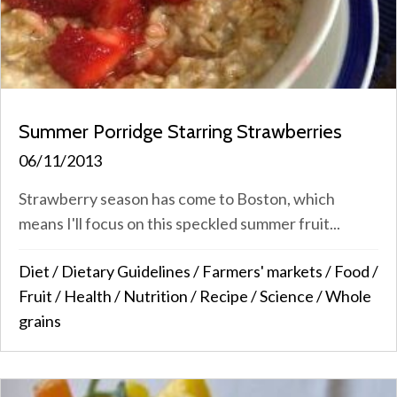
Summer Porridge Starring Strawberries
06/11/2013
Strawberry season has come to Boston, which
means I'll focus on this speckled summer fruit...
Diet
/
Dietary Guidelines
/
Farmers' markets
/
Food
/
Fruit
/
Health
/
Nutrition
/
Recipe
/
Science
/
Whole
grains