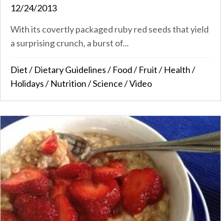
12/24/2013
With its covertly packaged ruby red seeds that yield
a surprising crunch, a burst of...
Diet
/
Dietary Guidelines
/
Food
/
Fruit
/
Health
/
Holidays
/
Nutrition
/
Science
/
Video