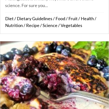
science. For sure you...
Diet
/
Dietary Guidelines
/
Food
/
Fruit
/
Health
/
Nutrition
/
Recipe
/
Science
/
Vegetables