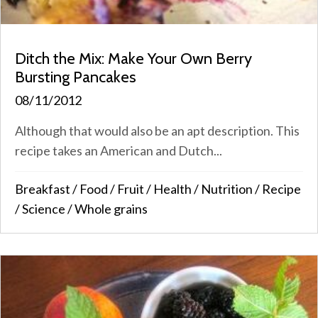
Ditch the Mix: Make Your Own Berry
Bursting Pancakes
08/11/2012
Although that would also be an apt description. This
recipe takes an American and Dutch...
Breakfast
/
Food
/
Fruit
/
Health
/
Nutrition
/
Recipe
/
Science
/
Whole grains