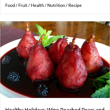
Food
/
Fruit
/
Health
/
Nutrition
/
Recipe
Healthy Holidays: Wine Poached Pears and