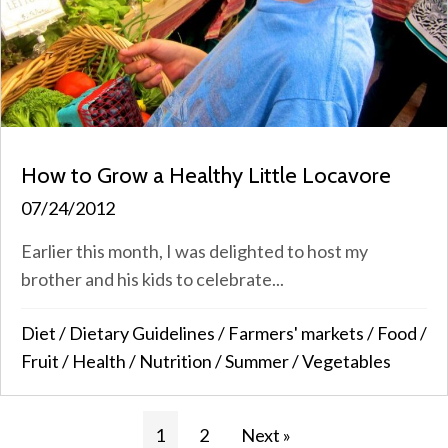
How to Grow a Healthy Little Locavore
07/24/2012
Earlier this month, I was delighted to host my
brother and his kids to celebrate...
Diet
/
Dietary Guidelines
/
Farmers' markets
/
Food
/
Fruit
/
Health
/
Nutrition
/
Summer
/
Vegetables
1
2
Next »