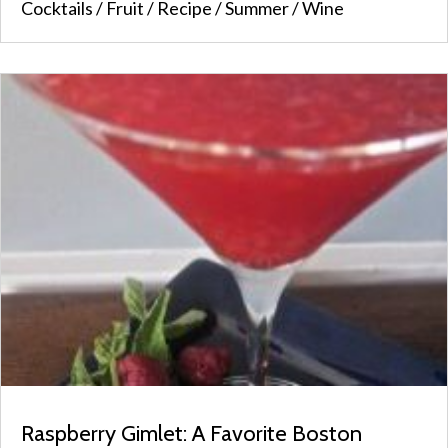
Cocktails
/
Fruit
/
Recipe
/
Summer
/
Wine
Raspberry Gimlet: A Favorite Boston