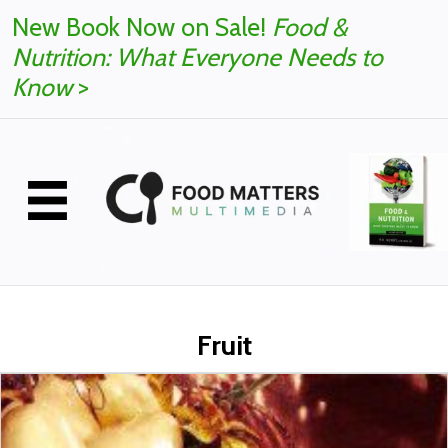
New Book Now on Sale!
Food &
Nutrition: What Everyone Needs to
Know
>
Fruit