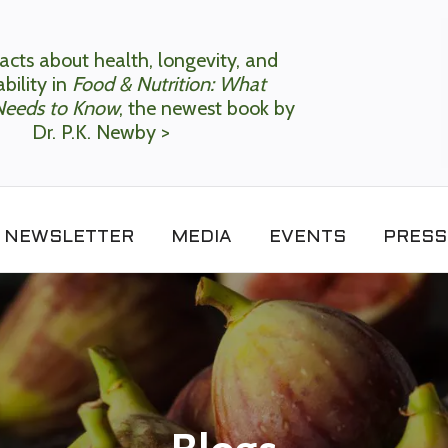
acts about health, longevity, and
bility in
Food & Nutrition: What
Needs to Know
, the newest book by
Dr. P.K. Newby >
NEWSLETTER
MEDIA
EVENTS
PRESS