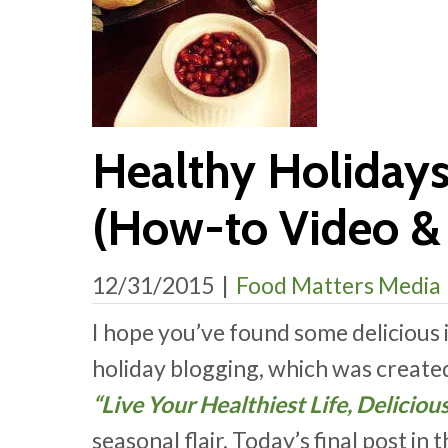
Healthy Holiday
(How-to Video & 
12/31/2015
|
Food Matters Media
I hope you’ve found some delicious 
holiday blogging, which was create
“Live Your Healthiest Life, Deliciou
seasonal flair. Today’s final post in 