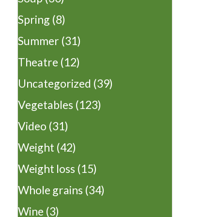
Spring
(8)
Summer
(31)
Theatre
(12)
Uncategorized
(39)
Vegetables
(123)
Video
(31)
Weight
(42)
Weight loss
(15)
Whole grains
(34)
Wine
(3)