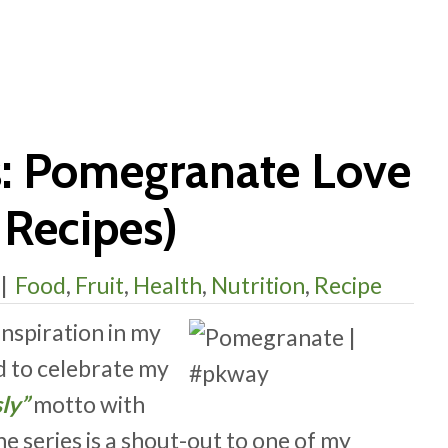
s: Pomegranate Love
Recipes)
|
Food
,
Fruit
,
Health
,
Nutrition
,
Recipe
inspiration in my
d to celebrate my
sly”
motto with
the series is a shout-out to one of my