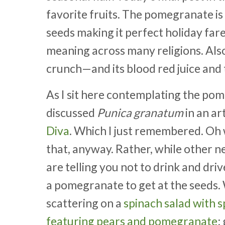
favorite fruits. The pomegranate is 
seeds making it perfect holiday fare.
meaning across many religions. Also, i
crunch—and its blood red juice and 
As I sit here contemplating the pom
discussed
Punica granatum
in an ar
Diva
. Which I just remembered. Oh w
that, anyway. Rather, while other 
are telling you not to drink and dr
a pomegranate to get at the seeds
scattering on a
spinach salad with 
featuring pears and pomegranate
;