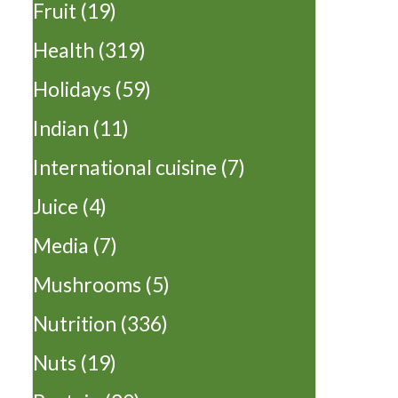
Fruit
(19)
Health
(319)
Holidays
(59)
Indian
(11)
International cuisine
(7)
Juice
(4)
Media
(7)
Mushrooms
(5)
Nutrition
(336)
Nuts
(19)