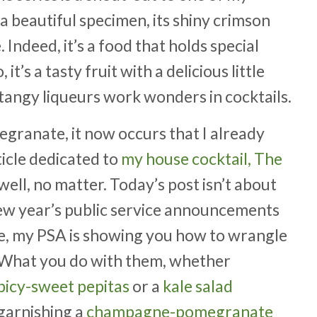
a beautiful specimen, its shiny crimson
 Indeed, it’s a food that holds special
t’s a tasty fruit with a delicious little
tangy liqueurs work wonders in cocktails.
egranate, it now occurs that I already
ticle dedicated to
my house cocktail, The
ell, no matter. Today’s post isn’t about
new year’s public service announcements
ive, my PSA is showing you how to wrangle
. What you do with them, whether
spicy-sweet pepitas
or a
kale salad
 garnishing a
champagne-pomegranate