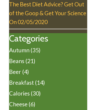
The Best Diet Advice? Get Out
of the Goop & Get Your Science
On
02/05/2020
Categories
Autumn
(35)
Beans
(21)
Beer
(4)
Breakfast
(14)
Calories
(30)
Cheese
(6)