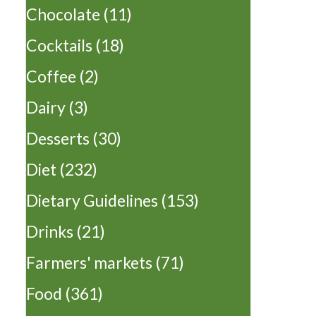
Chocolate
(11)
Cocktails
(18)
Coffee
(2)
Dairy
(3)
Desserts
(30)
Diet
(232)
Dietary Guidelines
(153)
Drinks
(21)
Farmers' markets
(71)
Food
(361)