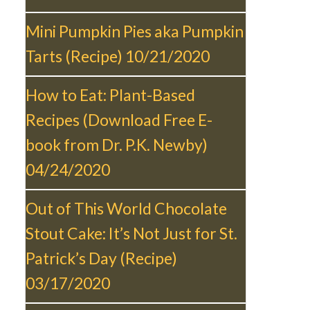
Mini Pumpkin Pies aka Pumpkin
Tarts (Recipe)
10/21/2020
How to Eat: Plant-Based
Recipes (Download Free E-
book from Dr. P.K. Newby)
04/24/2020
Out of This World Chocolate
Stout Cake: It’s Not Just for St.
Patrick’s Day (Recipe)
03/17/2020