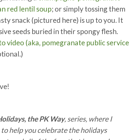
 red lentil soup
; or simply tossing them
tasty snack (pictured here) is up to you. It
sive seeds buried in their spongy flesh.
o video (aka, pomegranate public service
tional.)
ve!
Holidays, the PK Way
, series, where I
 to help you celebrate the holidays