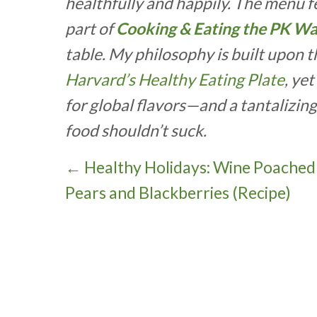
healthfully and happily. The menu fea
part of
Cooking & Eating the PK W
table. My philosophy is built upon 
Harvard’s Healthy Eating Plate
, ye
for global flavors—and a tantalizin
food shouldn’t suck.
P
← Healthy Holidays: Wine Poached
Pears and Blackberries (Recipe)
o
s
t
s