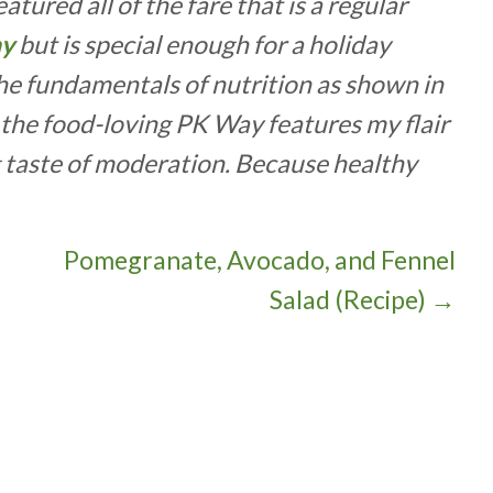
tured all of the fare that is a regular
ay
but is special enough for a holiday
the fundamentals of nutrition as shown in
t the food-loving PK Way features my flair
g taste of moderation. Because healthy
Pomegranate, Avocado, and Fennel
Salad (Recipe) →