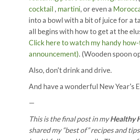
cocktail
,
martini
, or even a
Moroccan
into a bowl with a bit of juice for a 
all begins with how to get at the elu
Click here to watch my handy how-t
announcement)
. (Wooden spoon op
Also, don’t drink and drive.
And have a wonderful New Year’s E
—
This is the final post in my
Healthy 
shared my “best of” recipes and tips