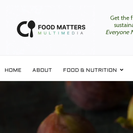
Get the f
sustaina
Everyone 
HOME
ABOUT
FOOD & NUTRITION