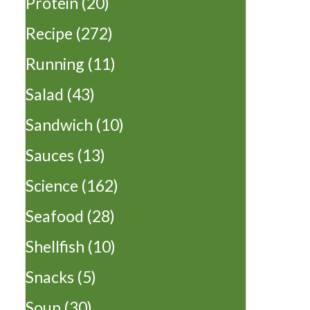
Protein
(20)
Recipe
(272)
Running
(11)
Salad
(43)
Sandwich
(10)
Sauces
(13)
Science
(162)
Seafood
(28)
Shellfish
(10)
Snacks
(5)
Soup
(30)