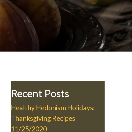
Recent Posts
Healthy Hedonism Holidays:
Thanksgiving Recipes
11/25/2020