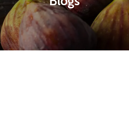
Blogs