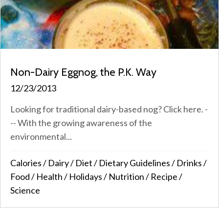
Non-Dairy Eggnog, the P.K. Way
12/23/2013
Looking for traditional dairy-based nog? Click here. -
-- With the growing awareness of the
environmental...
Calories
/
Dairy
/
Diet
/
Dietary Guidelines
/
Drinks
/
Food
/
Health
/
Holidays
/
Nutrition
/
Recipe
/
Science