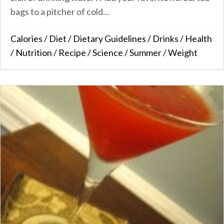
bags to a pitcher of cold...
Calories
/
Diet
/
Dietary Guidelines
/
Drinks
/
Health
/
Nutrition
/
Recipe
/
Science
/
Summer
/
Weight