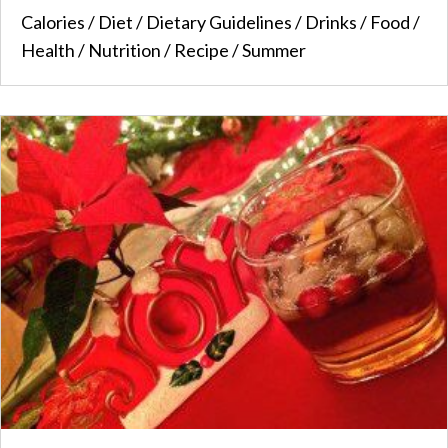
Calories
/
Diet
/
Dietary Guidelines
/
Drinks
/
Food
/
Health
/
Nutrition
/
Recipe
/
Summer