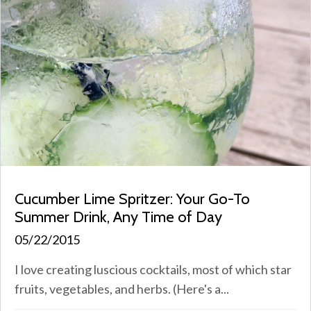
Cucumber Lime Spritzer: Your Go-To
Summer Drink, Any Time of Day
05/22/2015
I love creating luscious cocktails, most of which star
fruits, vegetables, and herbs. (Here's a...