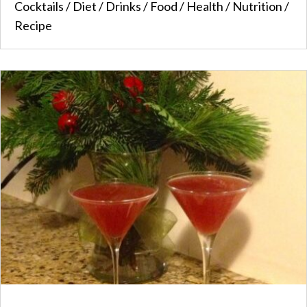
Cocktails
/
Diet
/
Drinks
/
Food
/
Health
/
Nutrition
/
Recipe