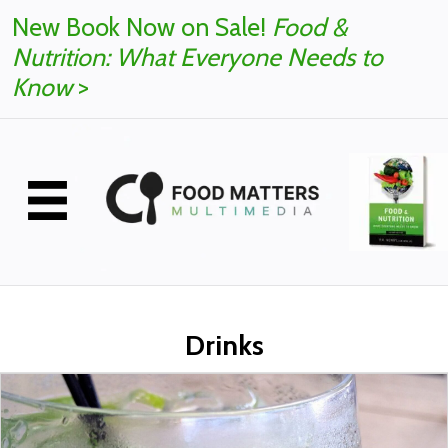
New Book Now on Sale!
Food &
Nutrition: What Everyone Needs to
Know
>
Drinks