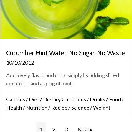
Cucumber Mint Water: No Sugar, No Waste
10/10/2012
Add lovely flavor and color simply by adding sliced
cucumber and a sprig of mint...
Calories
/
Diet
/
Dietary Guidelines
/
Drinks
/
Food
/
Health
/
Nutrition
/
Recipe
/
Science
/
Weight
1
2
3
Next »