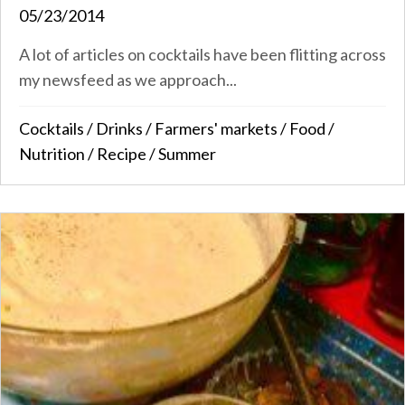
05/23/2014
A lot of articles on cocktails have been flitting across
my newsfeed as we approach...
Cocktails
/
Drinks
/
Farmers' markets
/
Food
/
Nutrition
/
Recipe
/
Summer