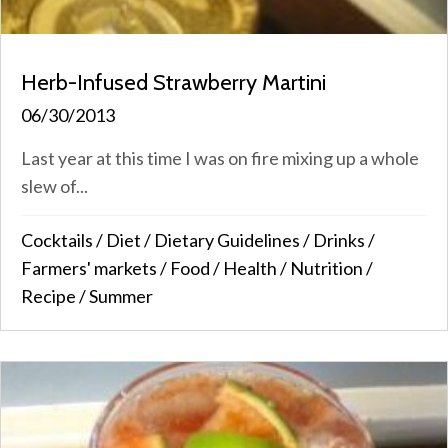
Herb-Infused Strawberry Martini
06/30/2013
Last year at this time I was on fire mixing up a whole
slew of...
Cocktails
/
Diet
/
Dietary Guidelines
/
Drinks
/
Farmers' markets
/
Food
/
Health
/
Nutrition
/
Recipe
/
Summer