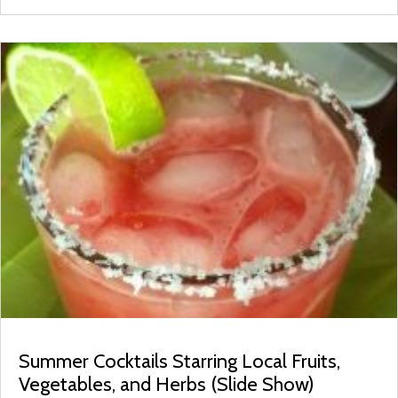
Summer Cocktails Starring Local Fruits,
Vegetables, and Herbs (Slide Show)