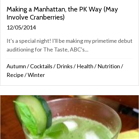
Making a Manhattan, the PK Way (May
Involve Cranberries)
12/05/2014
It's a special night! I'll be making my primetime debut
auditioning for The Taste, ABC's...
Autumn
/
Cocktails
/
Drinks
/
Health
/
Nutrition
/
Recipe
/
Winter