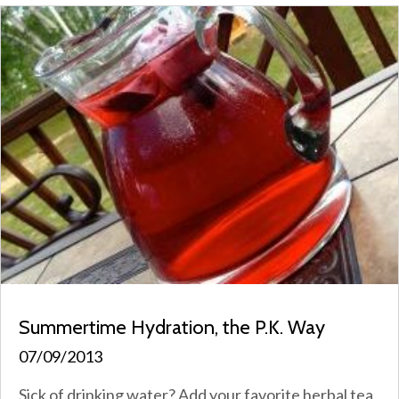
Summertime Hydration, the P.K. Way
07/09/2013
Sick of drinking water? Add your favorite herbal tea