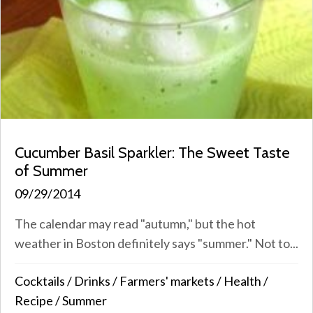
Cucumber Basil Sparkler: The Sweet Taste
of Summer
09/29/2014
The calendar may read "autumn," but the hot
weather in Boston definitely says "summer." Not to...
Cocktails
/
Drinks
/
Farmers' markets
/
Health
/
Recipe
/
Summer