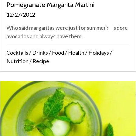
Pomegranate Margarita Martini
12/27/2012
Who said margaritas were just for summer? I adore
avocados and always have them...
Cocktails
/
Drinks
/
Food
/
Health
/
Holidays
/
Nutrition
/
Recipe