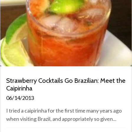
Strawberry Cocktails Go Brazilian: Meet the
Caipirinha
06/14/2013
I tried a caipirinha for the first time many years ago
when visiting Brazil, and appropriately so given...