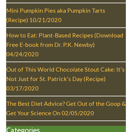
i
g
Mini Pumpkin Pies aka Pumpkin Tarts
a
(Recipe)
10/21/2020
t
i
How to Eat: Plant-Based Recipes (Download
o
Free E-book from Dr. P.K. Newby)
n
04/24/2020
Out of This World Chocolate Stout Cake: It’s
Not Just for St. Patrick’s Day (Recipe)
03/17/2020
The Best Diet Advice? Get Out of the Goop &
Get Your Science On
02/05/2020
Categories