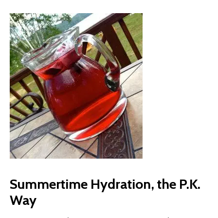
Summertime Hydration, the P.K.
Way