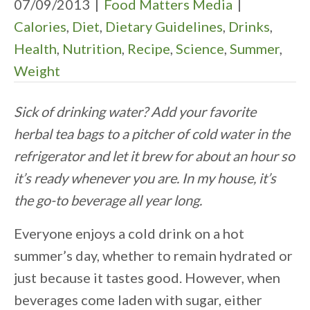
07/09/2013
|
Food Matters Media
|
Calories
,
Diet
,
Dietary Guidelines
,
Drinks
,
Health
,
Nutrition
,
Recipe
,
Science
,
Summer
,
Weight
Sick of drinking water? Add your favorite
herbal tea bags to a pitcher of cold water in the
refrigerator and let it brew for about an hour so
it’s ready whenever you are. In my house, it’s
the go-to beverage all year long.
Everyone enjoys a cold drink on a hot
summer’s day, whether to remain hydrated or
just because it tastes good. However, when
beverages come laden with sugar, either