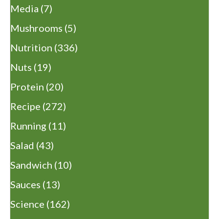
Media
(7)
Mushrooms
(5)
Nutrition
(336)
Nuts
(19)
Protein
(20)
Recipe
(272)
Running
(11)
Salad
(43)
Sandwich
(10)
Sauces
(13)
Science
(162)