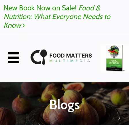
New Book Now on Sale!
Food &
Nutrition: What Everyone Needs to
Know
>
Blogs