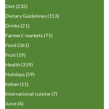
Diet
(232)
Dietary Guidelines
(153)
Drinks
(21)
Farmers' markets
(71)
Food
(361)
Fruit
(19)
Health
(319)
Holidays
(59)
Indian
(11)
International cuisine
(7)
Juice
(4)