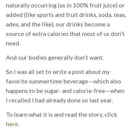
naturally occurring (as in 100% fruit juice) or
added (like sports and fruit drinks, soda, teas,
ades, and the like), our drinks become a
source of extra calories that most of us don’t
need.
And our bodies generally don’t want.
So I was all set to write a post about my
favorite summertime beverage—which also
happens to be sugar- and calorie-free—when
I recalled I had already done so last year.
To learn what it is and read the story, click
here
.