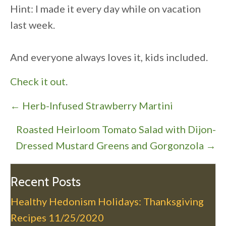
Hint: I made it every day while on vacation
last week.
And everyone always loves it, kids included.
Check it out
.
P
← Herb-Infused Strawberry Martini
o
Roasted Heirloom Tomato Salad with Dijon-
s
Dressed Mustard Greens and Gorgonzola →
t
s
n
Recent Posts
a
Healthy Hedonism Holidays: Thanksgiving
v
Recipes
11/25/2020