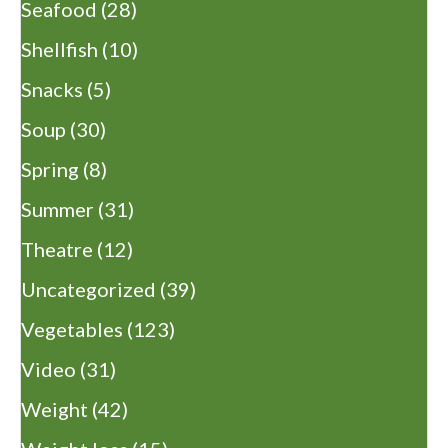
Seafood
(28)
Shellfish
(10)
Snacks
(5)
Soup
(30)
Spring
(8)
Summer
(31)
Theatre
(12)
Uncategorized
(39)
Vegetables
(123)
Video
(31)
Weight
(42)