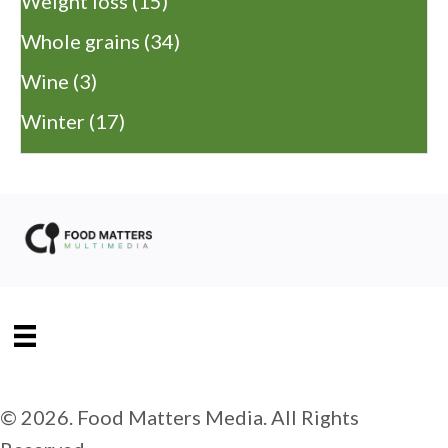
Weight loss
(15)
Whole grains
(34)
Wine
(3)
Winter
(17)
© 2026. Food Matters Media. All Rights