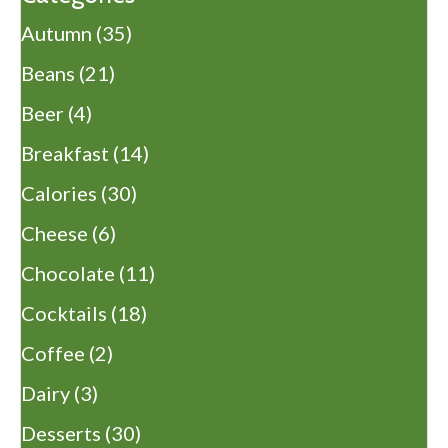
Autumn
(35)
Beans
(21)
Beer
(4)
Breakfast
(14)
Calories
(30)
Cheese
(6)
Chocolate
(11)
Cocktails
(18)
Coffee
(2)
Dairy
(3)
Desserts
(30)