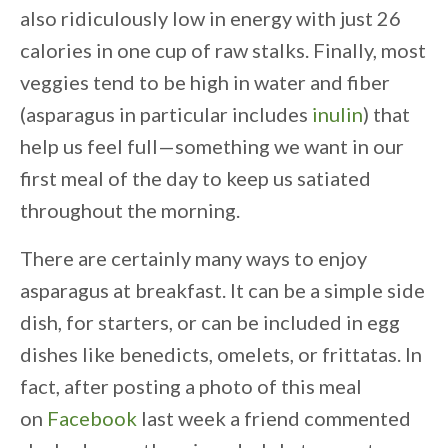
also ridiculously low in energy with just 26
calories in one cup of raw stalks. Finally, most
veggies tend to be high in water and fiber
(asparagus in particular includes
inulin
) that
help us feel full—something we want in our
first meal of the day to keep us satiated
throughout the morning.
There are certainly many ways to enjoy
asparagus at breakfast. It can be a simple side
dish, for starters, or can be included in egg
dishes like benedicts, omelets, or frittatas. In
fact, after posting a photo of this meal
on
Facebook
last week a friend commented