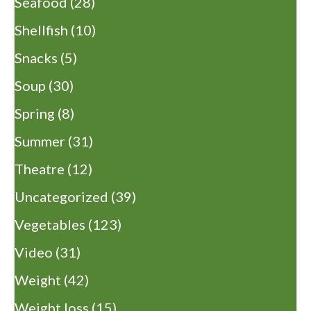
Seafood
(28)
Shellfish
(10)
Snacks
(5)
Soup
(30)
Spring
(8)
Summer
(31)
Theatre
(12)
Uncategorized
(39)
Vegetables
(123)
Video
(31)
Weight
(42)
Weight loss
(15)