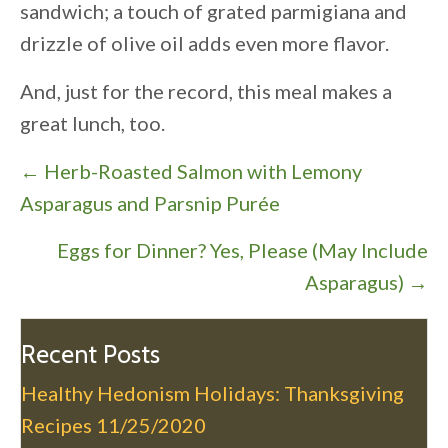
sandwich; a touch of grated parmigiana and
drizzle of olive oil adds even more flavor.
And, just for the record, this meal makes a
great lunch, too.
P
← Herb-Roasted Salmon with Lemony
o
Asparagus and Parsnip Purée
s
Eggs for Dinner? Yes, Please (May Include
t
Asparagus) →
s
n
a
Recent Posts
v
Healthy Hedonism Holidays: Thanksgiving
i
Recipes
11/25/2020
g