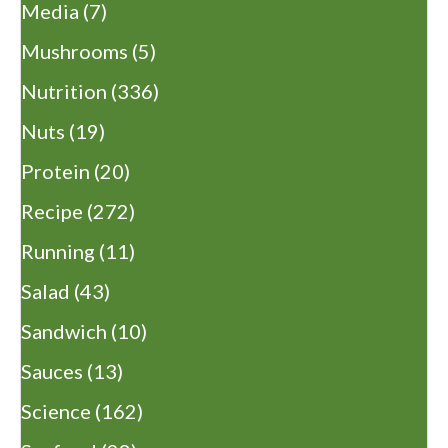
Media
(7)
Mushrooms
(5)
Nutrition
(336)
Nuts
(19)
Protein
(20)
Recipe
(272)
Running
(11)
Salad
(43)
Sandwich
(10)
Sauces
(13)
Science
(162)