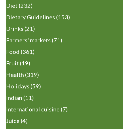
Diet
(232)
Dietary Guidelines
(153)
Drinks
(21)
Farmers' markets
(71)
Food
(361)
Fruit
(19)
Health
(319)
Holidays
(59)
Indian
(11)
International cuisine
(7)
Juice
(4)