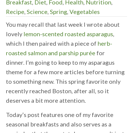
Breakfast
,
Diet
,
Food
,
Health
,
Nutrition
,
Recipe
,
Science
,
Spring
,
Vegetables
You may recall that last week I wrote about
lovely
lemon-scented roasted asparagus
,
which I then paired with a piece of
herb-
roasted salmon and parship purée
for
dinner. I’m going to keep to my asparagus
theme for a few more articles before turning
to something new. This spring favorite only
recently reached Boston, after all, so it
deserves a bit more attention.
Today’s post features one of my favorite
seasonal breakfasts and also serves as a