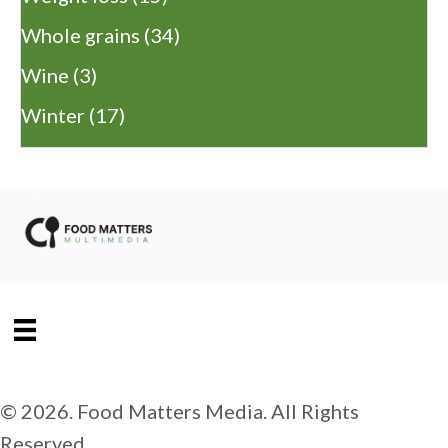
Whole grains
(34)
Wine
(3)
Winter
(17)
© 2026. Food Matters Media. All Rights
Reserved.