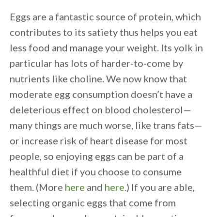
Eggs are a fantastic source of protein, which
contributes to its satiety thus helps you eat
less food and manage your weight. Its yolk in
particular has lots of harder-to-come by
nutrients like choline. We now know that
moderate egg consumption doesn’t have a
deleterious effect on blood cholesterol—
many things are much worse, like trans fats—
or increase risk of heart disease for most
people, so enjoying eggs can be part of a
healthful diet if you choose to consume
them. (More
here
and
here
.) If you are able,
selecting organic eggs that come from