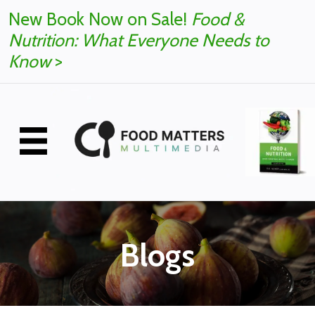
New Book Now on Sale!
Food &
Nutrition: What Everyone Needs to
Know
>
Blogs