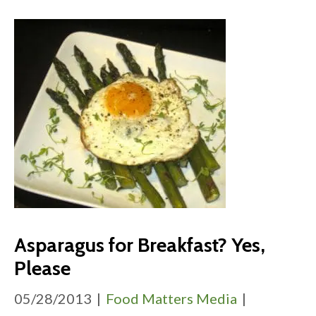
Asparagus for Breakfast? Yes,
Please
05/28/2013
|
Food Matters Media
|