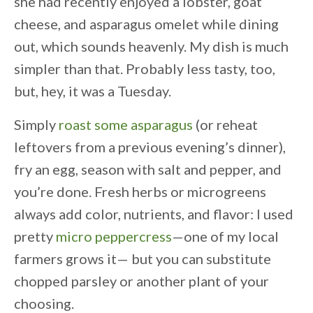
she had recently enjoyed a lobster, goat
cheese, and asparagus omelet while dining
out, which sounds heavenly. My dish is much
simpler than that. Probably less tasty, too,
but, hey, it was a Tuesday.
Simply
roast some asparagus
(or reheat
leftovers from a previous evening’s dinner),
fry an egg, season with salt and pepper, and
you’re done. Fresh herbs or microgreens
always add color, nutrients, and flavor: I used
pretty
micro peppercress
—one of my local
farmers grows it— but you can substitute
chopped parsley or another plant of your
choosing.