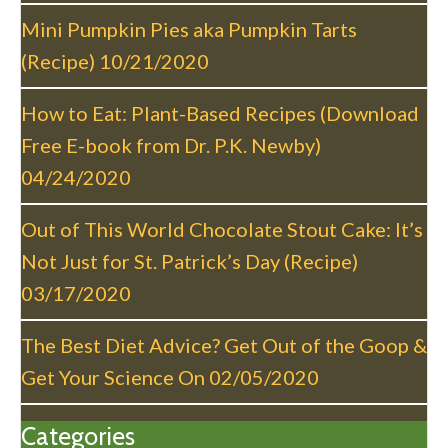
a
Mini Pumpkin Pies aka Pumpkin Tarts
t
(Recipe)
10/21/2020
i
o
How to Eat: Plant-Based Recipes (Download
n
Free E-book from Dr. P.K. Newby)
04/24/2020
Out of This World Chocolate Stout Cake: It’s
Not Just for St. Patrick’s Day (Recipe)
03/17/2020
The Best Diet Advice? Get Out of the Goop &
Get Your Science On
02/05/2020
Categories