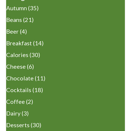
Autumn
(35)
Beans
(21)
Beer
(4)
Breakfast
(14)
Calories
(30)
Cheese
(6)
Chocolate
(11)
Cocktails
(18)
Coffee
(2)
Dairy
(3)
Desserts
(30)