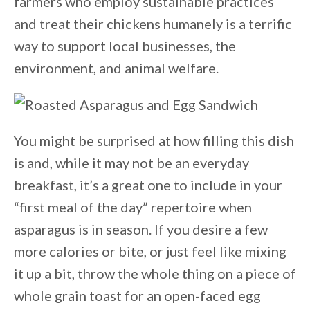
farmers who employ sustainable practices
and treat their chickens humanely is a terrific
way to support local businesses, the
environment, and animal welfare.
You might be surprised at how filling this dish
is and, while it may not be an everyday
breakfast, it’s a great one to include in your
“first meal of the day” repertoire when
asparagus is in season. If you desire a few
more calories or bite, or just feel like mixing
it up a bit, throw the whole thing on a piece of
whole grain toast for an open-faced egg