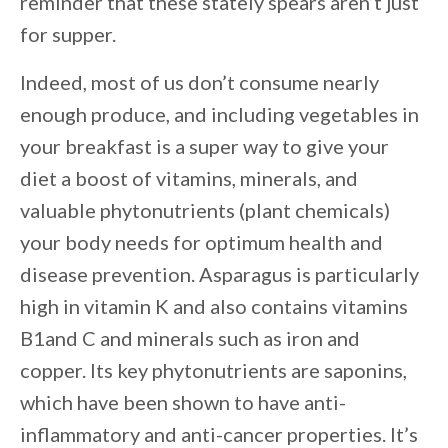
reminder that these stately spears aren’t just
for supper.
Indeed, most of us don’t consume nearly
enough produce, and including vegetables in
your breakfast is a super way to give your
diet a boost of vitamins, minerals, and
valuable phytonutrients (plant chemicals)
your body needs for optimum health and
disease prevention. Asparagus is particularly
high in vitamin K and also contains vitamins
B1and C and minerals such as iron and
copper. Its key phytonutrients are saponins,
which have been shown to have anti-
inflammatory and anti-cancer properties. It’s