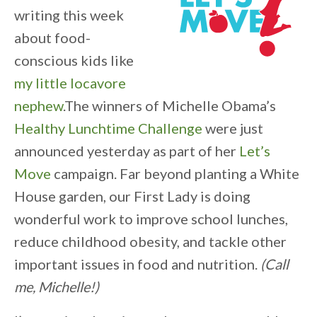
writing this week
about food-
conscious kids like
my little locavore
nephew
.The winners of Michelle Obama’s
Healthy Lunchtime Challenge
were just
announced yesterday as part of her
Let’s
Move
campaign. Far beyond planting a White
House garden, our First Lady is doing
wonderful work to improve school lunches,
reduce childhood obesity, and tackle other
important issues in food and nutrition.
(Call
me, Michelle!)