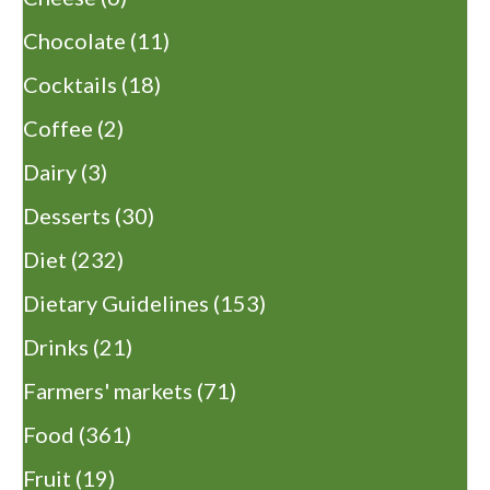
Chocolate
(11)
Cocktails
(18)
Coffee
(2)
Dairy
(3)
Desserts
(30)
Diet
(232)
Dietary Guidelines
(153)
Drinks
(21)
Farmers' markets
(71)
Food
(361)
Fruit
(19)