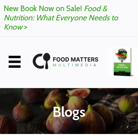
New Book Now on Sale!
Food &
Nutrition: What Everyone Needs to
Know
>
Blogs