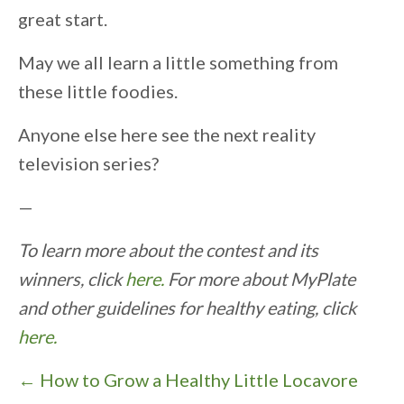
great start.
May we all learn a little something from
these little foodies.
Anyone else here see the next reality
television series?
—
To learn more about the contest and its
winners, click
here.
For more about MyPlate
and other guidelines for healthy eating, click
here.
P
← How to Grow a Healthy Little Locavore