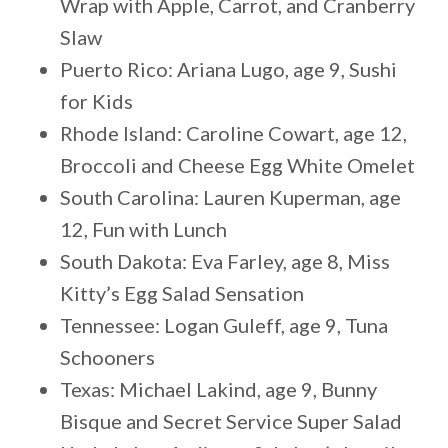
Wrap with Apple, Carrot, and Cranberry
Slaw
Puerto Rico: Ariana Lugo, age 9, Sushi
for Kids
Rhode Island: Caroline Cowart, age 12,
Broccoli and Cheese Egg White Omelet
South Carolina: Lauren Kuperman, age
12, Fun with Lunch
South Dakota: Eva Farley, age 8, Miss
Kitty’s Egg Salad Sensation
Tennessee: Logan Guleff, age 9, Tuna
Schooners
Texas: Michael Lakind, age 9, Bunny
Bisque and Secret Service Super Salad