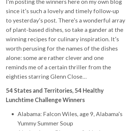
I’m posting the winners here on my own blog
since it’s such a lovely and timely follow-up
to yesterday’s post. There’s a wonderful array
of plant-based dishes, so take a gander at the
winning recipes for culinary inspiration. It’s
worth perusing for the names of the dishes
alone: some are rather clever and one
reminds me of a certain thriller from the
eighties starring Glenn Close…
54 States and Territories, 54 Healthy
Lunchtime Challenge Winners
Alabama: Falcon Wiles, age 9, Alabama’s
Yummy Summer Soup