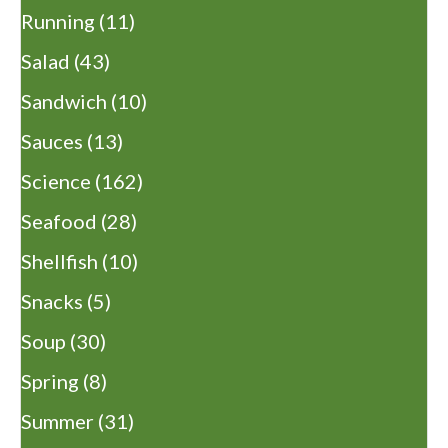
Running
(11)
Salad
(43)
Sandwich
(10)
Sauces
(13)
Science
(162)
Seafood
(28)
Shellfish
(10)
Snacks
(5)
Soup
(30)
Spring
(8)
Summer
(31)