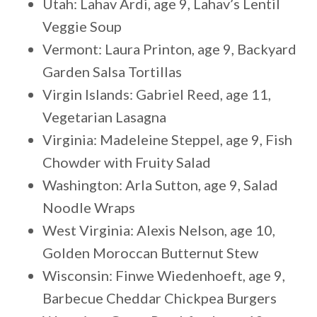
Utah: Lahav Ardi, age 9, Lahav’s Lentil
Veggie Soup
Vermont: Laura Printon, age 9, Backyard
Garden Salsa Tortillas
Virgin Islands: Gabriel Reed, age 11,
Vegetarian Lasagna
Virginia: Madeleine Steppel, age 9, Fish
Chowder with Fruity Salad
Washington: Arla Sutton, age 9, Salad
Noodle Wraps
West Virginia: Alexis Nelson, age 10,
Golden Moroccan Butternut Stew
Wisconsin: Finwe Wiedenhoeft, age 9,
Barbecue Cheddar Chickpea Burgers