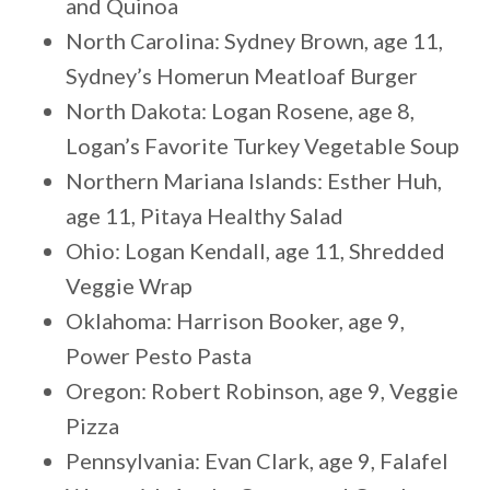
and Quinoa
North Carolina: Sydney Brown, age 11,
Sydney’s Homerun Meatloaf Burger
North Dakota: Logan Rosene, age 8,
Logan’s Favorite Turkey Vegetable Soup
Northern Mariana Islands: Esther Huh,
age 11, Pitaya Healthy Salad
Ohio: Logan Kendall, age 11, Shredded
Veggie Wrap
Oklahoma: Harrison Booker, age 9,
Power Pesto Pasta
Oregon: Robert Robinson, age 9, Veggie
Pizza
Pennsylvania: Evan Clark, age 9, Falafel