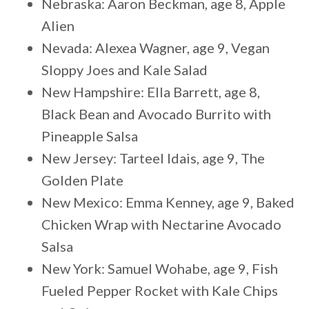
Nebraska: Aaron Beckman, age 8, Apple
Alien
Nevada: Alexea Wagner, age 9, Vegan
Sloppy Joes and Kale Salad
New Hampshire: Ella Barrett, age 8,
Black Bean and Avocado Burrito with
Pineapple Salsa
New Jersey: Tarteel Idais, age 9, The
Golden Plate
New Mexico: Emma Kenney, age 9, Baked
Chicken Wrap with Nectarine Avocado
Salsa
New York: Samuel Wohabe, age 9, Fish
Fueled Pepper Rocket with Kale Chips