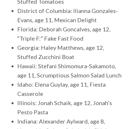
Stuffed Tomatoes
District of Columbia: Ilianna Gonzales-
Evans, age 11, Mexican Delight
Florida: Deborah Goncalves, age 12,
“Triple F:” Fake Fast Food
Georgia: Haley Matthews, age 12,
Stuffed Zucchini Boat
Hawaii: Stefani Shimomura-Sakamoto,
age 11, Scrumptious Salmon Salad Lunch
Idaho: Elena Guylay, age 11, Fiesta
Casserole
Illinois: Jonah Schaik, age 12, Jonah’s
Pesto Pasta
Indiana: Alexander Aylward, age 8,