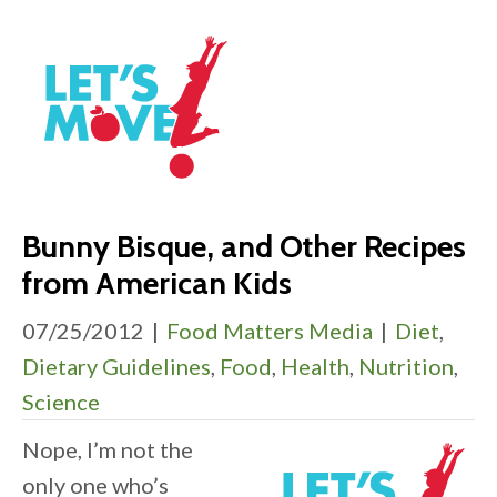
Bunny Bisque, and Other Recipes
from American Kids
07/25/2012
|
Food Matters Media
|
Diet
,
Dietary Guidelines
,
Food
,
Health
,
Nutrition
,
Science
Nope, I’m not the
only one who’s