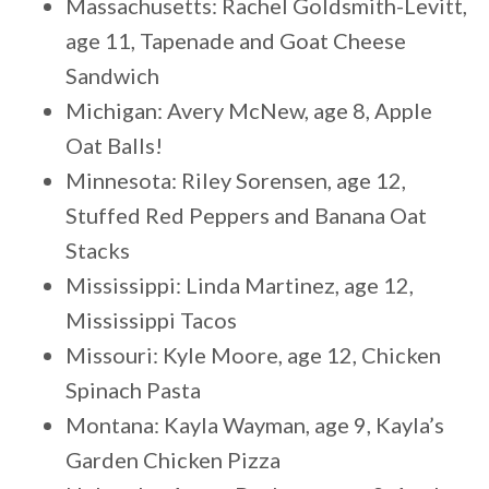
Massachusetts: Rachel Goldsmith-Levitt,
age 11, Tapenade and Goat Cheese
Sandwich
Michigan: Avery McNew, age 8, Apple
Oat Balls!
Minnesota: Riley Sorensen, age 12,
Stuffed Red Peppers and Banana Oat
Stacks
Mississippi: Linda Martinez, age 12,
Mississippi Tacos
Missouri: Kyle Moore, age 12, Chicken
Spinach Pasta
Montana: Kayla Wayman, age 9, Kayla’s
Garden Chicken Pizza