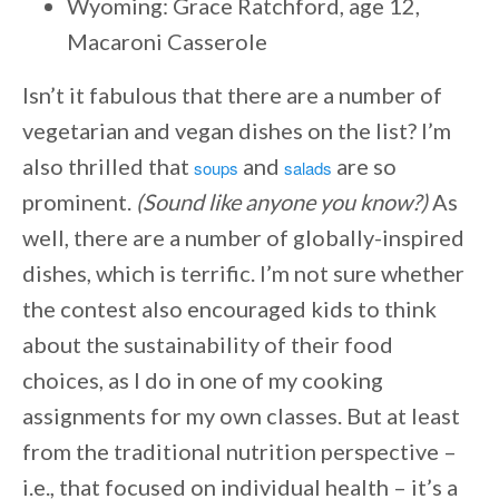
Wyoming: Grace Ratchford, age 12,
Macaroni Casserole
Isn’t it fabulous that there are a number of
vegetarian and vegan dishes on the list? I’m
also thrilled that
and
are so
soups
salads
prominent.
(Sound like anyone you know?)
As
well, there are a number of globally-inspired
dishes, which is terrific. I’m not sure whether
the contest also encouraged kids to think
about the sustainability of their food
choices, as I do in one of my cooking
assignments for my own classes. But at least
from the traditional nutrition perspective –
i.e., that focused on individual health – it’s a