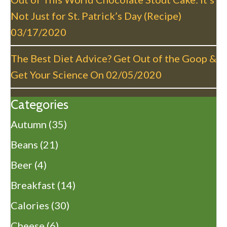
Not Just for St. Patrick’s Day (Recipe)
03/17/2020
The Best Diet Advice? Get Out of the Goop &
Get Your Science On
02/05/2020
Categories
Autumn
(35)
Beans
(21)
Beer
(4)
Breakfast
(14)
Calories
(30)
Cheese
(6)