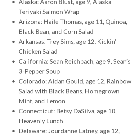
Alaska: Aaron Blust, age 9, Alaska
Teriyaki Salmon Wrap
Arizona: Haile Thomas, age 11, Quinoa,
Black Bean, and Corn Salad
Arkansas: Trey Sims, age 12, Kickin’
Chicken Salad
California: Sean Reichbach, age 9, Sean’s
3-Pepper Soup
Colorado: Aidan Gould, age 12, Rainbow
Salad with Black Beans, Homegrown
Mint, and Lemon
Connecticut: Betsy DaSilva, age 10,
Heavenly Lunch
Delaware: Jourdanne Latney, age 12,