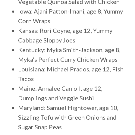
Vegetable Quinoa Salad with Chicken
Iowa: Ajani Patton-Imani, age 8, Yummy
Corn Wraps
Kansas: Rori Coyne, age 12, Yummy
Cabbage Sloppy Joes
Kentucky: Myka Smith-Jackson, age 8,
Myka’s Perfect Curry Chicken Wraps
Louisiana: Michael Prados, age 12, Fish
Tacos
Maine: Annalee Carroll, age 12,
Dumplings and Veggie Sushi
Maryland: Samuel Hightower, age 10,
Sizzling Tofu with Green Onions and
Sugar Snap Peas