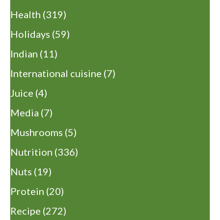
Health
(319)
Holidays
(59)
Indian
(11)
International cuisine
(7)
Juice
(4)
Media
(7)
Mushrooms
(5)
Nutrition
(336)
Nuts
(19)
Protein
(20)
Recipe
(272)