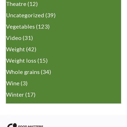
Theatre
(12)
Uncategorized
(39)
Vegetables
(123)
Video
(31)
Weight
(42)
Weight loss
(15)
Whole grains
(34)
Wine
(3)
Winter
(17)