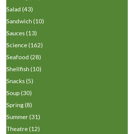
Salad
(43)
Sandwich
(10)
Sauces
(13)
Science
(162)
Seafood
(28)
Shellfish
(10)
Snacks
(5)
Soup
(30)
Spring
(8)
Summer
(31)
Theatre
(12)