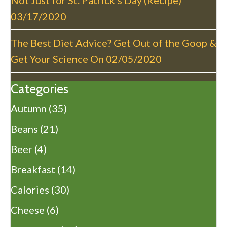
Not Just for St. Patrick’s Day (Recipe)
03/17/2020
The Best Diet Advice? Get Out of the Goop &
Get Your Science On
02/05/2020
Categories
Autumn
(35)
Beans
(21)
Beer
(4)
Breakfast
(14)
Calories
(30)
Cheese
(6)