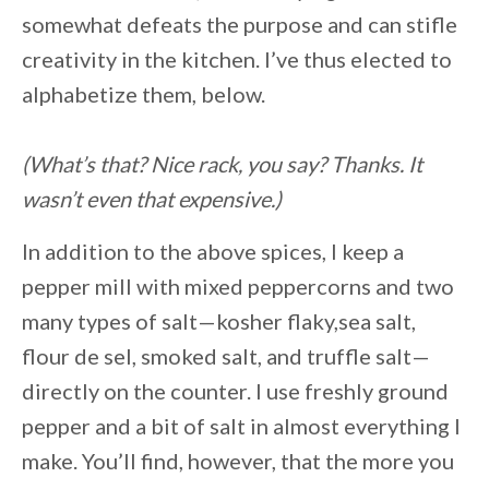
somewhat defeats the purpose and can stifle
creativity in the kitchen. I’ve thus elected to
alphabetize them, below.
(What’s that? Nice rack, you say? Thanks. It
wasn’t even that expensive.)
In addition to the above spices, I keep a
pepper mill with mixed peppercorns and two
many types of salt—kosher flaky,sea salt,
flour de sel, smoked salt, and truffle salt—
directly on the counter. I use freshly ground
pepper and a bit of salt in almost everything I
make. You’ll find, however, that the more you