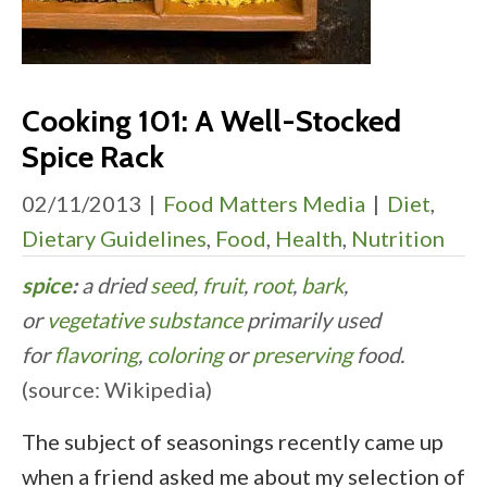
Cooking 101: A Well-Stocked
Spice Rack
02/11/2013
|
Food Matters Media
|
Diet
,
Dietary Guidelines
,
Food
,
Health
,
Nutrition
spice
:
a dried
seed
,
fruit
,
root
,
bark
,
or
vegetative substance
primarily used
for
flavoring
,
coloring
or
preserving
food.
(source: Wikipedia)
The subject of seasonings recently came up
when a friend asked me about my selection of