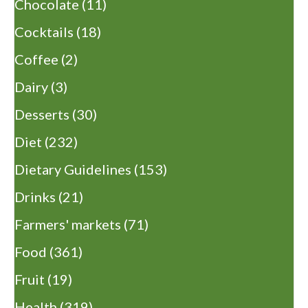
Chocolate
(11)
Cocktails
(18)
Coffee
(2)
Dairy
(3)
Desserts
(30)
Diet
(232)
Dietary Guidelines
(153)
Drinks
(21)
Farmers' markets
(71)
Food
(361)
Fruit
(19)
Health
(319)