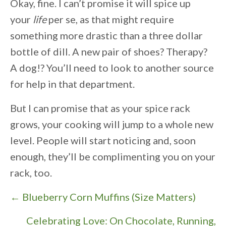
Okay, fine. I can’t promise it will spice up
your
life
per se, as that might require
something more drastic than a three dollar
bottle of dill. A new pair of shoes? Therapy?
A dog!? You’ll need to look to another source
for help in that department.
But I can promise that as your spice rack
grows, your cooking will jump to a whole new
level. People will start noticing and, soon
enough, they’ll be complimenting you on your
rack, too.
P
← Blueberry Corn Muffins (Size Matters)
o
Celebrating Love: On Chocolate, Running,