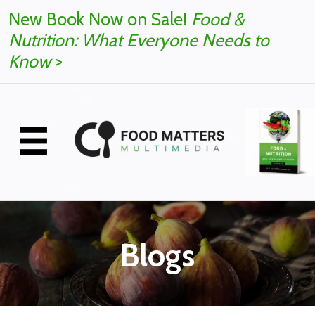
New Book Now on Sale!
Food &
Nutrition: What Everyone Needs to
Know
>
Blogs