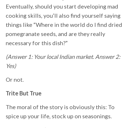
Eventually, should you start developing mad
cooking skills, you’ll also find yourself saying
things like “Where in the world do I find dried
pomegranate seeds, and are they really
necessary for this dish?”
(Answer 1: Your local Indian market. Answer 2:
Yes)
Or not.
Trite But True
The moral of the story is obviously this: To
spice up your life, stock up on seasonings.