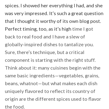
spices. I showed her everything I had, and she
was very impressed. It’s such a great question
that I thought it worthy of its own blog post.
Perfect timing, too, as it’s high
time I got
back to real food and I have a slew of
globally-inspired dishes to tantalize you.
Sure, there’s technique, but a critical
component is starting with the right stuff.
Think about it: many cuisines begin with the
same basic ingredients—vegetables, grains,
beans, whatnot—but what makes each dish
uniquely flavored to reflect its country of
origin are the different spices used to flavor
the food.