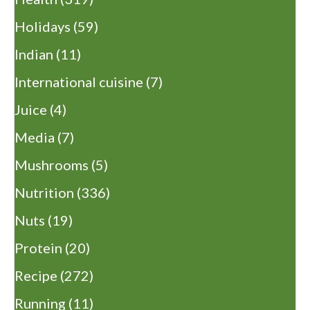
Holidays
(59)
Indian
(11)
International cuisine
(7)
Juice
(4)
Media
(7)
Mushrooms
(5)
Nutrition
(336)
Nuts
(19)
Protein
(20)
Recipe
(272)
Running
(11)