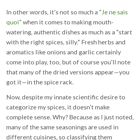
In other words, it’s not so much a
“Je ne sais
quoi”
when it comes to making mouth-
watering, authentic dishes as much as a “start
with the right spices, silly.” Fresh herbs and
aromatics like onions and garlic certainly
come into play, too, but of course you’ll note
that many of the dried versions appear—you
got it—in the spice rack.
Now, despite my innate scientific desire to
categorize my spices, it doesn’t make
complete sense. Why? Because as I just noted,
many of the same seasonings are used in
different cuisines, so classifying them