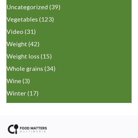
Uncategorized
(39)
Vegetables
(123)
Video
(31)
Weight
(42)
Weight loss
(15)
Whole grains
(34)
Wine
(3)
Winter
(17)