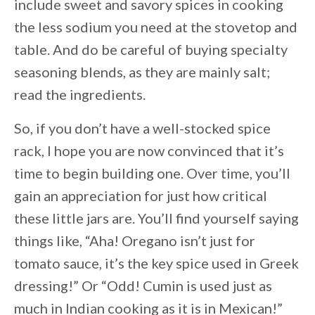
include sweet and savory spices in cooking
the less sodium you need at the stovetop and
table. And do be careful of buying specialty
seasoning blends, as they are mainly salt;
read the ingredients.
So, if you don’t have a well-stocked spice
rack, I hope you are now convinced that it’s
time to begin building one. Over time, you’ll
gain an appreciation for just how critical
these little jars are. You’ll find yourself saying
things like, “Aha! Oregano isn’t just for
tomato sauce, it’s the key spice used in Greek
dressing!” Or “Odd! Cumin is used just as
much in Indian cooking as it is in Mexican!”