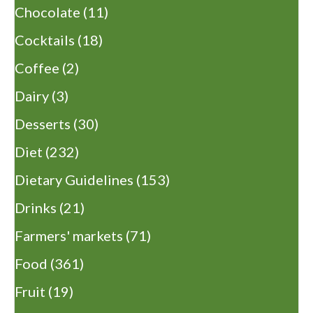
Chocolate
(11)
Cocktails
(18)
Coffee
(2)
Dairy
(3)
Desserts
(30)
Diet
(232)
Dietary Guidelines
(153)
Drinks
(21)
Farmers' markets
(71)
Food
(361)
Fruit
(19)