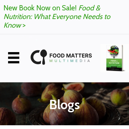
New Book Now on Sale!
Food &
Nutrition: What Everyone Needs to
Know
>
Blogs