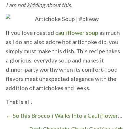
I am not kidding about this.
If you love roasted
cauliflower soup
as much
as I do and also adore hot artichoke dip, you
simply must make this dish. This recipe takes
a glorious, everyday soup and makes it
dinner-party worthy when its comfort-food
flavors meet unexpected elegance with the
addition of artichokes and leeks.
That is all.
P
← So this Broccoli Walks Into a Cauliflower…
o