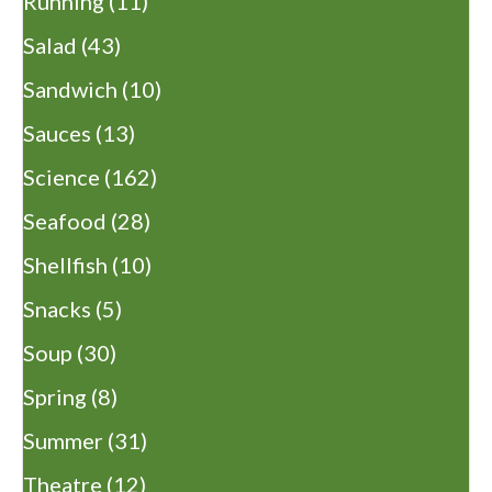
Running
(11)
Salad
(43)
Sandwich
(10)
Sauces
(13)
Science
(162)
Seafood
(28)
Shellfish
(10)
Snacks
(5)
Soup
(30)
Spring
(8)
Summer
(31)
Theatre
(12)