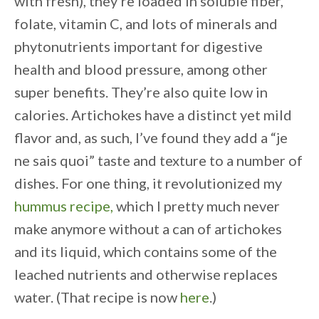
with fresh), they’re loaded in soluble fiber,
folate, vitamin C, and lots of minerals and
phytonutrients important for digestive
health and blood pressure, among other
super benefits. They’re also quite low in
calories. Artichokes have a distinct yet mild
flavor and, as such, I’ve found they add a “je
ne sais quoi” taste and texture to a number of
dishes. For one thing, it revolutionized my
hummus recipe,
which I pretty much never
make anymore without a can of artichokes
and its liquid, which contains some of the
leached nutrients and otherwise replaces
water. (That recipe is now
here
.)