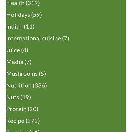
Health
(319)
Holidays
(59)
Indian
(11)
International cuisine
(7)
Juice
(4)
Media
(7)
Mushrooms
(5)
Nutrition
(336)
Nuts
(19)
Protein
(20)
Recipe
(272)