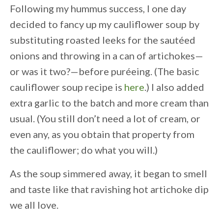
Following my hummus success, I one day
decided to fancy up my cauliflower soup by
substituting roasted leeks for the sautéed
onions and throwing in a can of artichokes—
or was it two?—before puréeing. (The basic
cauliflower soup recipe is
here
.) I also added
extra garlic to the batch and more cream than
usual. (You still don’t need a lot of cream, or
even any, as you obtain that property from
the cauliflower; do what you will.)
As the soup simmered away, it began to smell
and taste like that ravishing hot artichoke dip
we all love.