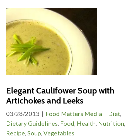
Elegant Caulifower Soup with
Artichokes and Leeks
03/28/2013
|
Food Matters Media
|
Diet
,
Dietary Guidelines
,
Food
,
Health
,
Nutrition
,
Recipe
,
Soup
,
Vegetables