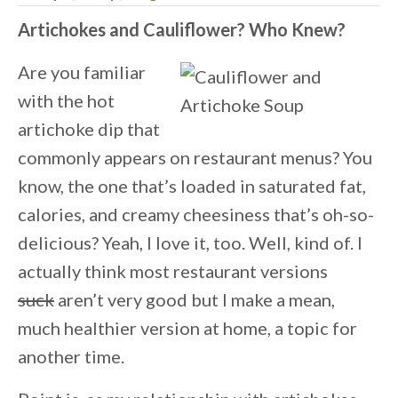
Artichokes and Cauliflower? Who Knew?
Are you familiar
with the hot
artichoke dip that
commonly appears on restaurant menus? You
know, the one that’s loaded in saturated fat,
calories, and creamy cheesiness that’s oh-so-
delicious? Yeah, I love it, too. Well, kind of. I
actually think most restaurant versions
suck
aren’t very good but I make a mean,
much healthier version at home, a topic for
another time.