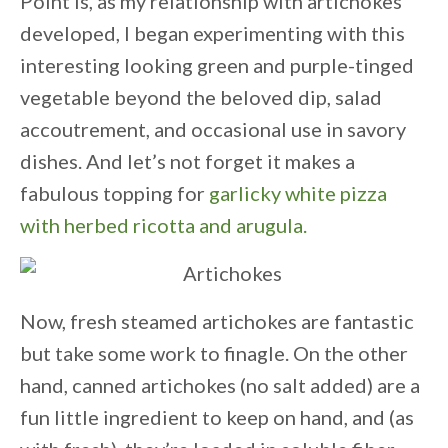
Point is, as my relationship with artichokes
developed, I began experimenting with this
interesting looking green and purple-tinged
vegetable beyond the beloved dip, salad
accoutrement, and occasional use in savory
dishes. And let’s not forget it makes a
fabulous topping for
garlicky white pizza
with herbed ricotta and arugula.
Now, fresh steamed artichokes are fantastic
but take some work to finagle. On the other
hand, canned artichokes (no salt added) are a
fun little ingredient to keep on hand, and (as