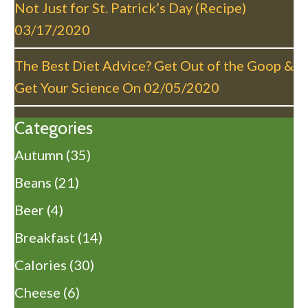
Not Just for St. Patrick’s Day (Recipe)
03/17/2020
The Best Diet Advice? Get Out of the Goop &
Get Your Science On
02/05/2020
Categories
Autumn
(35)
Beans
(21)
Beer
(4)
Breakfast
(14)
Calories
(30)
Cheese
(6)