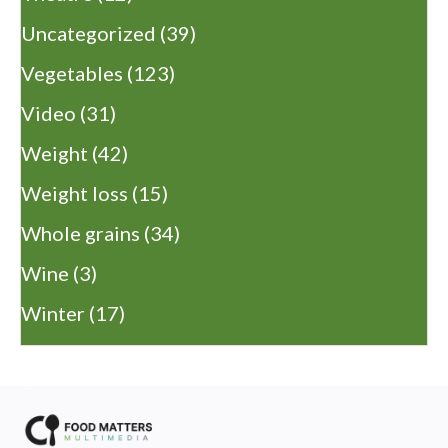
Uncategorized
(39)
Vegetables
(123)
Video
(31)
Weight
(42)
Weight loss
(15)
Whole grains
(34)
Wine
(3)
Winter
(17)