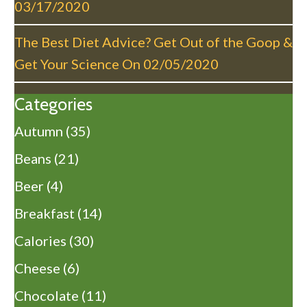
03/17/2020
The Best Diet Advice? Get Out of the Goop &
Get Your Science On
02/05/2020
Categories
Autumn
(35)
Beans
(21)
Beer
(4)
Breakfast
(14)
Calories
(30)
Cheese
(6)
Chocolate
(11)