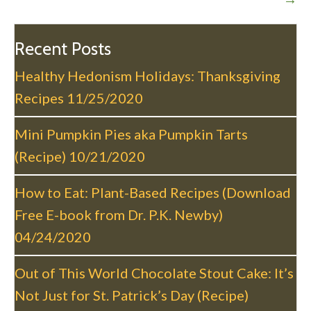
n
a
v
Recent Posts
i
Healthy Hedonism Holidays: Thanksgiving
g
Recipes
11/25/2020
a
t
Mini Pumpkin Pies aka Pumpkin Tarts
i
(Recipe)
10/21/2020
o
n
How to Eat: Plant-Based Recipes (Download
Free E-book from Dr. P.K. Newby)
04/24/2020
Out of This World Chocolate Stout Cake: It’s
Not Just for St. Patrick’s Day (Recipe)