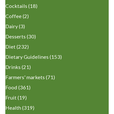
Cocktails
(18)
Coffee
(2)
Dairy
(3)
Desserts
(30)
Diet
(232)
Dietary Guidelines
(153)
Drinks
(21)
Farmers' markets
(71)
Food
(361)
Fruit
(19)
Health
(319)