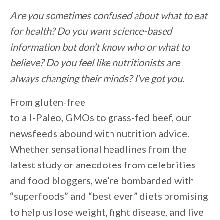
Are you sometimes confused about what to eat
for health? Do you want science-based
information but don’t know who or what to
believe? Do you feel like nutritionists are
always changing their minds? I’ve got you.
From gluten-free
to all-Paleo, GMOs to grass-fed beef, our
newsfeeds abound with nutrition advice.
Whether sensational headlines from the
latest study or anecdotes from celebrities
and food bloggers, we’re bombarded with
“superfoods” and “best ever” diets promising
to help us lose weight, fight disease, and live