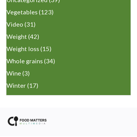
Vegetables
(123)
Video
(31)
Weight
(42)
Weight loss
(15)
Whole grains
(34)
Wine
(3)
Winter
(17)