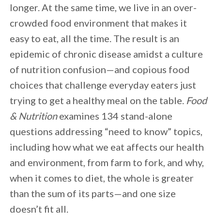
longer. At the same time, we live in an over-
crowded food environment that makes it
easy to eat, all the time. The result is an
epidemic of chronic disease amidst a culture
of nutrition confusion—and copious food
choices that challenge everyday eaters just
trying to get a healthy meal on the table.
Food
& Nutrition
examines 134 stand-alone
questions addressing “need to know” topics,
including how what we eat affects our health
and environment, from farm to fork, and why,
when it comes to diet, the whole is greater
than the sum of its parts—and one size
doesn’t fit all.