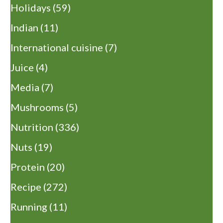
Holidays
(59)
Indian
(11)
International cuisine
(7)
Juice
(4)
Media
(7)
Mushrooms
(5)
Nutrition
(336)
Nuts
(19)
Protein
(20)
Recipe
(272)
Running
(11)