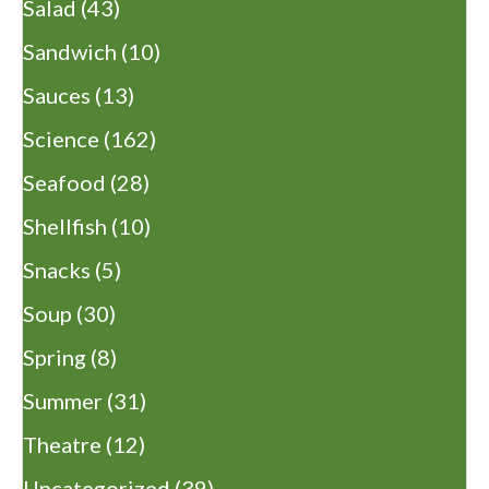
Salad
(43)
Sandwich
(10)
Sauces
(13)
Science
(162)
Seafood
(28)
Shellfish
(10)
Snacks
(5)
Soup
(30)
Spring
(8)
Summer
(31)
Theatre
(12)
Uncategorized
(39)