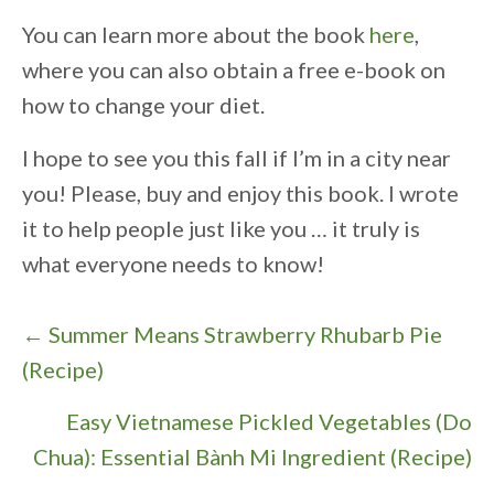
You can learn more about the book
here
,
where you can also obtain a free e-book on
how to change your diet.
I hope to see you this fall if I’m in a city near
you! Please, buy and enjoy this book. I wrote
it to help people just like you … it truly is
what everyone needs to know!
P
← Summer Means Strawberry Rhubarb Pie
o
(Recipe)
s
Easy Vietnamese Pickled Vegetables (Do
t
Chua): Essential Bành Mi Ingredient (Recipe)
s
→