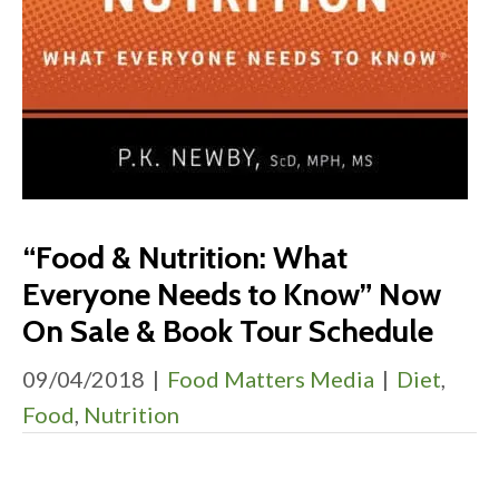
“Food & Nutrition: What
Everyone Needs to Know” Now
On Sale & Book Tour Schedule
09/04/2018
|
Food Matters Media
|
Diet
,
Food
,
Nutrition