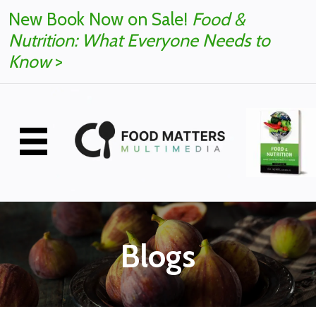
New Book Now on Sale!
Food &
Nutrition: What Everyone Needs to
Know
>
Blogs