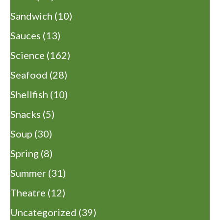
Sandwich
(10)
Sauces
(13)
Science
(162)
Seafood
(28)
Shellfish
(10)
Snacks
(5)
Soup
(30)
Spring
(8)
Summer
(31)
Theatre
(12)
Uncategorized
(39)