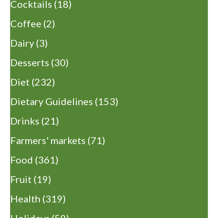
Cocktails
(18)
Coffee
(2)
Dairy
(3)
Desserts
(30)
Diet
(232)
Dietary Guidelines
(153)
Drinks
(21)
Farmers' markets
(71)
Food
(361)
Fruit
(19)
Health
(319)
Holidays
(59)