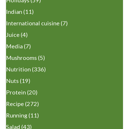
Indian
(11)
International cuisine
(7)
Juice
(4)
Media
(7)
Mushrooms
(5)
Nutrition
(336)
Nuts
(19)
Protein
(20)
Recipe
(272)
Running
(11)
Salad
(43)