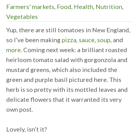
Farmers' markets
,
Food
,
Health
,
Nutrition
,
Vegetables
Yup, there are still tomatoes in New England,
so I’ve been making
pizza
,
sauce
,
soup
, and
more
. Coming next week: a brilliant roasted
heirloom tomato salad with gorgonzola and
mustard greens, which also included the
green and purple basil pictured here. This
herb is so pretty with its mottled leaves and
delicate flowers that it warranted its very
own post.
Lovely, isn’t it?