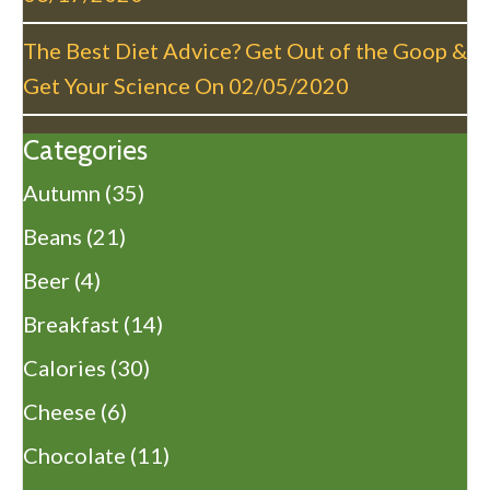
The Best Diet Advice? Get Out of the Goop &
Get Your Science On
02/05/2020
Categories
Autumn
(35)
Beans
(21)
Beer
(4)
Breakfast
(14)
Calories
(30)
Cheese
(6)
Chocolate
(11)