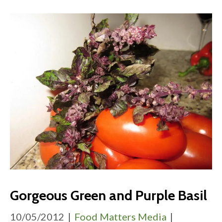
Gorgeous Green and Purple Basil
10/05/2012
|
Food Matters Media
|