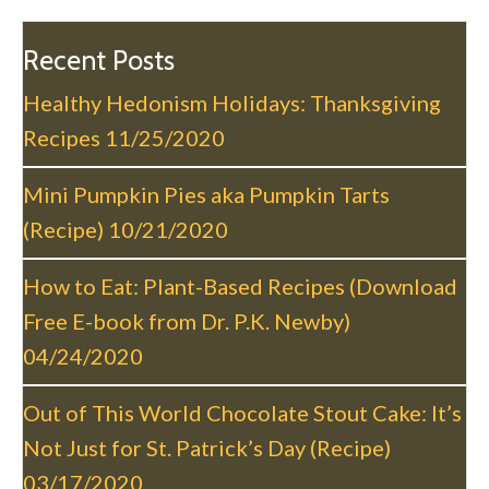
n
a
Recent Posts
v
Healthy Hedonism Holidays: Thanksgiving
i
Recipes
11/25/2020
g
a
Mini Pumpkin Pies aka Pumpkin Tarts
t
(Recipe)
10/21/2020
i
o
How to Eat: Plant-Based Recipes (Download
n
Free E-book from Dr. P.K. Newby)
04/24/2020
Out of This World Chocolate Stout Cake: It’s
Not Just for St. Patrick’s Day (Recipe)
03/17/2020