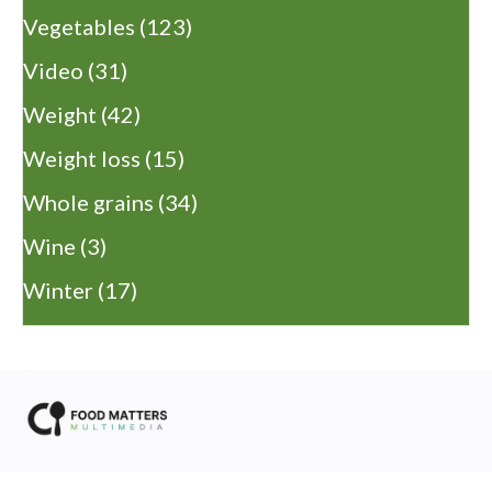
Vegetables
(123)
Video
(31)
Weight
(42)
Weight loss
(15)
Whole grains
(34)
Wine
(3)
Winter
(17)