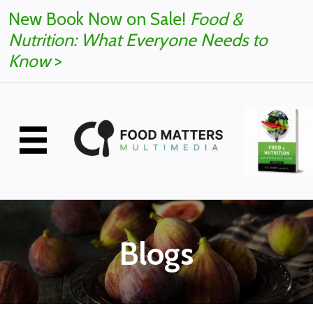
New Book Now on Sale!
Food &
Nutrition: What Everyone Needs to
Know
>
Blogs