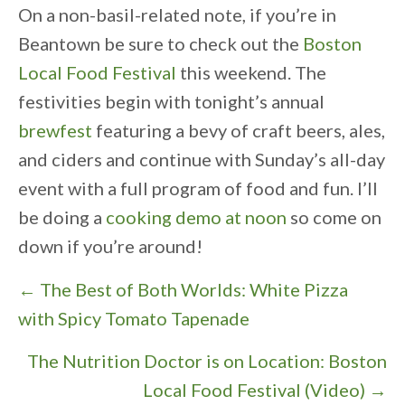
On a non-basil-related note, if you’re in
Beantown be sure to check out the
Boston
Local Food Festival
this weekend. The
festivities begin with tonight’s annual
brewfest
featuring a bevy of craft beers, ales,
and ciders and continue with Sunday’s all-day
event with a full program of food and fun. I’ll
be doing a
cooking demo at noon
so come on
down if you’re around!
P
← The Best of Both Worlds: White Pizza
o
with Spicy Tomato Tapenade
s
The Nutrition Doctor is on Location: Boston
t
Local Food Festival (Video) →
s