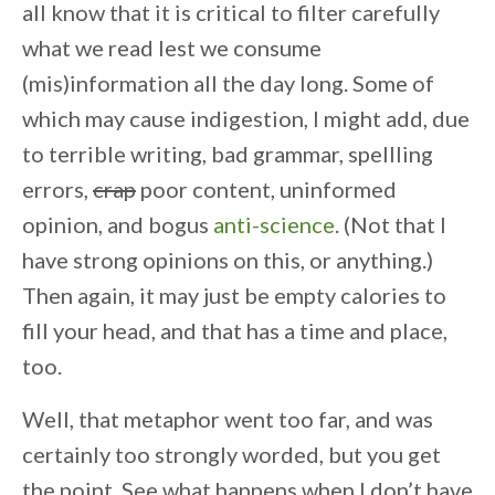
all know that it is critical to filter carefully
what we read lest we consume
(mis)information all the day long. Some of
which may cause indigestion, I might add, due
to terrible writing, bad grammar, spellling
errors,
crap
poor content, uninformed
opinion, and bogus
anti-science
. (Not that I
have strong opinions on this, or anything.)
Then again, it may just be empty calories to
fill your head, and that has a time and place,
too.
Well, that metaphor went too far, and was
certainly too strongly worded, but you get
the point. See what happens when I don’t have