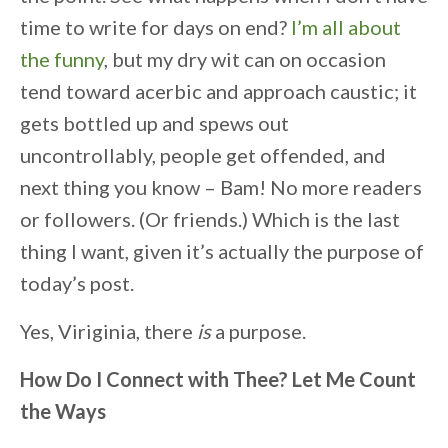
time to write for days on end?
I’m all about
the funny
, but my dry wit can on occasion
tend toward acerbic and approach caustic; it
gets bottled up and spews out
uncontrollably, people get offended, and
next thing you know – Bam! No more readers
or followers. (Or friends.) Which is the last
thing I want, given it’s actually the purpose of
today’s post.
Yes, Viriginia, there
is
a purpose.
How Do I Connect with Thee? Let Me Count
the Ways