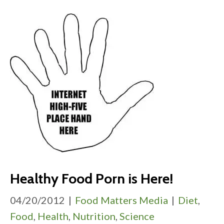
Healthy Food Porn is Here!
04/20/2012
|
Food Matters Media
|
Diet
,
Food
,
Health
,
Nutrition
,
Science