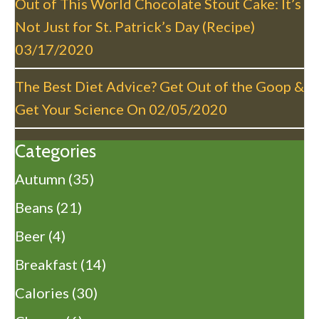
Out of This World Chocolate Stout Cake: It’s
Not Just for St. Patrick’s Day (Recipe)
03/17/2020
The Best Diet Advice? Get Out of the Goop &
Get Your Science On
02/05/2020
Categories
Autumn
(35)
Beans
(21)
Beer
(4)
Breakfast
(14)
Calories
(30)