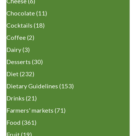
Cheese
(6)
Chocolate
(11)
Cocktails
(18)
Coffee
(2)
Dairy
(3)
Desserts
(30)
Diet
(232)
Dietary Guidelines
(153)
Drinks
(21)
Farmers' markets
(71)
Food
(361)
Fruit
(19)