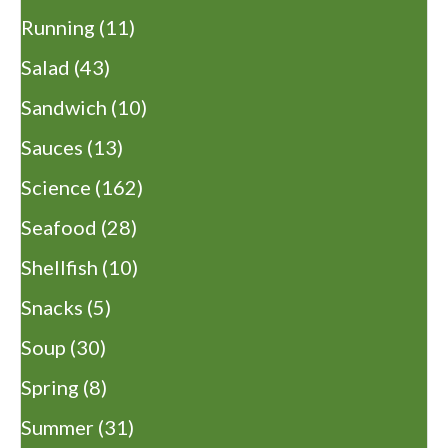
Running
(11)
Salad
(43)
Sandwich
(10)
Sauces
(13)
Science
(162)
Seafood
(28)
Shellfish
(10)
Snacks
(5)
Soup
(30)
Spring
(8)
Summer
(31)