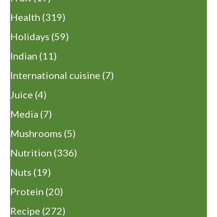
Health
(319)
Holidays
(59)
Indian
(11)
International cuisine
(7)
Juice
(4)
Media
(7)
Mushrooms
(5)
Nutrition
(336)
Nuts
(19)
Protein
(20)
Recipe
(272)