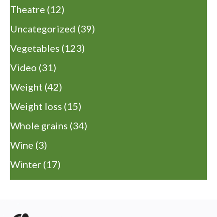
Theatre
(12)
Uncategorized
(39)
Vegetables
(123)
Video
(31)
Weight
(42)
Weight loss
(15)
Whole grains
(34)
Wine
(3)
Winter
(17)