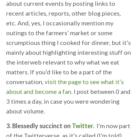
about current events by posting links to
recent articles, reports, other blog pieces,
etc. And, yes, I occasionally mention my
outings to the farmers’ market or some
scrumptious thing I cooked for dinner, but it’s
mainly about highlighting interesting stuff on
the interweb relevant to why what we eat
matters. If you’d like to be a part of the
conversation,
visit the page to see what it’s
about and become a fan
. I post between 0 and
3 times a day, in case you were wondering
about volume.
3. Blessedly succinct on
Twitter
.
I’m now part
of the Twitterverse, as it’s called (I’m told).