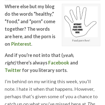
Where else but my blog
do the words “healthy,”
“food,” and “porn” come
together? The words
are here, and the porn is
Food porn five!
on
Pinterest
.
A
nd if you’re not into that (
yeah,
right)
there’s always
Facebook
and
Twitter
for you literary sorts.
I’m behind on my writing this week, you’ll
note. I hate it when that happens. However,
perhaps that’s given some of you a chance to
catch up on what you’ve missed here at
The