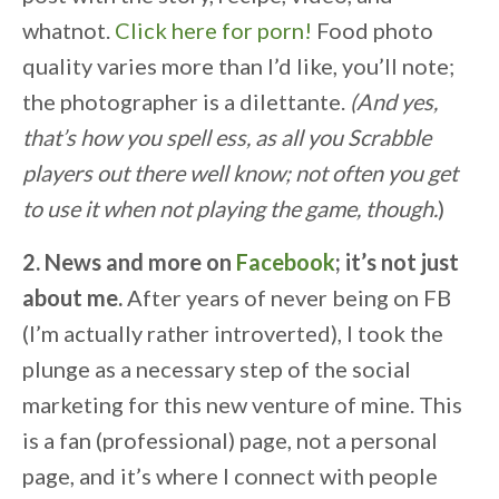
whatnot.
Click here for porn!
Food photo
quality varies more than I’d like, you’ll note;
the photographer is a dilettante.
(And yes,
that’s how you spell ess, as all you Scrabble
players out there well know; not often you get
to use it when not playing the game, though.
)
2. News and more on
Facebook
; it’s not just
about me.
After years of never being on FB
(I’m actually rather introverted), I took the
plunge as a necessary step of the social
marketing for this new venture of mine. This
is a fan (professional) page, not a personal
page, and it’s where I connect with people