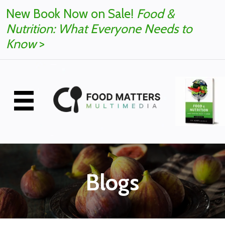
New Book Now on Sale!
Food &
Nutrition: What Everyone Needs to
Know
>
Blogs