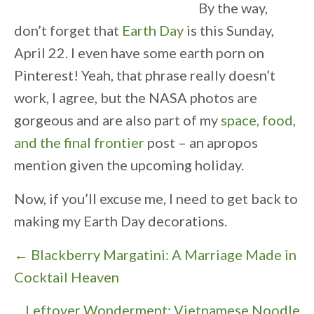
By the way,
don’t forget that
Earth Day
is this Sunday,
April 22. I even have some earth porn on
Pinterest! Yeah, that phrase really doesn’t
work, I agree, but the NASA photos are
gorgeous and are also part of my
space, food,
and the final frontier
post – an apropos
mention given the upcoming holiday.
Now, if you’ll excuse me, I need to get back to
making my Earth Day decorations.
P
← Blackberry Margatini: A Marriage Made in
o
Cocktail Heaven
s
Leftover Wonderment: Vietnamese Noodle