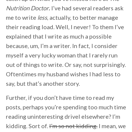
Nutrition Doctor
.
I’ve had several readers ask
me to write
less
, actually, to better manage
their reading load. Well, I never! To them I’ve
explained that I write as much a possible
because, um, I’m a writer. In fact, I consider
myself a very lucky woman that I rarely run
out of things to write. Or say, not surprisingly.
Oftentimes my husband wishes I had less to
say, but that’s another story.
Further, if you don’t have time to read my
posts, perhaps you’re spending too much time
reading uninteresting drivel elsewhere? I’m
kidding. Sort of.
I’m so not kidding.
I mean, we