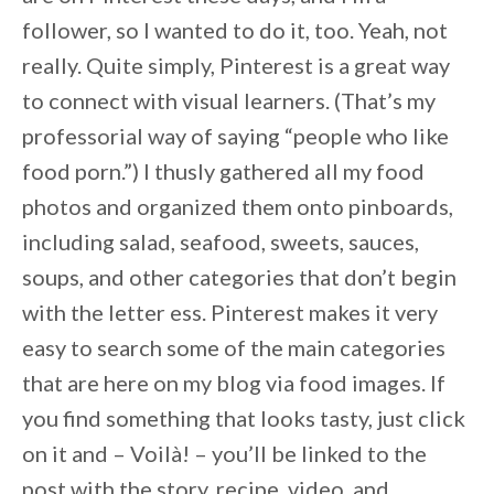
follower, so I wanted to do it, too. Yeah, not
really. Quite simply, Pinterest is a great way
to connect with visual learners. (That’s my
professorial way of saying “people who like
food porn.”) I thusly gathered all my food
photos and organized them onto pinboards,
including salad, seafood, sweets, sauces,
soups, and other categories that don’t begin
with the letter ess. Pinterest makes it very
easy to search some of the main categories
that are here on my blog via food images. If
you find something that looks tasty, just click
on it and – Voilà! – you’ll be linked to the
post with the story, recipe, video, and