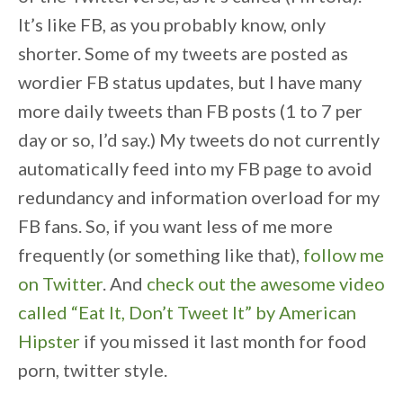
It’s like FB, as you probably know, only
shorter. Some of my tweets are posted as
wordier FB status updates, but I have many
more daily tweets than FB posts (1 to 7 per
day or so, I’d say.) My tweets do not currently
automatically feed into my FB page to avoid
redundancy and information overload for my
FB fans. So, if you want less of me more
frequently (or something like that),
follow me
on Twitter
. And
check out the awesome video
called “Eat It, Don’t Tweet It” by American
Hipster
if you missed it last month for food
porn, twitter style.