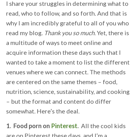
I share your struggles in determining what to
read, who to follow, and so forth. And that is
why I am incredibly grateful to all of you who
read my blog.
Thank you so much
. Yet, there is
a multitude of ways to meet online and
acquire information these days such that I
wanted to take a moment to list the different
venues where we can connect. The methods
are centered on the same themes – food,
nutrition, science, sustainability, and cooking
– but the format and content do differ
somewhat. Here’s the deal.
1. Food porn on
Pinterest
.
All the cool kids
are on Pinterest these days, and I’m a