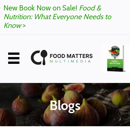
New Book Now on Sale!
Food &
Nutrition: What Everyone Needs to
Know
>
Blogs