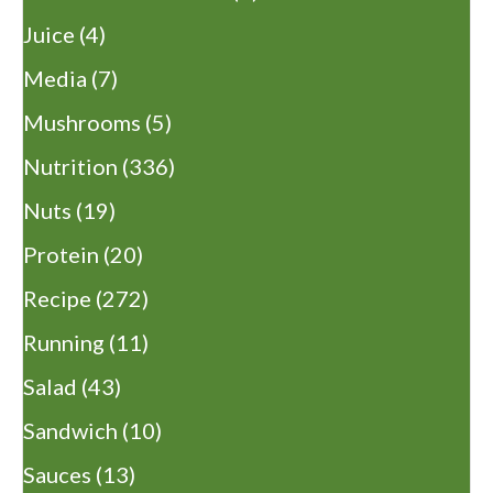
Juice
(4)
Media
(7)
Mushrooms
(5)
Nutrition
(336)
Nuts
(19)
Protein
(20)
Recipe
(272)
Running
(11)
Salad
(43)
Sandwich
(10)
Sauces
(13)