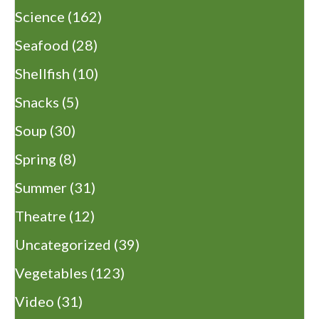
Science
(162)
Seafood
(28)
Shellfish
(10)
Snacks
(5)
Soup
(30)
Spring
(8)
Summer
(31)
Theatre
(12)
Uncategorized
(39)
Vegetables
(123)
Video
(31)