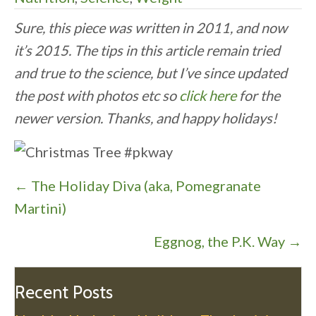
Sure, this piece was written in 2011, and now
it’s 2015. The tips in this article remain tried
and true to the science, but I’ve since updated
the post with photos etc so
click here
for the
newer version. Thanks, and happy holidays!
P
← The Holiday Diva (aka, Pomegranate
o
Martini)
s
Eggnog, the P.K. Way →
t
s
n
Recent Posts
a