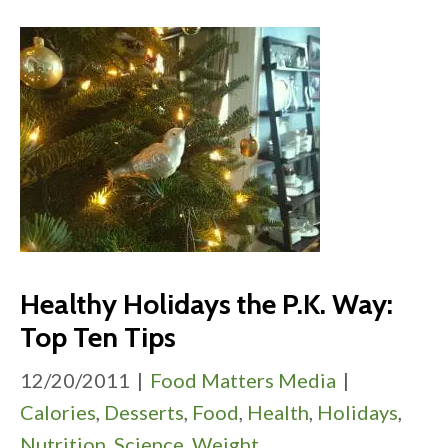
Healthy Holidays the P.K. Way:
Top Ten Tips
12/20/2011
|
Food Matters Media
|
Calories
,
Desserts
,
Food
,
Health
,
Holidays
,
Nutrition
,
Science
,
Weight