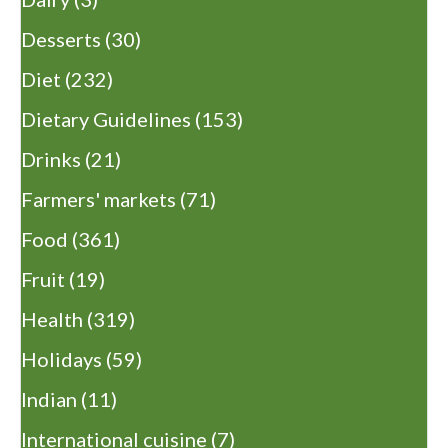
Desserts
(30)
Diet
(232)
Dietary Guidelines
(153)
Drinks
(21)
Farmers' markets
(71)
Food
(361)
Fruit
(19)
Health
(319)
Holidays
(59)
Indian
(11)
International cuisine
(7)