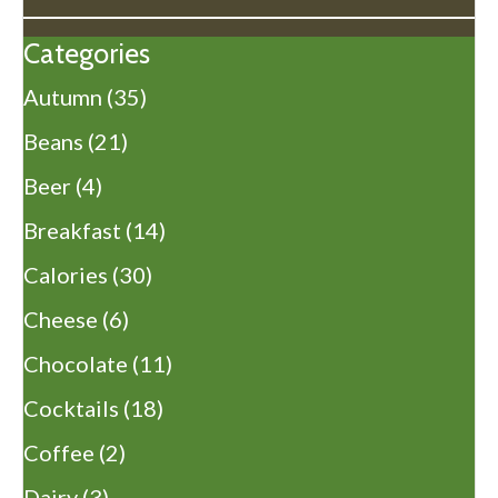
Categories
Autumn
(35)
Beans
(21)
Beer
(4)
Breakfast
(14)
Calories
(30)
Cheese
(6)
Chocolate
(11)
Cocktails
(18)
Coffee
(2)
Dairy
(3)