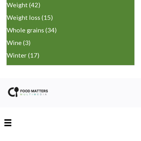
Weight
(42)
Weight loss
(15)
Whole grains
(34)
Wine
(3)
Winter
(17)