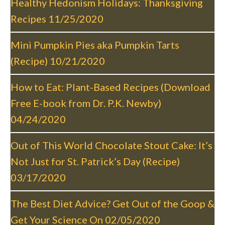
Healthy Hedonism Holidays: Thanksgiving
v
Recipes
11/25/2020
i
g
Mini Pumpkin Pies aka Pumpkin Tarts
a
(Recipe)
10/21/2020
t
i
How to Eat: Plant-Based Recipes (Download
o
Free E-book from Dr. P.K. Newby)
n
04/24/2020
Out of This World Chocolate Stout Cake: It’s
Not Just for St. Patrick’s Day (Recipe)
03/17/2020
The Best Diet Advice? Get Out of the Goop &
Get Your Science On
02/05/2020