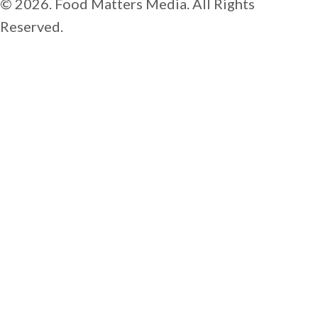
© 2026. Food Matters Media. All Rights
Reserved.