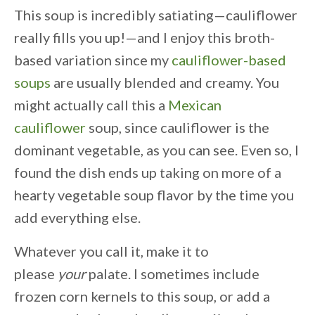
This soup is incredibly satiating—cauliflower
really fills you up!—and I enjoy this broth-
based variation since my
cauliflower-based
soups
are usually blended and creamy. You
might actually call this a
Mexican
cauliflower
soup, since cauliflower is the
dominant vegetable, as you can see. Even so, I
found the dish ends up taking on more of a
hearty vegetable soup flavor by the time you
add everything else.
Whatever you call it, make it to
please
your
palate. I sometimes include
frozen corn kernels to this soup, or add a