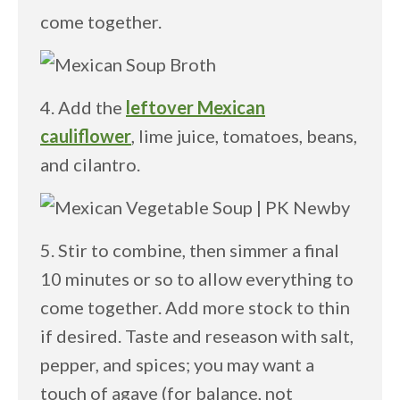
come together.
4. Add the
leftover Mexican
cauliflower
, lime juice, tomatoes, beans,
and cilantro.
5. Stir to combine, then simmer a final
10 minutes or so to allow everything to
come together. Add more stock to thin
if desired. Taste and reseason with salt,
pepper, and spices; you may want a
touch of agave (for balance, not