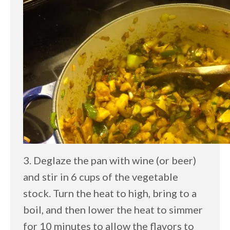
3. Deglaze the pan with wine (or beer)
and stir in 6 cups of the vegetable
stock. Turn the heat to high, bring to a
boil, and then lower the heat to simmer
for 10 minutes to allow the flavors to