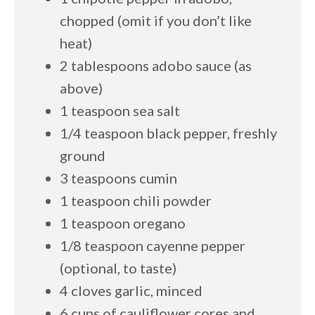
chopped (omit if you don’t like
heat)
2 tablespoons adobo sauce (as
above)
1 teaspoon sea salt
1/4 teaspoon black pepper, freshly
ground
3 teaspoons cumin
1 teaspoon chili powder
1 teaspoon oregano
1/8 teaspoon cayenne pepper
(optional, to taste)
4 cloves garlic, minced
6 cups of cauliflower cores and