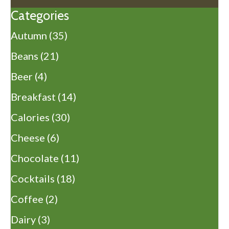
Categories
Autumn
(35)
Beans
(21)
Beer
(4)
Breakfast
(14)
Calories
(30)
Cheese
(6)
Chocolate
(11)
Cocktails
(18)
Coffee
(2)
Dairy
(3)