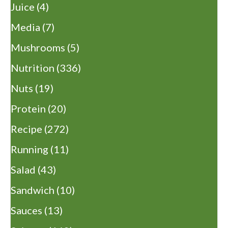
Juice
(4)
Media
(7)
Mushrooms
(5)
Nutrition
(336)
Nuts
(19)
Protein
(20)
Recipe
(272)
Running
(11)
Salad
(43)
Sandwich
(10)
Sauces
(13)