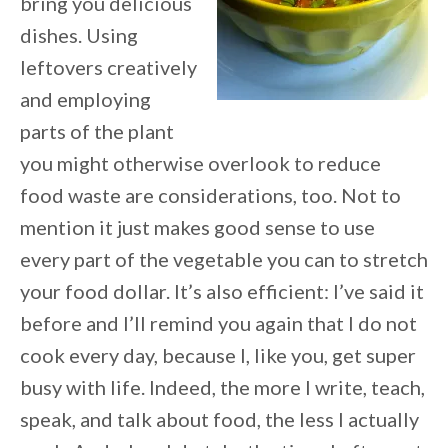
bring you delicious
dishes. Using
leftovers creatively
and employing
parts of the plant
you might otherwise overlook to reduce
food waste are considerations, too. Not to
mention it just makes good sense to use
every part of the vegetable you can to stretch
your food dollar. It’s also efficient: I’ve said it
before and I’ll remind you again that I do not
cook every day, because I, like you, get super
busy with life. Indeed, the more I write, teach,
speak, and talk about food, the less I actually