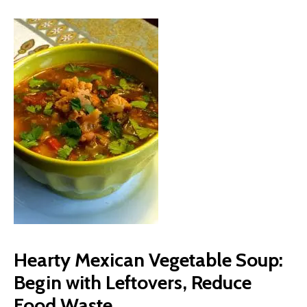
Hearty Mexican Vegetable Soup:
Begin with Leftovers, Reduce
Food Waste