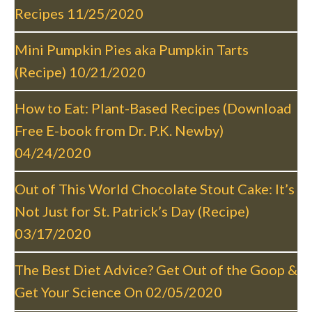
i
Recipes
11/25/2020
g
a
Mini Pumpkin Pies aka Pumpkin Tarts
t
(Recipe)
10/21/2020
i
o
How to Eat: Plant-Based Recipes (Download
n
Free E-book from Dr. P.K. Newby)
04/24/2020
Out of This World Chocolate Stout Cake: It’s
Not Just for St. Patrick’s Day (Recipe)
03/17/2020
The Best Diet Advice? Get Out of the Goop &
Get Your Science On
02/05/2020