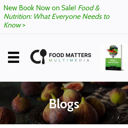
New Book Now on Sale!
Food &
Nutrition: What Everyone Needs to
Know
>
Blogs