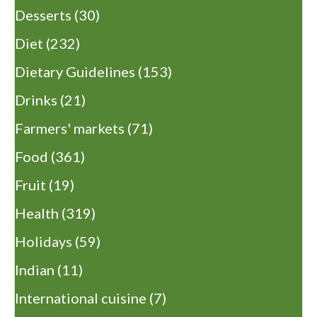
Desserts
(30)
Diet
(232)
Dietary Guidelines
(153)
Drinks
(21)
Farmers' markets
(71)
Food
(361)
Fruit
(19)
Health
(319)
Holidays
(59)
Indian
(11)
International cuisine
(7)