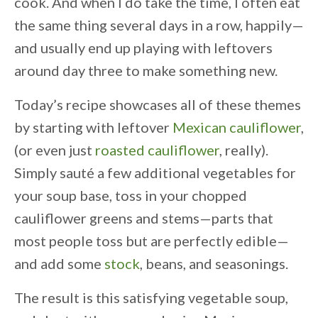
cook. And when I do take the time, I often eat
the same thing several days in a row, happily—
and usually end up playing with leftovers
around day three to make something new.
Today’s recipe showcases all of these themes
by starting with leftover
Mexican cauliflower
,
(or even just
roasted cauliflower
, really).
Simply sauté a few additional vegetables for
your soup base, toss in your chopped
cauliflower greens and stems—parts that
most people toss but are perfectly edible—
and add some
stock
, beans, and seasonings.
The result is this satisfying vegetable soup,