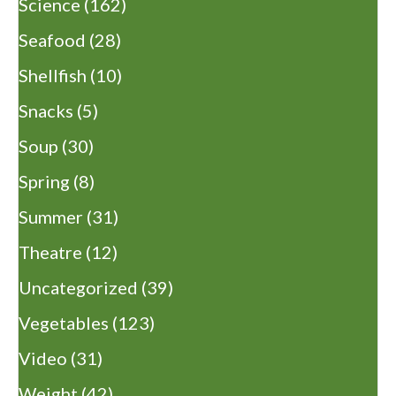
Science
(162)
Seafood
(28)
Shellfish
(10)
Snacks
(5)
Soup
(30)
Spring
(8)
Summer
(31)
Theatre
(12)
Uncategorized
(39)
Vegetables
(123)
Video
(31)
Weight
(42)