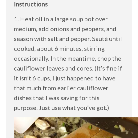
Instructions
1. Heat oil in a large soup pot over
medium, add onions and peppers, and
season with salt and pepper. Sauté until
cooked, about 6 minutes, stirring
occasionally. In the meantime, chop the
cauliflower leaves and cores. (It’s fine if
it isn’t 6 cups, I just happened to have
that much from earlier cauliflower
dishes that I was saving for this
purpose. Just use what you’ve got.)