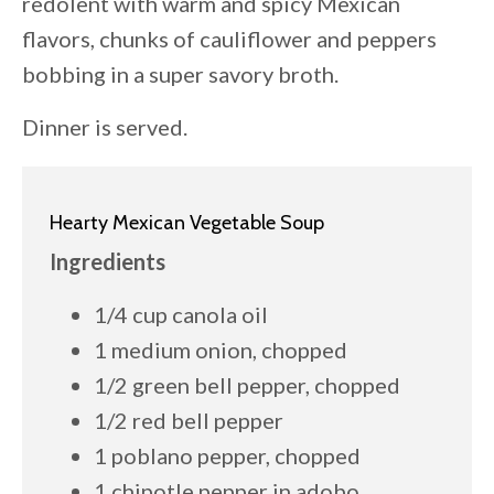
redolent with warm and spicy Mexican
flavors, chunks of cauliflower and peppers
bobbing in a super savory broth.
Dinner is served.
Hearty Mexican Vegetable Soup
Ingredients
1/4 cup canola oil
1 medium onion, chopped
1/2 green bell pepper, chopped
1/2 red bell pepper
1 poblano pepper, chopped
1 chipotle pepper in adobo,