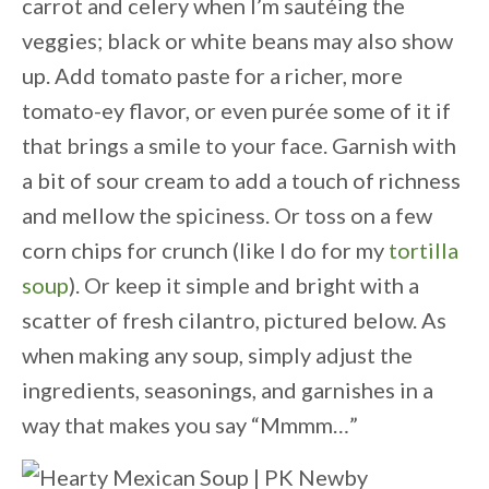
carrot and celery when I’m sautéing the
veggies; black or white beans may also show
up. Add tomato paste for a richer, more
tomato-ey flavor, or even purée some of it if
that brings a smile to your face. Garnish with
a bit of sour cream to add a touch of richness
and mellow the spiciness. Or toss on a few
corn chips for crunch (like I do for my
tortilla
soup
). Or keep it simple and bright with a
scatter of fresh cilantro, pictured below. As
when making any soup, simply adjust the
ingredients, seasonings, and garnishes in a
way that makes you say “Mmmm…”