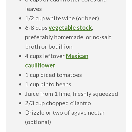
leaves
1/2 cup white wine (or beer)
6-8 cups
vegetable stock
,
preferably homemade, or no-salt
broth or bouillion
4 cups leftover
Mexican
cauliflower
1 cup diced tomatoes
1 cup pinto beans
Juice from 1 lime, freshly squeezed
2/3 cup chopped cilantro
Drizzle or two of agave nectar
(optional)