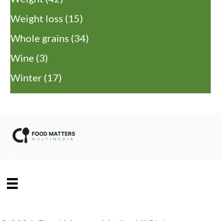
Weight loss
(15)
Whole grains
(34)
Wine
(3)
Winter
(17)