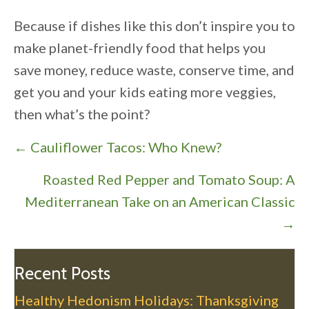
Because if dishes like this don’t inspire you to
make planet-friendly food that helps you
save money, reduce waste, conserve time, and
get you and your kids eating more veggies,
then what’s the point?
P
← Cauliflower Tacos: Who Knew?
o
Roasted Red Pepper and Tomato Soup: A
s
Mediterranean Take on an American Classic
t
→
s
n
a
Recent Posts
v
Healthy Hedonism Holidays: Thanksgiving