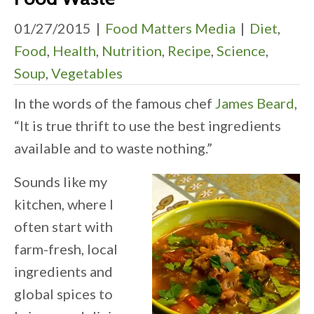
01/27/2015
|
Food Matters Media
|
Diet
,
Food
,
Health
,
Nutrition
,
Recipe
,
Science
,
Soup
,
Vegetables
In the words of the famous chef
James Beard
,
“It is true thrift to use the best ingredients
available and to waste nothing.”
Sounds like my
kitchen, where I
often start with
farm-fresh, local
ingredients and
global spices to