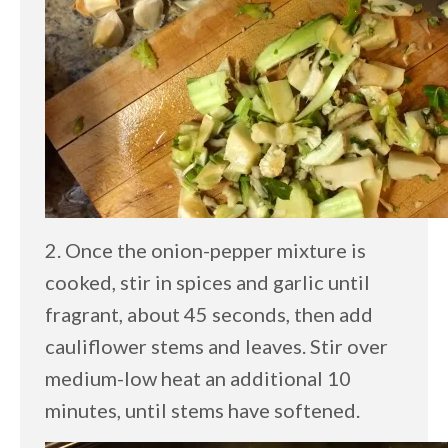
2. Once the onion-pepper mixture is
cooked, stir in spices and garlic until
fragrant, about 45 seconds, then add
cauliflower stems and leaves. Stir over
medium-low heat an additional 10
minutes, until stems have softened.