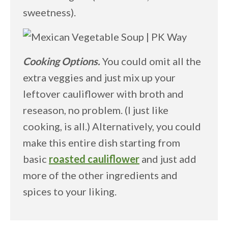
sweetness).
Cooking Options.
You could omit all the
extra veggies and just mix up your
leftover cauliflower with broth and
reseason, no problem. (I just like
cooking, is all.) Alternatively, you could
make this entire dish starting from
basic
roasted cauliflower
and just add
more of the other ingredients and
spices to your liking.