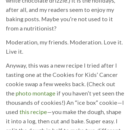
white chocolate drizzle.) It is the holidays,
after all, and my readers seem to enjoy my
baking posts. Maybe you’re not used to it
from a nutritionist?
Moderation, my friends. Moderation. Love it.
Live it.
Anyway, this was a new recipe I tried after I
tasting one at the Cookies for Kids’ Cancer
cookie swap a few weeks back. (Check out
the
photo montage
if you haven’t yet seen the
thousands of cookies!) An “ice box” cookie—I
used
this recipe
—you make the dough, shape
it into a log, then cut and bake. Super easy. I