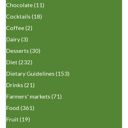
Chocolate
(11)
Cocktails
(18)
Coffee
(2)
Dairy
(3)
Desserts
(30)
Diet
(232)
Dietary Guidelines
(153)
Drinks
(21)
Farmers' markets
(71)
Food
(361)
Fruit
(19)