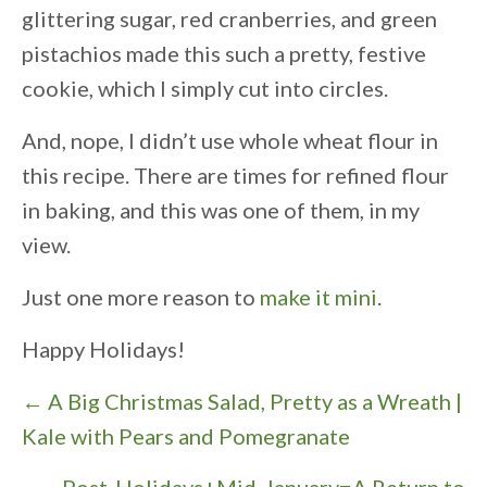
glittering sugar, red cranberries, and green
pistachios made this such a pretty, festive
cookie, which I simply cut into circles.
And, nope, I didn’t use whole wheat flour in
this recipe. There are times for refined flour
in baking, and this was one of them, in my
view.
Just one more reason to
make it mini
.
Happy Holidays!
P
← A Big Christmas Salad, Pretty as a Wreath |
o
Kale with Pears and Pomegranate
s