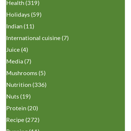
Health
(319)
Holidays
(59)
Indian
(11)
International cuisine
(7)
Juice
(4)
Media
(7)
Mushrooms
(5)
Nutrition
(336)
Nuts
(19)
Protein
(20)
Recipe
(272)