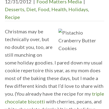
12/31/2012
|
Food Matters Media
|
Desserts
,
Diet
,
Food
,
Health
,
Holidays
,
Recipe
Christmas may be
technically over, but
no doubt you, too, are
still munching on
some holiday goodies. I pared down my usual
cookie repertoire this year, as my mom does
most of the baking these days, but I made a
few different kinds that I’d love to share with
you. (You already have the recipe for my
triple
chocolate biscotti
with cherries, pecans, and