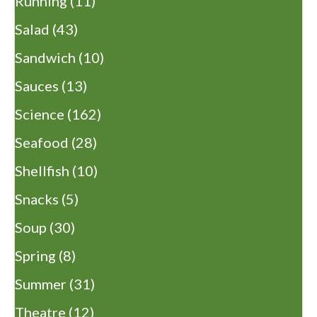
Running
(11)
Salad
(43)
Sandwich
(10)
Sauces
(13)
Science
(162)
Seafood
(28)
Shellfish
(10)
Snacks
(5)
Soup
(30)
Spring
(8)
Summer
(31)
Theatre
(12)