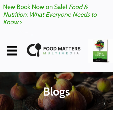
New Book Now on Sale!
Food &
Nutrition: What Everyone Needs to
Know
>
Blogs