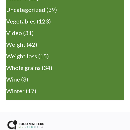
Uncategorized
(39)
Vegetables
(123)
Video
(31)
Weight
(42)
Weight loss
(15)
Whole grains
(34)
Wine
(3)
Winter
(17)