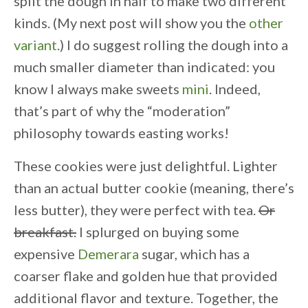
split the dough in half to make two different
kinds. (My next post will show you the
other
variant
.) I do suggest rolling the dough into a
much smaller diameter than indicated: you
know I always make sweets
mini
. Indeed,
that’s part of why the “moderation”
philosophy towards easting works!
These cookies were just delightful. Lighter
than an actual butter cookie (meaning, there’s
less butter), they were perfect with tea.
Or
breakfast.
I splurged on buying some
expensive
Demerara
sugar, which has a
coarser flake and golden hue that provided
additional flavor and texture. Together, the