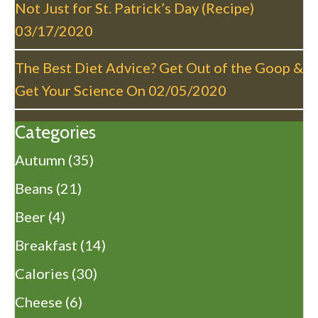
Not Just for St. Patrick’s Day (Recipe)
03/17/2020
The Best Diet Advice? Get Out of the Goop &
Get Your Science On
02/05/2020
Categories
Autumn
(35)
Beans
(21)
Beer
(4)
Breakfast
(14)
Calories
(30)
Cheese
(6)