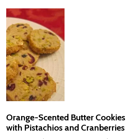
Orange-Scented Butter Cookies
with Pistachios and Cranberries