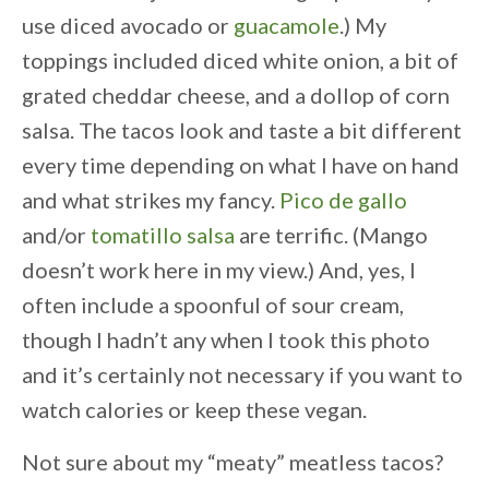
use diced avocado or
guacamole
.) My
toppings included diced white onion, a bit of
grated cheddar cheese, and a dollop of corn
salsa. The tacos look and taste a bit different
every time depending on what I have on hand
and what strikes my fancy.
Pico de gallo
and/or
tomatillo salsa
are terrific. (Mango
doesn’t work here in my view.) And, yes, I
often include a spoonful of sour cream,
though I hadn’t any when I took this photo
and it’s certainly not necessary if you want to
watch calories or keep these vegan.
Not sure about my “meaty” meatless tacos?