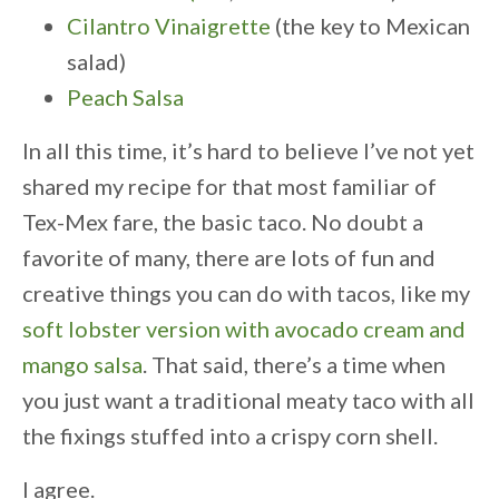
Cilantro Vinaigrette
(the key to Mexican
salad)
Peach Salsa
In all this time, it’s hard to believe I’ve not yet
shared my recipe for that most familiar of
Tex-Mex fare, the basic taco. No doubt a
favorite of many, there are lots of fun and
creative things you can do with tacos, like my
soft lobster version with avocado cream and
mango salsa
. That said, there’s a time when
you just want a traditional meaty taco with all
the fixings stuffed into a crispy corn shell.
I agree.