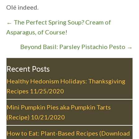
Olé indeed.
P
← The Perfect Spring Soup? Cream of
o
Asparagus, of Course!
s
Beyond Basil: Parsley Pistachio Pesto →
t
s
n
Recent Posts
a
Healthy Hedonism Holidays: Thanksgiving
v
Recipes
11/25/2020
i
g
Mini Pumpkin Pies aka Pumpkin Tarts
a
(Recipe)
10/21/2020
t
i
How to Eat: Plant-Based Recipes (Download