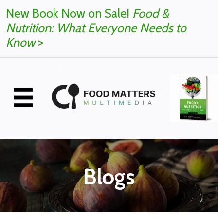
New Book Now on Sale!
Food &
Nutrition: What Everyone Needs to
Know
>
Blogs