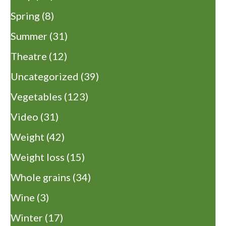
Spring
(8)
Summer
(31)
Theatre
(12)
Uncategorized
(39)
Vegetables
(123)
Video
(31)
Weight
(42)
Weight loss
(15)
Whole grains
(34)
Wine
(3)
Winter
(17)