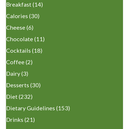
Breakfast
(14)
Calories
(30)
Cheese
(6)
Chocolate
(11)
Cocktails
(18)
Coffee
(2)
Dairy
(3)
Desserts
(30)
Diet
(232)
Dietary Guidelines
(153)
Drinks
(21)