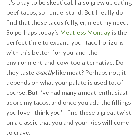
It’s okay to be skeptical. I also grew up eating
beef tacos, so I understand. But I really do
find that these tacos fully, er, meet my need.
So perhaps today’s
Meatless Monday
is the
perfect time to expand your taco horizons
with this better-for-you-and-the-
environment-and-cow-too alternative. Do
they taste
exactly
like meat? Perhaps not; it
depends on what your palate is used to, of
course. But I’ve had many a meat-enthusiast
adore my tacos, and once you add the fillings
you love I think you’ll find these a great twist
on a classic that you and your kids will come
to crave.