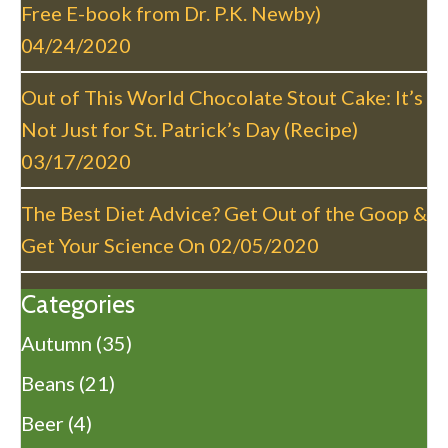
o
Free E-book from Dr. P.K. Newby)
n
04/24/2020
Out of This World Chocolate Stout Cake: It’s
Not Just for St. Patrick’s Day (Recipe)
03/17/2020
The Best Diet Advice? Get Out of the Goop &
Get Your Science On
02/05/2020
Categories
Autumn
(35)
Beans
(21)
Beer
(4)