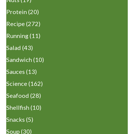
Protein
(20)
Recipe
(272)
Running
(11)
Salad
(43)
Sandwich
(10)
Sauces
(13)
Science
(162)
Seafood
(28)
Shellfish
(10)
Snacks
(5)
Soup
(30)