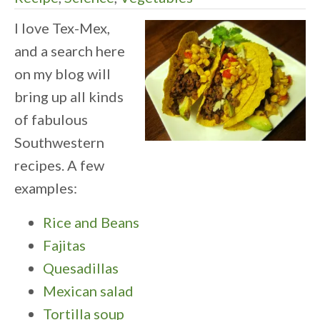
I love Tex-Mex,
and a search here
on my blog will
bring up all kinds
of fabulous
Southwestern
recipes. A few
examples:
Rice and Beans
Fajitas
Quesadillas
Mexican salad
Tortilla soup