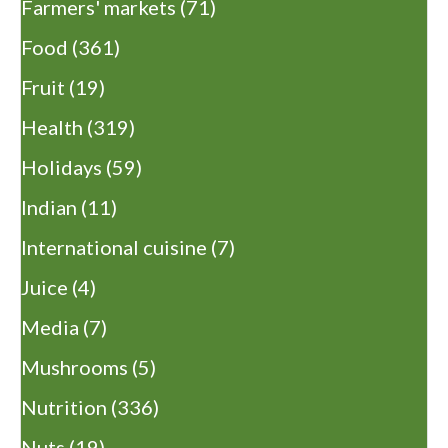
Farmers' markets
(71)
Food
(361)
Fruit
(19)
Health
(319)
Holidays
(59)
Indian
(11)
International cuisine
(7)
Juice
(4)
Media
(7)
Mushrooms
(5)
Nutrition
(336)
Nuts
(19)