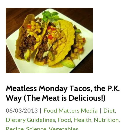
Meatless Monday Tacos, the P.K.
Way (The Meat is Delicious!)
06/03/2013
|
Food Matters Media
|
Diet
,
Dietary Guidelines
,
Food
,
Health
,
Nutrition
,
Recipe
,
Science
,
Vegetables