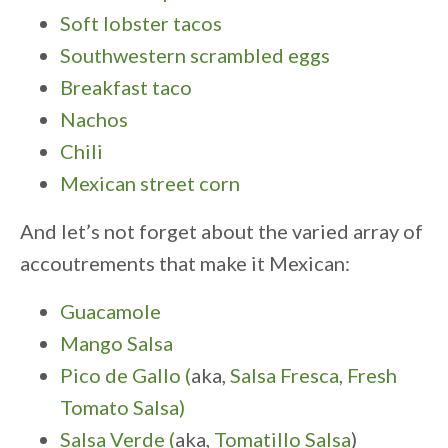
Soft lobster tacos
Southwestern scrambled eggs
Breakfast taco
Nachos
Chili
Mexican street corn
And let’s not forget about the varied array of
accoutrements that make it Mexican:
Guacamole
Mango Salsa
Pico de Gallo (
aka,
Salsa Fresca, Fresh
Tomato Salsa)
Salsa Verde (
aka,
Tomatillo Salsa
)