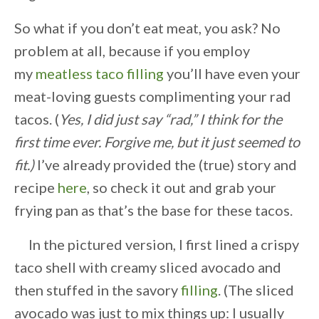
So what if you don’t eat meat, you ask? No
problem at all, because if you employ
my
meatless taco filling
you’ll have even your
meat-loving guests complimenting your rad
tacos. (
Yes, I did just say “rad,” I think for the
first time ever. Forgive me, but it just seemed to
fit.)
I’ve already provided the (true) story and
recipe
here
, so check it out and grab your
frying pan as that’s the base for these tacos.
In the pictured version, I first lined a crispy
taco shell with creamy sliced avocado and
then stuffed in the savory
filling
. (The sliced
avocado was just to mix things up: I usually