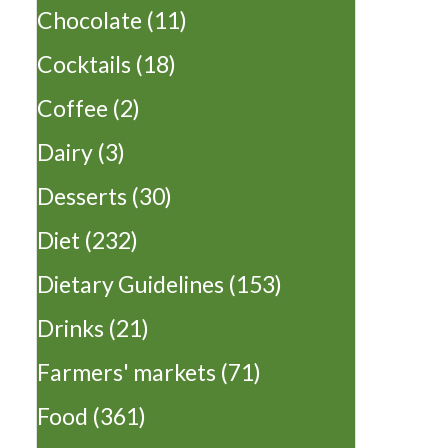
Chocolate
(11)
Cocktails
(18)
Coffee
(2)
Dairy
(3)
Desserts
(30)
Diet
(232)
Dietary Guidelines
(153)
Drinks
(21)
Farmers' markets
(71)
Food
(361)