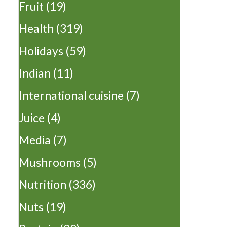
Fruit
(19)
Health
(319)
Holidays
(59)
Indian
(11)
International cuisine
(7)
Juice
(4)
Media
(7)
Mushrooms
(5)
Nutrition
(336)
Nuts
(19)