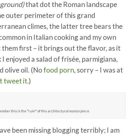
eground)
that dot the Roman landscape
e outer perimeter of this grand
ranean climes, the latter tree bears the
eed common in Italian cooking and my own
hem first – it brings out the flavor, as it
 I enjoyed a salad of frisée, parmigiana,
 olive oil. (No
food porn
, sorry – I was at
t tweet it.
)
ember this is the *ruin* of this architectural masterpiece.
have been missing blogging terribly; I am