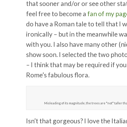
that sooner and/or or see other sta
feel free to become a
fan of my pa
do have a Roman tale to tell that I wi
ironically – but in the meanwhile w
with you. I also have many other (nic
show soon. I selected the two phot
– I think that may be required if yo
Rome’s fabulous flora.
Misleading of its magnitude, the trees are *not* taller tha
Isn’t that gorgeous? I love the Ital