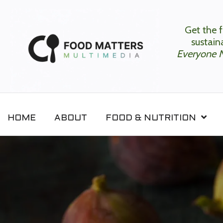
Get the f
sustaina
Everyone 
HOME
ABOUT
FOOD & NUTRITION