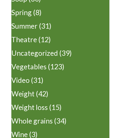
Spring
(8)
Summer
(31)
Theatre
(12)
Uncategorized
(39)
Vegetables
(123)
Video
(31)
Weight
(42)
Weight loss
(15)
Whole grains
(34)
Wine
(3)