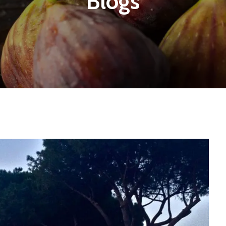
Blogs