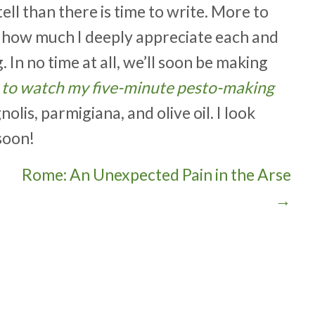
ell than there is time to write. More to
w how much I deeply appreciate each and
In no time at all, we’ll soon be making
e to watch my five-minute pesto-making
lis, parmigiana, and olive oil. I look
soon!
Rome: An Unexpected Pain in the Arse
→