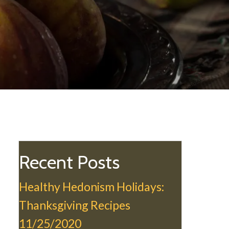
Recent Posts
Healthy Hedonism Holidays:
Thanksgiving Recipes
11/25/2020