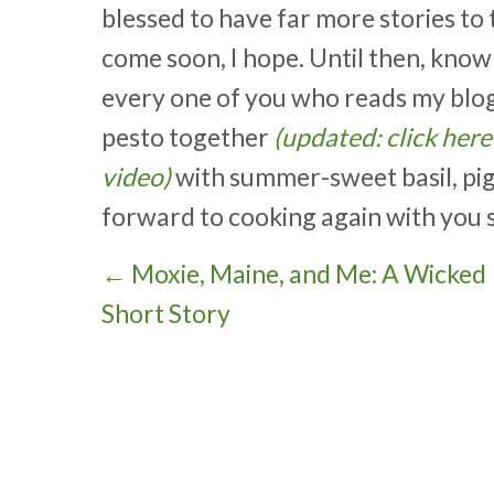
blessed to have far more stories to t
come soon, I hope. Until then, kno
every one of you who reads my blog. 
pesto together
(updated: click her
video)
with summer-sweet basil, pigno
forward to cooking again with you 
P
← Moxie, Maine, and Me: A Wicked
Short Story
o
s
t
s