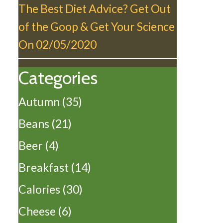
The Best Diet Advice? Get Out
of the Goop & Get Your Science
On
02/05/2020
Categories
Autumn
(35)
Beans
(21)
Beer
(4)
Breakfast
(14)
Calories
(30)
Cheese
(6)