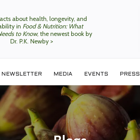
acts about health, longevity, and
bility in
Food & Nutrition: What
Needs to Know
, the newest book by
Dr. P.K. Newby >
NEWSLETTER
MEDIA
EVENTS
PRESS