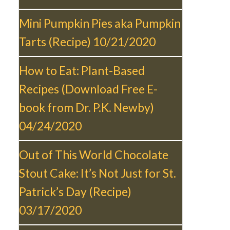
Mini Pumpkin Pies aka Pumpkin
Tarts (Recipe)
10/21/2020
How to Eat: Plant-Based
Recipes (Download Free E-
book from Dr. P.K. Newby)
04/24/2020
Out of This World Chocolate
Stout Cake: It’s Not Just for St.
Patrick’s Day (Recipe)
03/17/2020