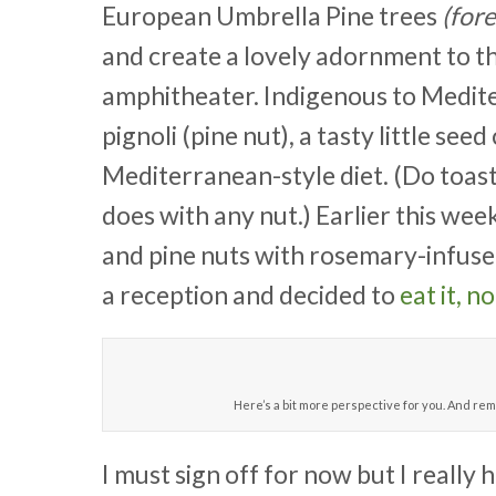
European Umbrella Pine trees
(for
and create a lovely adornment to th
amphitheater. Indigenous to Mediter
pignoli (pine nut), a tasty little s
Mediterranean-style diet. (Do toast t
does with any nut.) Earlier this week
and pine nuts with rosemary-infused
a reception and decided to
eat it, no
Here’s a bit more perspective for you. And rem
I must sign off for now but I really 