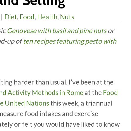
and Setting
|
Diet
,
Food
,
Health
,
Nuts
sic
Genovese with basil and pine nuts
or
nd-up of
ten recipes featuring pesto with
iting harder than usual. I’ve been at the
and Activity Methods in Rome
at the
Food
he United Nations
this week, a triannual
measure food intakes and exercise
tely or felt you would have liked to know