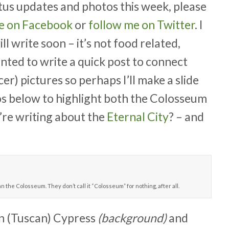
tus updates and photos this week, please
ge on Facebook
or
follow me on Twitter
. I
ll write soon – it’s not food related,
anted to write a quick post to connect
er) pictures so perhaps I’ll make a slide
os below to highlight both the Colosseum
u’re writing about the
Eternal City
? – and
n the Colosseum. They don’t call it “Colosseum” for nothing, after all.
ian (Tuscan) Cypress
(background)
and