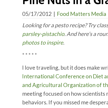
Pine Nuts in a Gr
05/17/2012
|
Food Matters Media
Looking for a pesto recipe? Try clas
parsley-pistachio
. And here’s a rou
photos to inspire
.
* * * * *
I love traveling, but it does make wr
International Conference on Diet 
and Agricultural Organization of t
meeting focused on how scientists 
behaviors. If you missed me despera