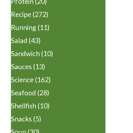
Protein
(20)
Recipe
(272)
Running
(11)
Salad
(43)
Sandwich
(10)
Sauces
(13)
Science
(162)
Seafood
(28)
Shellfish
(10)
Snacks
(5)
Soup
(30)