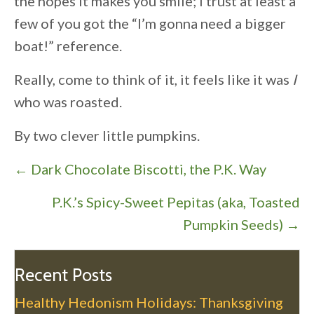
the hopes it makes you smile; I trust at least a
few of you got the “I’m gonna need a bigger
boat!” reference.
Really, come to think of it, it feels like it was
I
who was roasted.
By two clever little pumpkins.
P
← Dark Chocolate Biscotti, the P.K. Way
o
P.K.’s Spicy-Sweet Pepitas (aka, Toasted
s
Pumpkin Seeds) →
t
s
n
Recent Posts
a
Healthy Hedonism Holidays: Thanksgiving