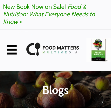
New Book Now on Sale!
Food &
Nutrition: What Everyone Needs to
Know
>
Blogs