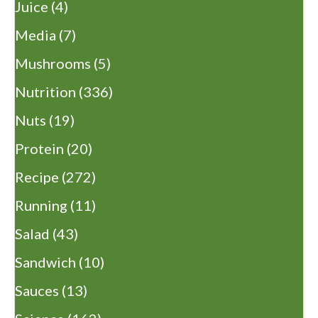
Juice
(4)
Media
(7)
Mushrooms
(5)
Nutrition
(336)
Nuts
(19)
Protein
(20)
Recipe
(272)
Running
(11)
Salad
(43)
Sandwich
(10)
Sauces
(13)