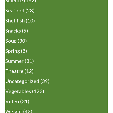
Science
(162)
Seafood
(28)
Shellfish
(10)
Snacks
(5)
Soup
(30)
Spring
(8)
Summer
(31)
Theatre
(12)
Uncategorized
(39)
Vegetables
(123)
Video
(31)
Weight
(42)