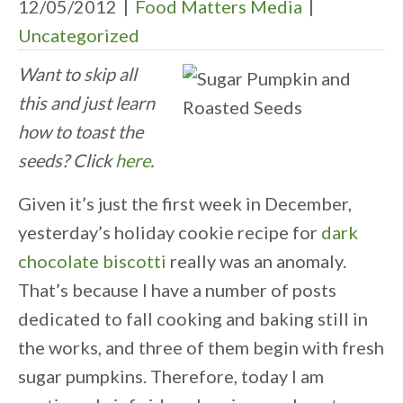
12/05/2012
|
Food Matters Media
|
Uncategorized
Want to skip all
this and just learn
how to toast the
seeds? Click
here
.
Given it’s just the first week in December,
yesterday’s holiday cookie recipe for
dark
chocolate biscotti
really was an anomaly.
That’s because I have a number of posts
dedicated to fall cooking and baking still in
the works, and three of them begin with fresh
sugar pumpkins. Therefore, today I am