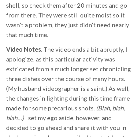
shell, so check them after 20 minutes and go
from there. They were still quite moist so it
wasn’t a problem, they just didn’t need nearly
that much time.
Video Notes.
The video ends a bit abruptly, I
apologize, as this particular activity was
extricated from a much longer set chronicling
three dishes over the course of many hours.
(My
husband
videographer is a saint.) As well,
the changes in lighting during this time frame
made for some precarious shots.
(Blah, blah,
blah…)
I set my ego aside, however, and
decided to go ahead and share it with you in