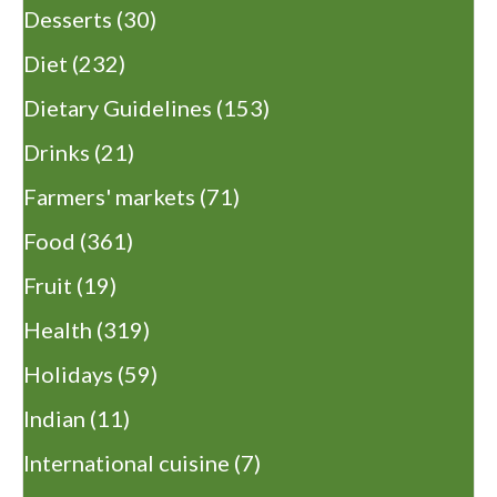
Desserts
(30)
Diet
(232)
Dietary Guidelines
(153)
Drinks
(21)
Farmers' markets
(71)
Food
(361)
Fruit
(19)
Health
(319)
Holidays
(59)
Indian
(11)
International cuisine
(7)