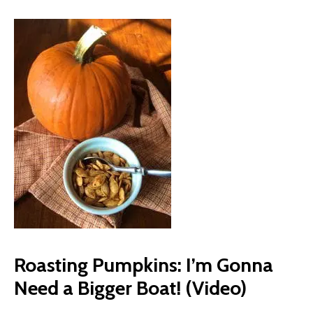
Roasting Pumpkins: I’m Gonna
Need a Bigger Boat! (Video)