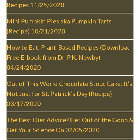
v
Recipes
11/25/2020
i
g
Mini Pumpkin Pies aka Pumpkin Tarts
a
(Recipe)
10/21/2020
t
i
How to Eat: Plant-Based Recipes (Download
o
Free E-book from Dr. P.K. Newby)
n
04/24/2020
Out of This World Chocolate Stout Cake: It’s
Not Just for St. Patrick’s Day (Recipe)
03/17/2020
The Best Diet Advice? Get Out of the Goop &
Get Your Science On
02/05/2020