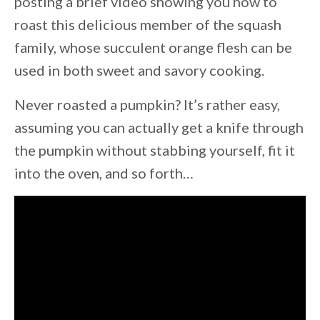
posting a brief video showing you how to
roast this delicious member of the squash
family, whose succulent orange flesh can be
used in both sweet and savory cooking.
Never roasted a pumpkin? It’s rather easy,
assuming you can actually get a knife through
the pumpkin without stabbing yourself, fit it
into the oven, and so forth…