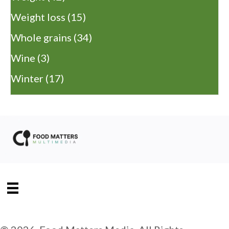
Weight loss
(15)
Whole grains
(34)
Wine
(3)
Winter
(17)