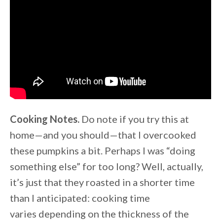
Cooking Notes.
Do note if you try this at
home—and you should—that I overcooked
these pumpkins a bit. Perhaps I was “doing
something else” for too long? Well, actually,
it’s just that they roasted in a shorter time
than I anticipated: cooking time
varies depending on the thickness of the