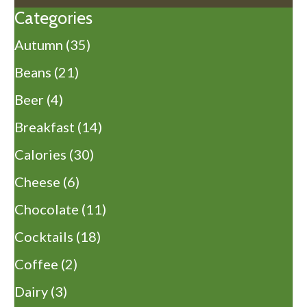
Categories
Autumn
(35)
Beans
(21)
Beer
(4)
Breakfast
(14)
Calories
(30)
Cheese
(6)
Chocolate
(11)
Cocktails
(18)
Coffee
(2)
Dairy
(3)