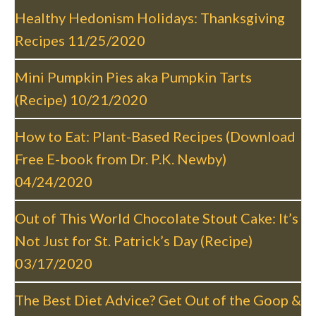
v
Healthy Hedonism Holidays: Thanksgiving
i
Recipes
11/25/2020
g
a
Mini Pumpkin Pies aka Pumpkin Tarts
t
(Recipe)
10/21/2020
i
o
How to Eat: Plant-Based Recipes (Download
n
Free E-book from Dr. P.K. Newby)
04/24/2020
Out of This World Chocolate Stout Cake: It’s
Not Just for St. Patrick’s Day (Recipe)
03/17/2020
The Best Diet Advice? Get Out of the Goop &