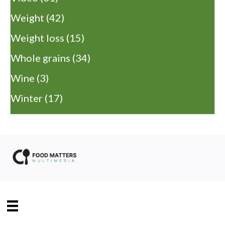
Weight
(42)
Weight loss
(15)
Whole grains
(34)
Wine
(3)
Winter
(17)