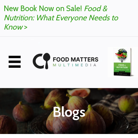
New Book Now on Sale!
Food &
Nutrition: What Everyone Needs to
Know
>
Blogs