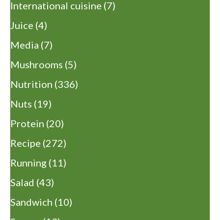
International cuisine
(7)
Juice
(4)
Media
(7)
Mushrooms
(5)
Nutrition
(336)
Nuts
(19)
Protein
(20)
Recipe
(272)
Running
(11)
Salad
(43)
Sandwich
(10)