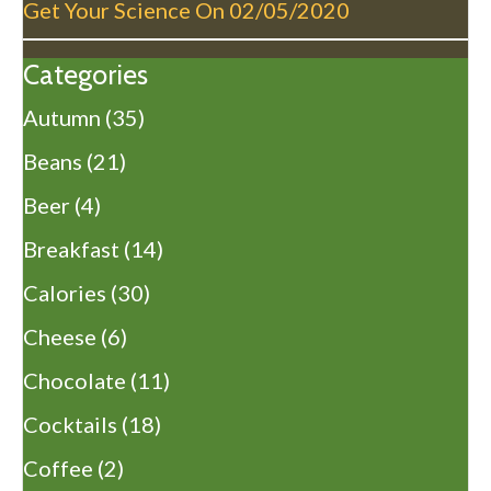
Get Your Science On
02/05/2020
Categories
Autumn
(35)
Beans
(21)
Beer
(4)
Breakfast
(14)
Calories
(30)
Cheese
(6)
Chocolate
(11)
Cocktails
(18)
Coffee
(2)