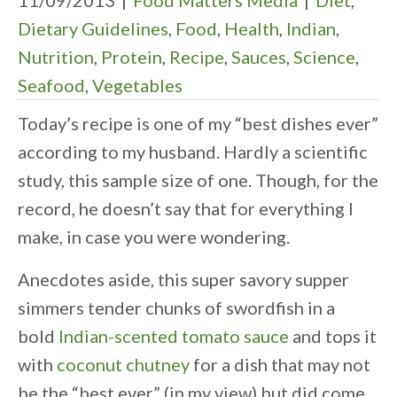
11/09/2013
|
Food Matters Media
|
Diet
,
Dietary Guidelines
,
Food
,
Health
,
Indian
,
Nutrition
,
Protein
,
Recipe
,
Sauces
,
Science
,
Seafood
,
Vegetables
Today’s recipe is one of my “best dishes ever”
according to my husband. Hardly a scientific
study, this sample size of one. Though, for the
record, he doesn’t say that for everything I
make, in case you were wondering.
Anecdotes aside, this super savory supper
simmers tender chunks of swordfish in a
bold
Indian-scented tomato sauce
and tops it
with
coconut chutney
for a dish that may not
be the “best ever” (in my view) but did come