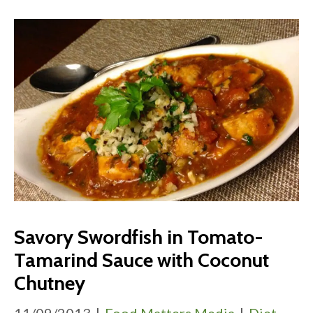
Savory Swordfish in Tomato-
Tamarind Sauce with Coconut
Chutney