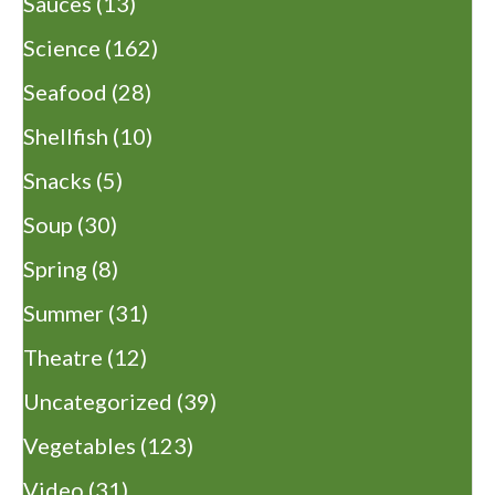
Sauces
(13)
Science
(162)
Seafood
(28)
Shellfish
(10)
Snacks
(5)
Soup
(30)
Spring
(8)
Summer
(31)
Theatre
(12)
Uncategorized
(39)
Vegetables
(123)
Video
(31)