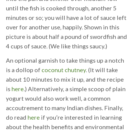
until the fish is cooked through, another 5
minutes or so;
you will have a lot of sauce left
over for another use, happily.
Shown in this
picture is about half a pound of swordfish and
4 cups of sauce. (We like things saucy.)
An optional garnish to take things up a notch
is a dollop of
coconut chutney
. (It will take
about 10 minutes to mix it up, and the recipe
is
here
.) Alternatively, a simple scoop of plain
yogurt would also work well, a common
accoutrement to many Indian dishes. Finally,
do read
here
if you’re interested in learning
about the health benefits and environmental