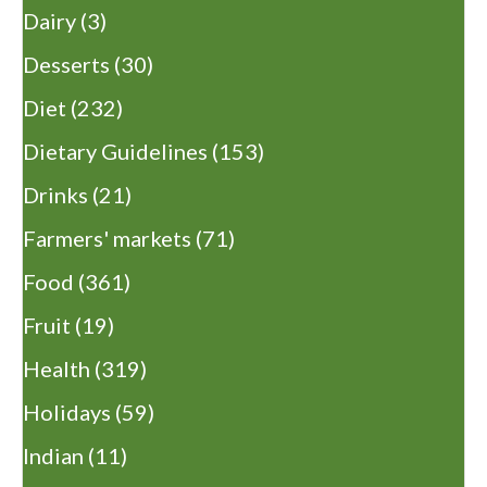
Dairy
(3)
Desserts
(30)
Diet
(232)
Dietary Guidelines
(153)
Drinks
(21)
Farmers' markets
(71)
Food
(361)
Fruit
(19)
Health
(319)
Holidays
(59)
Indian
(11)