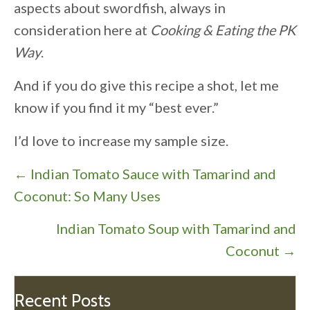
aspects about swordfish, always in
consideration here at
Cooking & Eating the PK
Way
.
And if you do give this recipe a shot, let me
know if you find it my “best ever.”
I’d love to increase my sample size.
P
← Indian Tomato Sauce with Tamarind and
o
Coconut: So Many Uses
s
Indian Tomato Soup with Tamarind and
t
Coconut →
s
n
a
Recent Posts