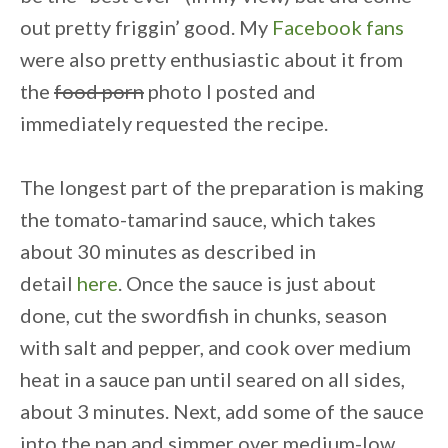
out pretty friggin’ good. My
Facebook fans
were also pretty enthusiastic about it from
the
food porn
photo I posted and
immediately requested the recipe.
The longest part of the preparation is making
the
tomato-tamarind sauce, which takes
about 30 minutes as described in
detail
here
.
Once the sauce is just about
done,
cut the swordfish in chunks, season
with salt and pepper, and cook over medium
heat in a sauce pan until seared on all sides,
about 3 minutes.
Next,
add some of the sauce
into the pan
and simmer over medium-low