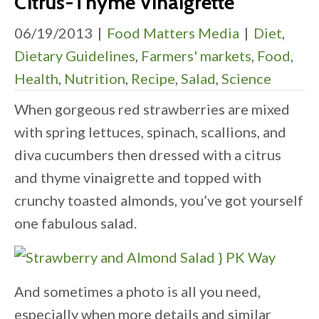
Citrus-Thyme Vinaigrette
06/19/2013
|
Food Matters Media
|
Diet
,
Dietary Guidelines
,
Farmers' markets
,
Food
,
Health
,
Nutrition
,
Recipe
,
Salad
,
Science
When gorgeous red strawberries are mixed
with spring lettuces, spinach, scallions, and
diva cucumbers then dressed with a citrus
and thyme vinaigrette and topped with
crunchy toasted almonds, you’ve got yourself
one fabulous salad.
And sometimes a photo is all you need,
especially when more details and similar