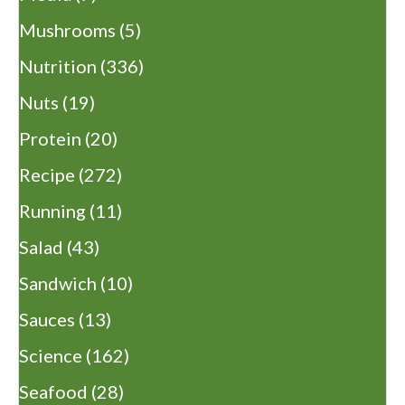
Mushrooms
(5)
Nutrition
(336)
Nuts
(19)
Protein
(20)
Recipe
(272)
Running
(11)
Salad
(43)
Sandwich
(10)
Sauces
(13)
Science
(162)
Seafood
(28)