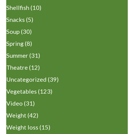
Shellfish
(10)
Snacks
(5)
Soup
(30)
Spring
(8)
Summer
(31)
Theatre
(12)
Uncategorized
(39)
Vegetables
(123)
Video
(31)
Weight
(42)
Weight loss
(15)