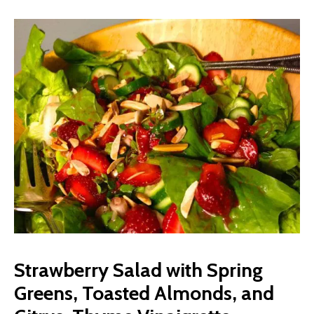
Strawberry Salad with Spring
Greens, Toasted Almonds, and