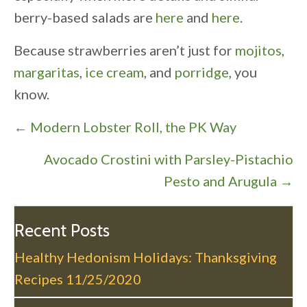
berry-based salads are
here
and
here
.
Because strawberries aren’t just for
mojitos
,
margaritas
,
ice cream
, and
porridge
, you
know.
P
← Modern Lobster Roll, the PK Way
o
Avocado Crostini with Parsley-Pistachio
s
Pesto and Arugula →
t
s
n
Recent Posts
a
Healthy Hedonism Holidays: Thanksgiving
v
Recipes
11/25/2020
i