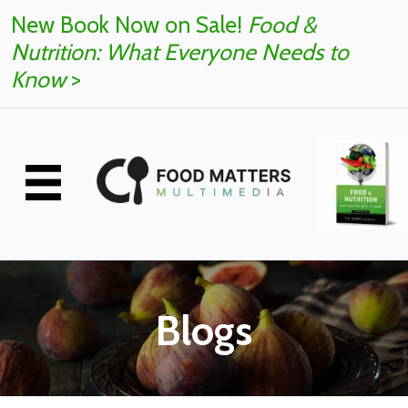
New Book Now on Sale!
Food &
Nutrition: What Everyone Needs to
Know
>
Blogs