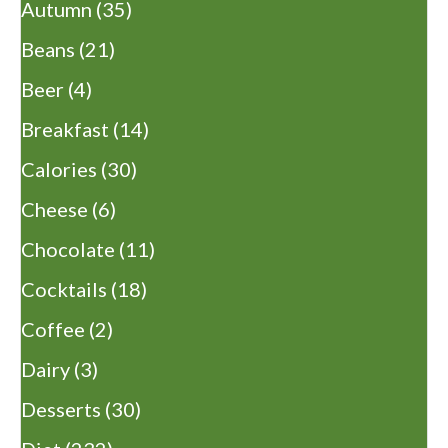
Autumn
(35)
Beans
(21)
Beer
(4)
Breakfast
(14)
Calories
(30)
Cheese
(6)
Chocolate
(11)
Cocktails
(18)
Coffee
(2)
Dairy
(3)
Desserts
(30)