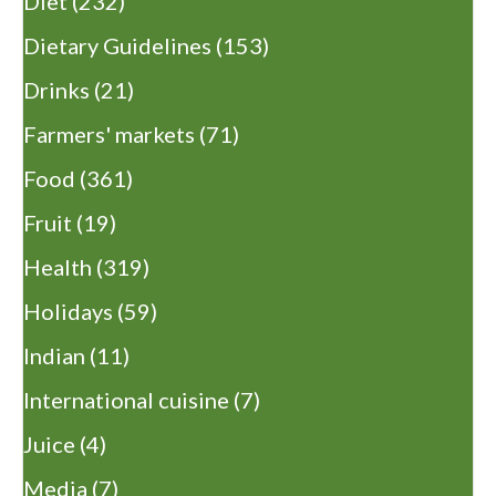
Diet
(232)
Dietary Guidelines
(153)
Drinks
(21)
Farmers' markets
(71)
Food
(361)
Fruit
(19)
Health
(319)
Holidays
(59)
Indian
(11)
International cuisine
(7)
Juice
(4)
Media
(7)