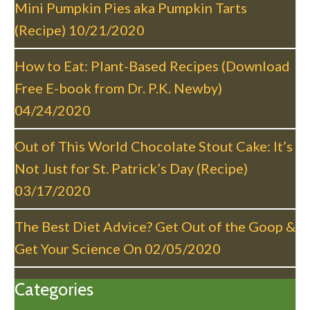
g
Mini Pumpkin Pies aka Pumpkin Tarts
a
(Recipe)
10/21/2020
t
i
How to Eat: Plant-Based Recipes (Download
o
Free E-book from Dr. P.K. Newby)
n
04/24/2020
Out of This World Chocolate Stout Cake: It’s
Not Just for St. Patrick’s Day (Recipe)
03/17/2020
The Best Diet Advice? Get Out of the Goop &
Get Your Science On
02/05/2020
Categories