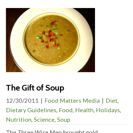
The Gift of Soup
12/30/2011
|
Food Matters Media
|
Diet
,
Dietary Guidelines
,
Food
,
Health
,
Holidays
,
Nutrition
,
Science
,
Soup
The Three Wise Men brought gold,