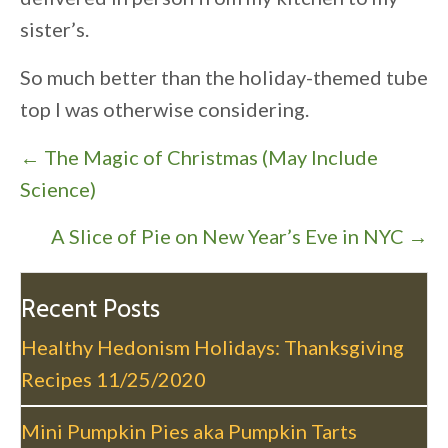
sister’s.
So much better than the holiday-themed tube
top I was otherwise considering.
P
← The Magic of Christmas (May Include
o
Science)
s
A Slice of Pie on New Year’s Eve in NYC →
t
s
n
Recent Posts
a
Healthy Hedonism Holidays: Thanksgiving
v
Recipes
11/25/2020
i
g
Mini Pumpkin Pies aka Pumpkin Tarts