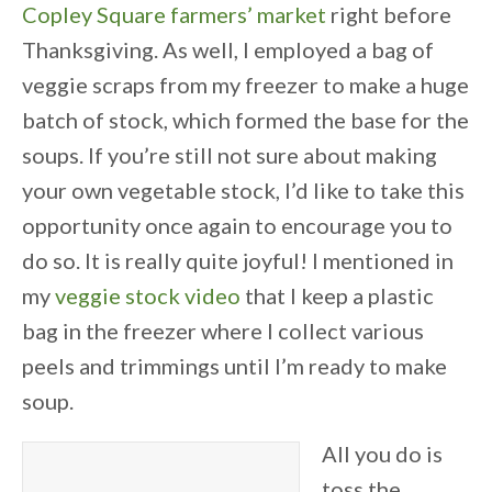
Copley Square farmers’ market
right before
Thanksgiving. As well, I employed a bag of
veggie scraps from my freezer to make a huge
batch of stock, which formed the base for the
soups. If you’re still not sure about making
your own vegetable stock, I’d like to take this
opportunity once again to encourage you to
do so. It is really quite joyful! I mentioned in
my
veggie stock video
that I keep a plastic
bag in the freezer where I collect various
peels and trimmings until I’m ready to make
soup.
All you do is
toss the