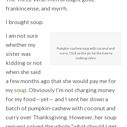
frankincense, and myrrh.
I brought soup.
I am not sure
whether my
Pumpkin-cashew soup with coconut and
sister was
curry: Click on the pic for the how-to
cooking video.
kidding or not
when she said
a few months ago that she would pay me for
my
soup
. Obviously I’m not charging money
for my food—yet— and I sent her down a
batch of pumpkin-cashew with coconut and
curry over Thanksgiving. However, her soup
request solved the whole “what should I get