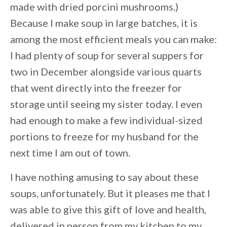
made with dried porcini mushrooms.)
Because I make soup in large batches, it is
among the most efficient meals you can make:
I had plenty of soup for several suppers for
two in December alongside various quarts
that went directly into the freezer for
storage until seeing my sister today. I even
had enough to make a few individual-sized
portions to freeze for my husband for the
next time I am out of town.
I have nothing amusing to say about these
soups, unfortunately. But it pleases me that I
was able to give this gift of love and health,
delivered in person from my kitchen to my