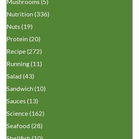
Mushrooms
(5)
Nutrition
(336)
Nuts
(19)
Protein
(20)
Recipe
(272)
Running
(11)
Salad
(43)
Sandwich
(10)
Sauces
(13)
Science
(162)
Seafood
(28)
Shellfish
(10)