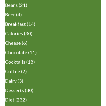
Beans
(21)
Beer
(4)
Breakfast
(14)
Calories
(30)
Cheese
(6)
Chocolate
(11)
Cocktails
(18)
Coffee
(2)
Dairy
(3)
Desserts
(30)
Diet
(232)