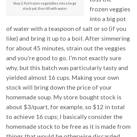
Step 2. Put frozen vegetables into a large
frozen veggies
stock pot, then fill with water.
into a big pot
of water with a teaspoon of salt or so (if you
like) and bring it up to a boil. After simmering
for about 45 minutes, strain out the veggies
and you’re good to go. I’m not exactly sure
why, but this batch was particularly tasty and
yielded almost 16 cups. Making your own
stock will bring down the price of your
homemade soup. My store bought stock is
about $3/quart, for example, so $12 in total
to achieve 16 cups; I basically consider the
homemade stock to be free as it is made from
things that would be otherwise discarded.