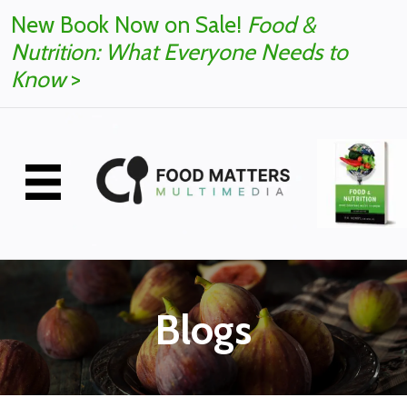
New Book Now on Sale!
Food &
Nutrition: What Everyone Needs to
Know
>
Blogs