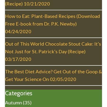
a
(Recipe)
10/21/2020
t
i
How to Eat: Plant-Based Recipes (Download
o
Free E-book from Dr. P.K. Newby)
n
04/24/2020
Out of This World Chocolate Stout Cake: It’s
Not Just for St. Patrick’s Day (Recipe)
03/17/2020
The Best Diet Advice? Get Out of the Goop &
Get Your Science On
02/05/2020
Categories
Autumn
(35)