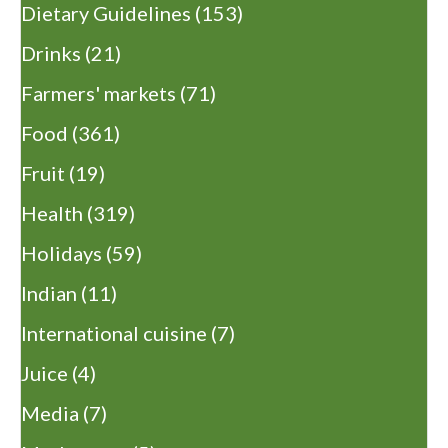
Dietary Guidelines
(153)
Drinks
(21)
Farmers' markets
(71)
Food
(361)
Fruit
(19)
Health
(319)
Holidays
(59)
Indian
(11)
International cuisine
(7)
Juice
(4)
Media
(7)