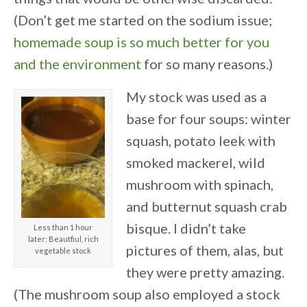
(Don’t get me started on the sodium issue;
homemade soup is so much better for you
and the environment
for so many reasons.)
My stock was used as a
base for four soups: winter
squash, potato leek with
smoked mackerel, wild
mushroom with spinach,
and butternut squash crab
bisque. I didn’t take
Less than 1 hour
later: Beautfiul, rich
pictures of them, alas, but
vegetable stock
they were pretty amazing.
(The mushroom soup also employed a stock