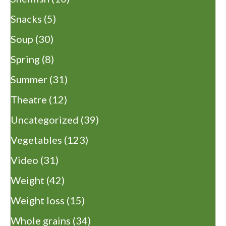
Snacks
(5)
Soup
(30)
Spring
(8)
Summer
(31)
Theatre
(12)
Uncategorized
(39)
Vegetables
(123)
Video
(31)
Weight
(42)
Weight loss
(15)
Whole grains
(34)