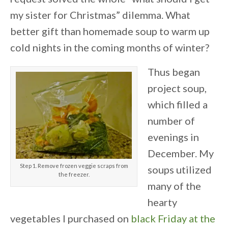
my sister for Christmas” dilemma. What
better gift than homemade soup to warm up
cold nights in the coming months of winter?
Thus began
project soup,
which filled a
number of
evenings in
December. My
Step 1. Remove frozen veggie scraps from
soups utilized
the freezer.
many of the
hearty
vegetables I purchased on
black Friday at the