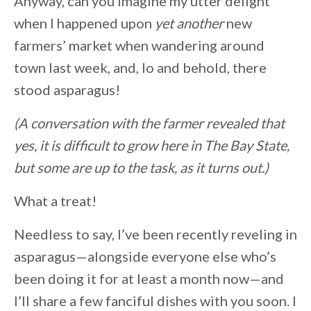
Anyway, can you imagine my utter delight
when I happened upon
yet another
new
farmers’ market when wandering around
town last week, and, lo and behold, there
stood asparagus!
(A conversation with the farmer revealed that
yes, it is difficult to grow here in The Bay State,
but some are up to the task, as it turns out.)
What a treat!
Needless to say, I’ve been recently reveling in
asparagus—alongside everyone else who’s
been doing it for at least a month now—and
I’ll share a few fanciful dishes with you soon. I