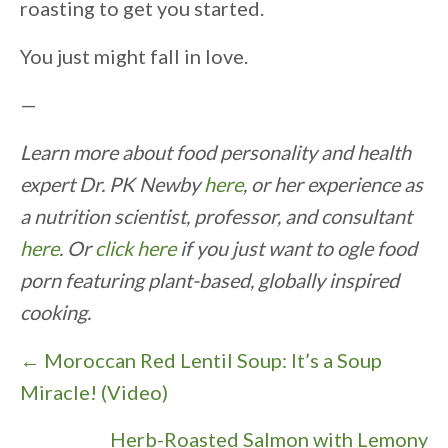
roasting to get you started.
You just might fall in love.
—
Learn more about food personality and health
expert Dr. PK Newby
here
, or her experience as
a nutrition scientist, professor, and consultant
here
. Or
click here
if you just want to ogle food
porn featuring plant-based, globally inspired
cooking.
P
← Moroccan Red Lentil Soup: It’s a Soup
o
Miracle! (Video)
s
Herb-Roasted Salmon with Lemony