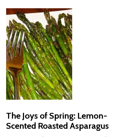
The Joys of Spring: Lemon-
Scented Roasted Asparagus