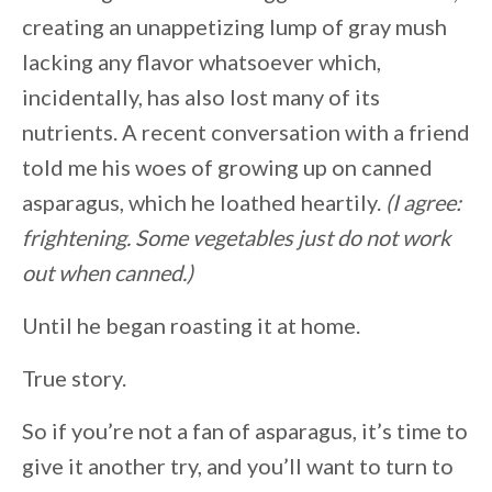
creating an unappetizing lump of gray mush
lacking any flavor whatsoever which,
incidentally, has also lost many of its
nutrients. A recent conversation with a friend
told me his woes of growing up on canned
asparagus, which he loathed heartily.
(I agree:
frightening. Some vegetables just do not work
out when canned.)
Until he began roasting it at home.
True story.
So if you’re not a fan of asparagus, it’s time to
give it another try, and you’ll want to turn to