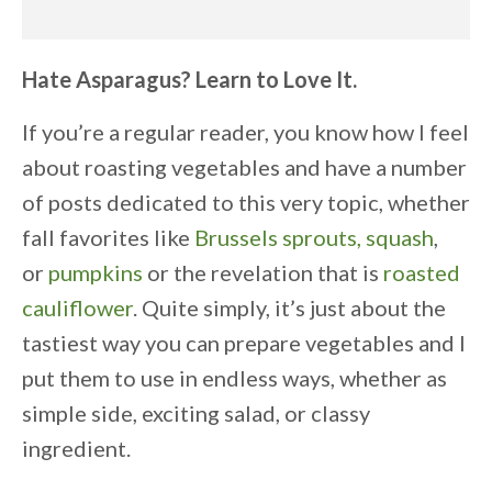
Hate Asparagus? Learn to Love It.
If you’re a regular reader, you know how I feel
about roasting vegetables and have a number
of posts dedicated to this very topic, whether
fall favorites like
Brussels sprouts,
squash
,
or
pumpkins
or the revelation that is
roasted
cauliflower
. Quite simply, it’s just about the
tastiest way you can prepare vegetables and I
put them to use in endless ways, whether as
simple side, exciting salad, or classy
ingredient.