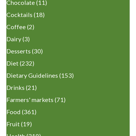
Chocolate
(11)
Cocktails
(18)
Coffee
(2)
Dairy
(3)
Desserts
(30)
Diet
(232)
Dietary Guidelines
(153)
Drinks
(21)
Farmers' markets
(71)
Food
(361)
Fruit
(19)