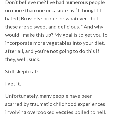
Don’t believe me? I’ve had numerous people
on more than one occasion say “I thought I
hated [Brussels sprouts or whatever], but
these are so sweet and delicious!” And why
would I make this up? My goal is to get you to
incorporate more vegetables into your diet,
after all, and you’re not going to do this if
they, well, suck.
Still skeptical?
I get it.
Unfortunately, many people have been
scarred by traumatic childhood experiences
involving overcooked veggies boiled to hell,