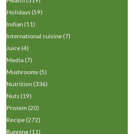
Health
(319)
Holidays
(59)
Indian
(11)
International cuisine
(7)
Juice
(4)
Media
(7)
Mushrooms
(5)
Nutrition
(336)
Nuts
(19)
Protein
(20)
Recipe
(272)
Running
(11)