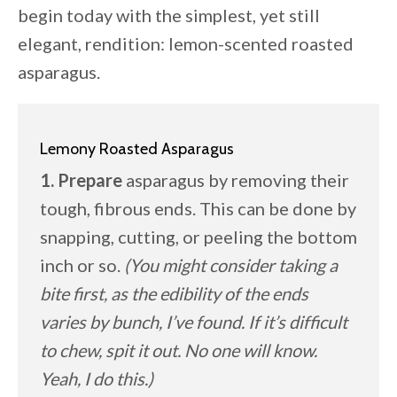
begin today with the simplest, yet still
elegant, rendition: lemon-scented roasted
asparagus.
Lemony Roasted Asparagus
1. Prepare
asparagus by removing their
tough, fibrous ends. This can be done by
snapping, cutting, or peeling the bottom
inch or so.
(You might consider taking a
bite first, as the edibility of the ends
varies by bunch, I’ve found. If it’s difficult
to chew, spit it out. No one will know.
Yeah, I do this.)