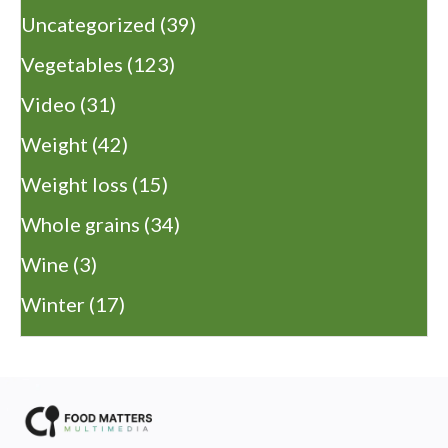
Uncategorized
(39)
Vegetables
(123)
Video
(31)
Weight
(42)
Weight loss
(15)
Whole grains
(34)
Wine
(3)
Winter
(17)