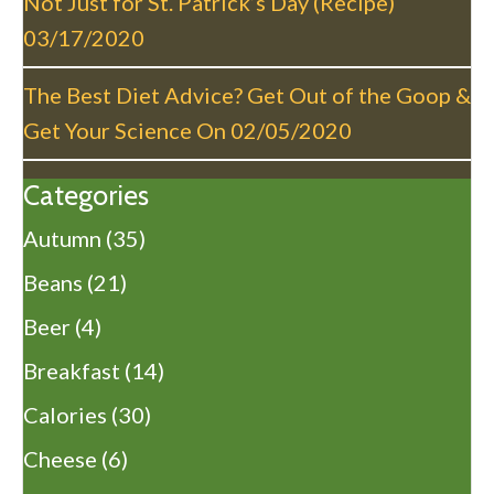
Not Just for St. Patrick’s Day (Recipe)
03/17/2020
The Best Diet Advice? Get Out of the Goop &
Get Your Science On
02/05/2020
Categories
Autumn
(35)
Beans
(21)
Beer
(4)
Breakfast
(14)
Calories
(30)
Cheese
(6)