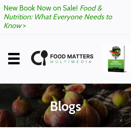
New Book Now on Sale!
Food &
Nutrition: What Everyone Needs to
Know
>
Blogs