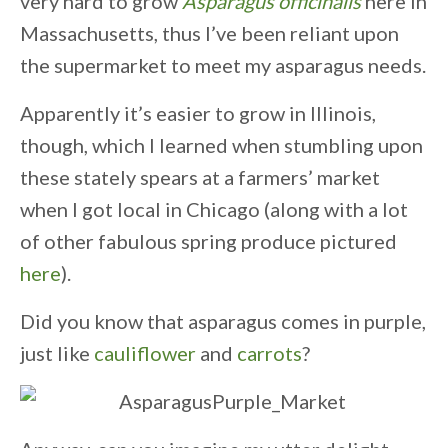
very hard to grow
Asparagus officinalis
here in
Massachusetts, thus I’ve been reliant upon
the supermarket to meet my asparagus needs.
Apparently it’s easier to grow in Illinois,
though, which I learned when stumbling upon
these stately spears at a farmers’ market
when I got local in Chicago (along with a lot
of other fabulous spring produce pictured
here
).
Did you know that asparagus comes in purple,
just like
cauliflower
and
carrots
?