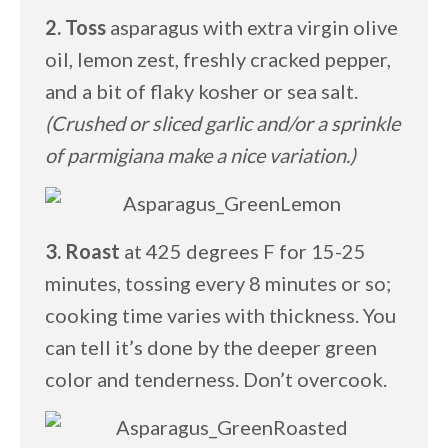
2. Toss
asparagus with extra virgin olive
oil, lemon zest, freshly cracked pepper,
and a bit of flaky kosher or sea salt.
(Crushed or sliced garlic and/or a sprinkle
of parmigiana make a nice variation.)
3. Roast
at 425 degrees F for 15-25
minutes, tossing every 8 minutes or so;
cooking time varies with thickness. You
can tell it’s done by the deeper green
color and tenderness. Don’t overcook.