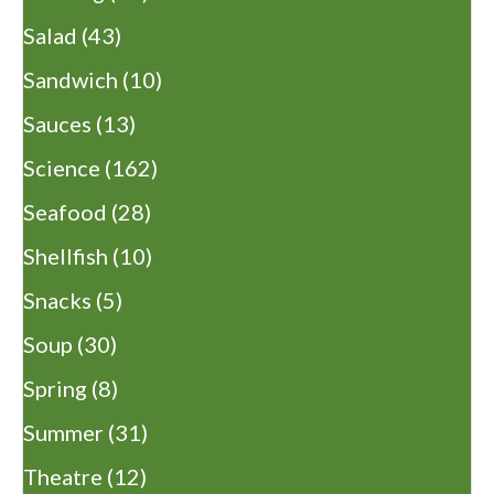
Salad
(43)
Sandwich
(10)
Sauces
(13)
Science
(162)
Seafood
(28)
Shellfish
(10)
Snacks
(5)
Soup
(30)
Spring
(8)
Summer
(31)
Theatre
(12)