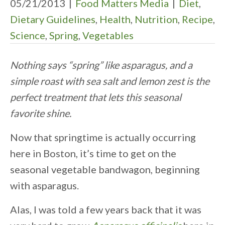
05/21/2013
|
Food Matters Media
|
Diet
,
Dietary Guidelines
,
Health
,
Nutrition
,
Recipe
,
Science
,
Spring
,
Vegetables
Nothing says “spring” like asparagus, and a
simple roast with sea salt and lemon zest is the
perfect treatment that lets this seasonal
favorite shine.
Now that springtime is actually occurring
here in Boston, it’s time to get on the
seasonal vegetable bandwagon, beginning
with asparagus.
Alas, I was told a few years back that it was