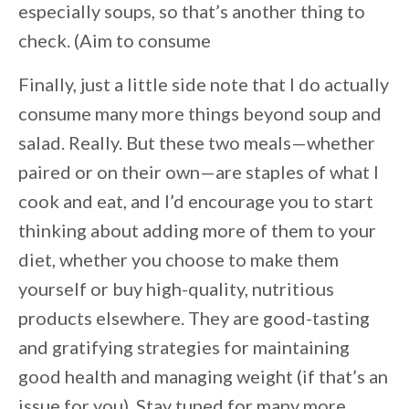
especially soups, so that’s another thing to
check. (Aim to consume
Finally, just a little side note that I do actually
consume many more things beyond soup and
salad. Really. But these two meals—whether
paired or on their own—are staples of what I
cook and eat, and I’d encourage you to start
thinking about adding more of them to your
diet, whether you choose to make them
yourself or buy high-quality, nutritious
products elsewhere. They are good-tasting
and gratifying strategies for maintaining
good health and managing weight (if that’s an
issue for you). Stay tuned for many more