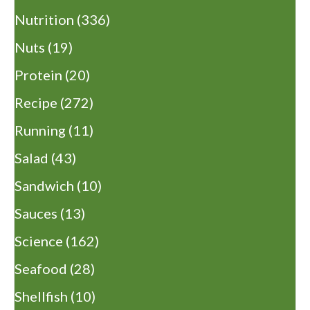
Nutrition
(336)
Nuts
(19)
Protein
(20)
Recipe
(272)
Running
(11)
Salad
(43)
Sandwich
(10)
Sauces
(13)
Science
(162)
Seafood
(28)
Shellfish
(10)