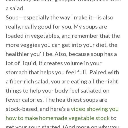
a salad.
Soup—especially the way I make it—is also
really, really good for you. My soups are
loaded in vegetables, and remember that the
more veggies you can get into your diet, the
healthier you’ll be. Also, because soup has a
lot of liquid, it creates volume in your
stomach that helps you feel full. Paired with
a fiber-rich salad, you are eating all the right
things to help your body feel satiated on
fewer calories. The healthiest soups are
stock-based, and here’s a
video showing you
how to make homemade vegetable stock
to
get your soup started. (And more on why you