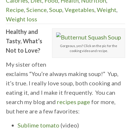
Calories
,
Diet
,
Food
,
Health
,
Nutrition
,
Recipe
,
Science
,
Soup
,
Vegetables
,
Weight
,
Weight loss
Healthy and
Tasty, What’s
Gorgeous, yes? Click on the pic for the
Not to Love?
cooking video and recipe.
My sister often
exclaims “You’re always making soup!” Yup,
it’s true. I really love soup, both cooking and
eating it, and I make it frequently. You can
search my blog and
recipes page
for more,
but here are a few favorites:
Sublime tomato
(video)