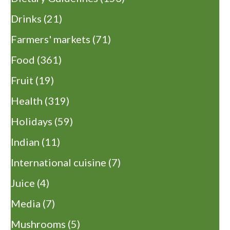
Drinks
(21)
Farmers' markets
(71)
Food
(361)
Fruit
(19)
Health
(319)
Holidays
(59)
Indian
(11)
International cuisine
(7)
Juice
(4)
Media
(7)
Mushrooms
(5)