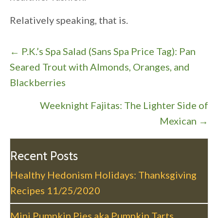
Relatively speaking, that is.
P
← P.K.’s Spa Salad (Sans Spa Price Tag): Pan
o
Seared Trout with Almonds, Oranges, and
s
Blackberries
t
Weeknight Fajitas: The Lighter Side of
s
Mexican →
n
a
v
Recent Posts
i
Healthy Hedonism Holidays: Thanksgiving
g
Recipes
11/25/2020
a
t
Mini Pumpkin Pies aka Pumpkin Tarts