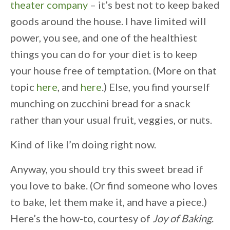
theater company
– it’s best not to keep baked
goods around the house. I have limited will
power, you see, and one of the healthiest
things you can do for your diet is to keep
your house free of temptation. (More on that
topic
here
, and
here
.) Else, you find yourself
munching on zucchini bread for a snack
rather than your usual fruit, veggies, or nuts.
Kind of like I’m doing right now.
Anyway, you should try this sweet bread if
you love to bake. (Or find someone who loves
to bake, let them make it, and have a piece.)
Here’s the how-to, courtesy of
Joy of Baking
.