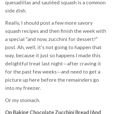
quesadillas and sautéed squash is a common
side dish.
Really, I should post a few more savory
squash recipes and then finish the week with
a special “and now, zucchini for dessert!”
post. Ah, well, it’s not going to happen that
way, because it just so happens I made this
delightful treat last night—after craving it
for the past few weeks—and need to get a
picture up here before the remainders go
into my freezer.
Or my stomach.
On Baking Chocolate Zucchini Bread (And