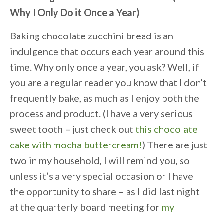
Why I Only Do it Once a Year)
Baking chocolate zucchini bread is an
indulgence that occurs each year around this
time. Why only once a year, you ask? Well, if
you are a regular reader you know that I don’t
frequently bake, as much as I enjoy both the
process and product. (I have a very serious
sweet tooth – just check out
this chocolate
cake with mocha buttercream!
) There are just
two in my household, I will remind you, so
unless it’s a very special occasion or I have
the opportunity to share – as I did last night
at the quarterly board meeting for
my