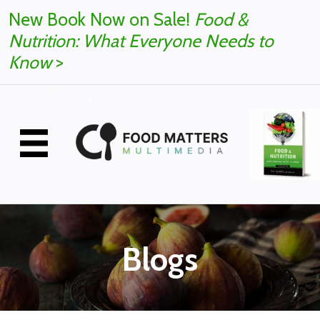
New Book Now on Sale!
Food &
Nutrition: What Everyone Needs to
Know
>
Blogs