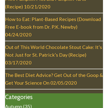
i
(Recipe)
10/21/2020
o
n
How to Eat: Plant-Based Recipes (Download
Free E-book from Dr. P.K. Newby)
04/24/2020
Out of This World Chocolate Stout Cake: It’s
Not Just for St. Patrick’s Day (Recipe)
03/17/2020
The Best Diet Advice? Get Out of the Goop &
Get Your Science On
02/05/2020
Categories
Autumn
(35)