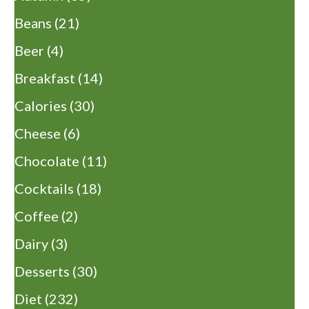
Beans
(21)
Beer
(4)
Breakfast
(14)
Calories
(30)
Cheese
(6)
Chocolate
(11)
Cocktails
(18)
Coffee
(2)
Dairy
(3)
Desserts
(30)
Diet
(232)