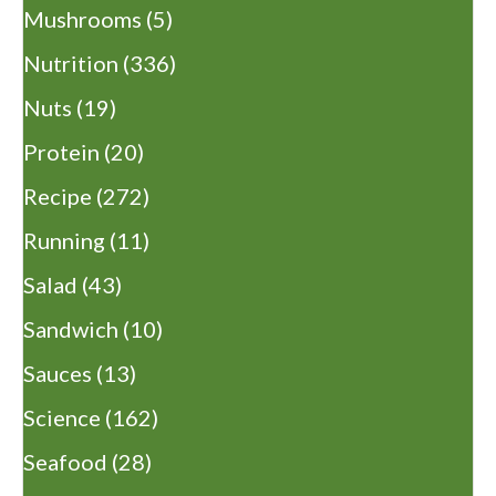
Mushrooms
(5)
Nutrition
(336)
Nuts
(19)
Protein
(20)
Recipe
(272)
Running
(11)
Salad
(43)
Sandwich
(10)
Sauces
(13)
Science
(162)
Seafood
(28)