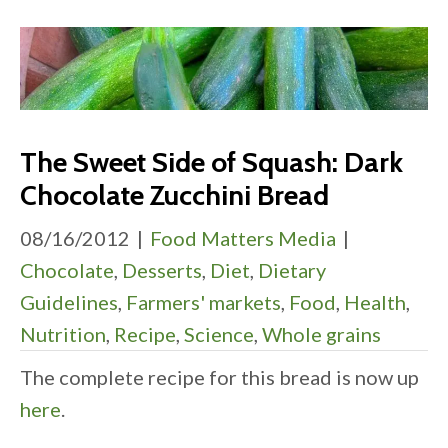
The Sweet Side of Squash: Dark
Chocolate Zucchini Bread
08/16/2012
|
Food Matters Media
|
Chocolate
,
Desserts
,
Diet
,
Dietary
Guidelines
,
Farmers' markets
,
Food
,
Health
,
Nutrition
,
Recipe
,
Science
,
Whole grains
The complete recipe for this bread is now up
here
.