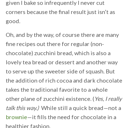
given I bake so infrequently I never cut
corners because the final result just isn’t as
good.
Oh, and by the way, of course there are many
fine recipes out there for regular (non-
chocolate) zucchini bread, which is also a
lovely tea bread or dessert and another way
to serve up the sweeter side of squash. But
the addition of rich cocoa and dark chocolate
takes the traditional favorite to a whole
other plane of zucchini existence. (
Yes, I really
talk this way.)
While still a quick bread—not a
brownie
—it fills the need for chocolate in a
healthier fashion.