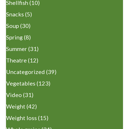
Shellfish
(10)
Snacks
(5)
Soup
(30)
Spring
(8)
Summer
(31)
Theatre
(12)
Uncategorized
(39)
Vegetables
(123)
Video
(31)
Weight
(42)
Weight loss
(15)