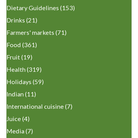
Dietary Guidelines
(153)
Drinks
(21)
Farmers' markets
(71)
Food
(361)
Fruit
(19)
Health
(319)
Holidays
(59)
Indian
(11)
International cuisine
(7)
Juice
(4)
Media
(7)