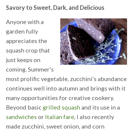
Savory to Sweet, Dark, and Delicious
Anyone with a
garden fully
appreciates the
squash crop that
just keeps on
coming. Summer’s
most prolific vegetable, zucchini’s abundance
continues well into autumn and brings with it
many opportunities for creative cookery.
Beyond basic
grilled squash
and its use in a
sandwiches
or
Italian fare
, I also recently
made zucchini, sweet onion, and corn