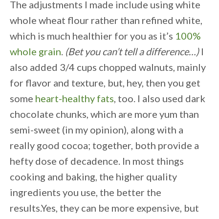
The adjustments I made include using white
whole wheat flour rather than refined white,
which is much healthier for you as it’s
100%
whole grain
.
(Bet you can’t tell a difference…)
I
also added 3/4 cups chopped walnuts, mainly
for flavor and texture, but, hey, then you get
some
heart-healthy fats
, too. I also used dark
chocolate chunks, which are more yum than
semi-sweet (in my opinion), along with a
really good cocoa; together, both provide a
hefty dose of decadence. In most things
cooking and baking, the higher quality
ingredients you use, the better the
results.Yes, they can be more expensive, but