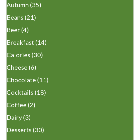
Autumn
(35)
Beans
(21)
Beer
(4)
Breakfast
(14)
Calories
(30)
Cheese
(6)
Chocolate
(11)
Cocktails
(18)
Coffee
(2)
Dairy
(3)
Desserts
(30)