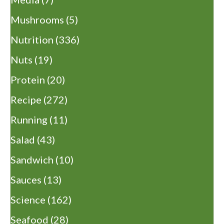
Mushrooms
(5)
Nutrition
(336)
Nuts
(19)
Protein
(20)
Recipe
(272)
Running
(11)
Salad
(43)
Sandwich
(10)
Sauces
(13)
Science
(162)
Seafood
(28)