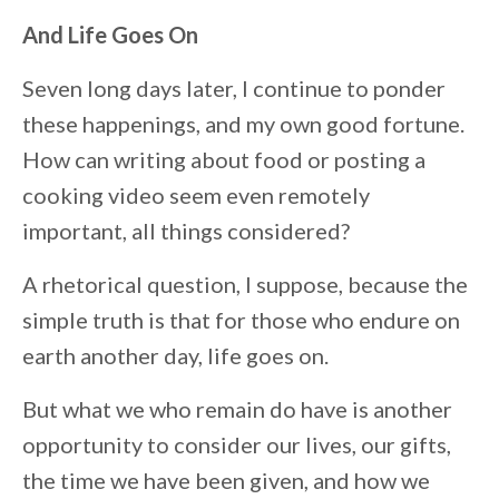
And Life Goes On
Seven long days later, I continue to ponder
these happenings, and my own good fortune.
How can writing about food or posting a
cooking video seem even remotely
important, all things considered?
A rhetorical question, I suppose, because the
simple truth is that for those who endure on
earth another day, life goes on.
But what we who remain do have is another
opportunity to consider our lives, our gifts,
the time we have been given, and how we