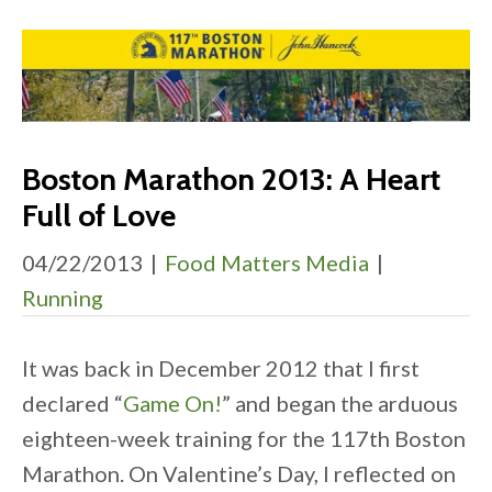
Boston Marathon 2013: A Heart
Full of Love
04/22/2013
|
Food Matters Media
|
Running
It was back in December 2012 that I first
declared “
Game On!
” and began the arduous
eighteen-week training for the 117th Boston
Marathon. On Valentine’s Day, I reflected on