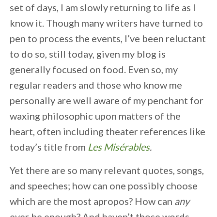
set of days, I am slowly returning to life as I
know it. Though many writers have turned to
pen to process the events, I’ve been reluctant
to do so, still today, given my blog is
generally focused on food. Even so, my
regular readers and those who know me
personally are well aware of my penchant for
waxing philosophic upon matters of the
heart, often including theater references like
today’s title from
Les Misérables
.
Yet there are so many relevant quotes, songs,
and speeches; how can one possibly choose
which are the most apropos? How can
any
ever be enough? And haven’t those words