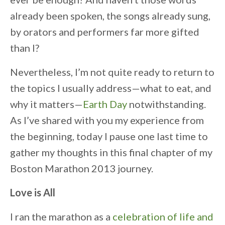
already been spoken, the songs already sung,
by orators and performers far more gifted
than I?
Nevertheless, I’m not quite ready to return to
the topics I usually address—what to eat, and
why it matters—
Earth Day
notwithstanding.
As I’ve shared with you my experience from
the beginning, today I pause one last time to
gather my thoughts in this final chapter of my
Boston Marathon 2013 journey.
Love is All
I ran the marathon as a
celebration of life and