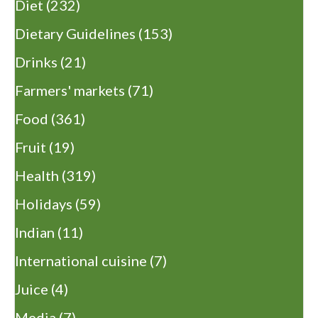
Diet
(232)
Dietary Guidelines
(153)
Drinks
(21)
Farmers' markets
(71)
Food
(361)
Fruit
(19)
Health
(319)
Holidays
(59)
Indian
(11)
International cuisine
(7)
Juice
(4)
Media
(7)