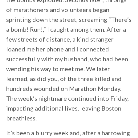
of marathoners and volunteers began
sprinting down the street, screaming “There’s
a bomb! Run!,” I caught among them. After a
few streets of distance, a kind stranger
loaned me her phone and I connected
successfully with my husband, who had been
wending his way to meet me. We later
learned, as did you, of the three killed and
hundreds wounded on Marathon Monday.
The week’s nightmare continued into Friday,
impacting additional lives, leaving Boston
breathless.
It’s been a blurry week and, after a harrowing