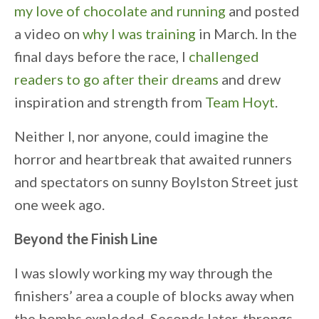
my love of chocolate and running
and posted
a video on
why I was training
in March. In the
final days before the race, I
challenged
readers to go after their dreams
and drew
inspiration and strength from
Team Hoyt
.
Neither I, nor anyone, could imagine the
horror and heartbreak that awaited runners
and spectators on sunny Boylston Street just
one week ago.
Beyond the Finish Line
I was slowly working my way through the
finishers’ area a couple of blocks away when
the bombs exploded. Seconds later, throngs