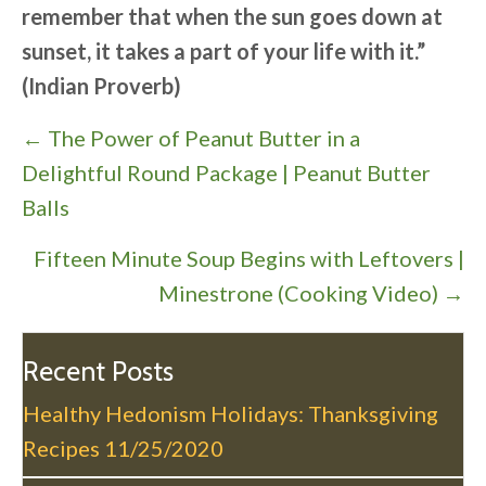
remember that when the sun goes down at
sunset, it takes a part of your life with it.”
(Indian Proverb)
P
← The Power of Peanut Butter in a
o
Delightful Round Package | Peanut Butter
s
Balls
t
Fifteen Minute Soup Begins with Leftovers |
s
Minestrone (Cooking Video) →
n
a
v
Recent Posts
i
Healthy Hedonism Holidays: Thanksgiving
g
Recipes
11/25/2020
a