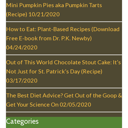
t
Mini Pumpkin Pies aka Pumpkin Tarts
i
(Recipe)
10/21/2020
o
n
How to Eat: Plant-Based Recipes (Download
Free E-book from Dr. P.K. Newby)
04/24/2020
Out of This World Chocolate Stout Cake: It’s
Not Just for St. Patrick’s Day (Recipe)
03/17/2020
The Best Diet Advice? Get Out of the Goop &
Get Your Science On
02/05/2020
Categories