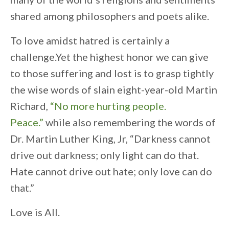
shared among philosophers and poets alike.
To love amidst hatred is certainly a
challenge.Yet the highest honor we can give
to those suffering and lost is to grasp tightly
the wise words of slain eight-year-old Martin
Richard,
“No more hurting people.
Peace.”
while also remembering the words of
Dr. Martin Luther King, Jr, “Darkness cannot
drive out darkness; only light can do that.
Hate cannot drive out hate; only love can do
that.”
Love is All.