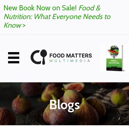
New Book Now on Sale!
Food &
Nutrition: What Everyone Needs to
Know
>
Blogs