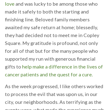
love
and was lucky to be among those who
made it safely to both the starting and
finishing line. Beloved family members
awaited my safe return at home; blessedly,
they had decided not to meet me in Copley
Square. My gratitude is profound, not only
for all of that but for the many people who
supported my run with generous financial
gifts to
help make a difference in the lives of
cancer patients and the quest for a cure.
As the week progressed, I like others worked
to process the evil that was upon us, in our
city, our neighborhoods. As terrifying as the
events were, what made the experience much