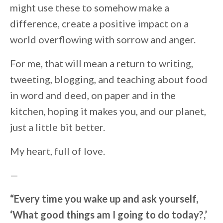
might use these to somehow make a
difference, create a positive impact on a
world overflowing with sorrow and anger.
For me, that will mean a return to writing,
tweeting, blogging, and teaching about food
in word and deed, on paper and in the
kitchen, hoping it makes you, and our planet,
just a little bit better.
My heart, full of love.
—
“Every time you wake up and ask yourself,
‘What good things am I going to do today?,’