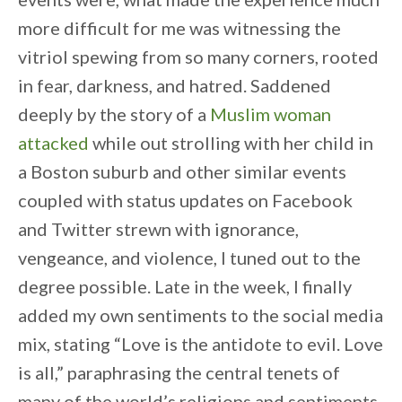
more difficult for me was witnessing the
vitriol spewing from so many corners, rooted
in fear, darkness, and hatred. Saddened
deeply by the story of a
Muslim woman
attacked
while out strolling with her child in
a Boston suburb and other similar events
coupled with status updates on Facebook
and Twitter strewn with ignorance,
vengeance, and violence, I tuned out to the
degree possible. Late in the week, I finally
added my own sentiments to the social media
mix, stating “Love is the antidote to evil. Love
is all,” paraphrasing the central tenets of
many of the world’s religions and sentiments