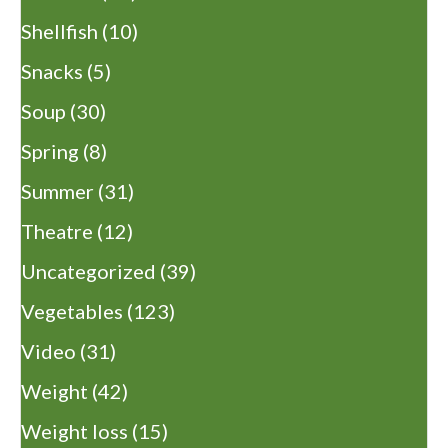
Shellfish
(10)
Snacks
(5)
Soup
(30)
Spring
(8)
Summer
(31)
Theatre
(12)
Uncategorized
(39)
Vegetables
(123)
Video
(31)
Weight
(42)
Weight loss
(15)