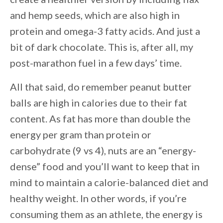
and hemp seeds, which are also high in
protein and omega-3 fatty acids. And just a
bit of dark chocolate. This is, after all, my
post-marathon fuel in a few days’ time.
All that said, do remember peanut butter
balls are high in calories due to their fat
content. As fat has more than double the
energy per gram than protein or
carbohydrate (9 vs 4), nuts are an “energy-
dense” food and you’ll want to keep that in
mind to maintain a calorie-balanced diet and
healthy weight. In other words, if you’re
consuming them as an athlete, the energy is