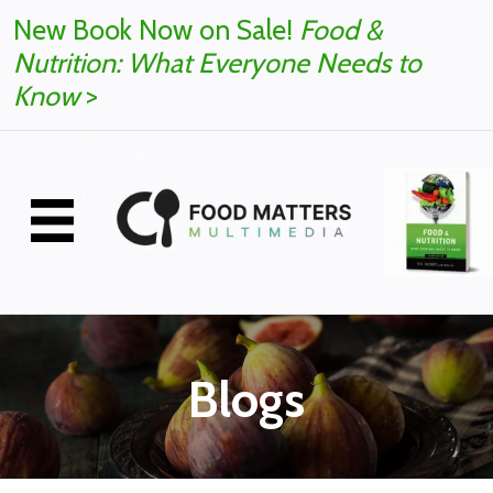
New Book Now on Sale!
Food &
Nutrition: What Everyone Needs to
Know
>
Blogs