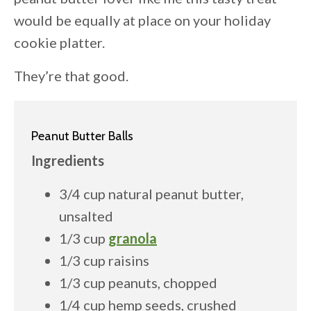
would be equally at place on your holiday
cookie platter.
They’re that good.
Peanut Butter Balls
Ingredients
3/4 cup natural peanut butter,
unsalted
1/3 cup
granola
1/3 cup raisins
1/3 cup peanuts, chopped
1/4 cup hemp seeds, crushed