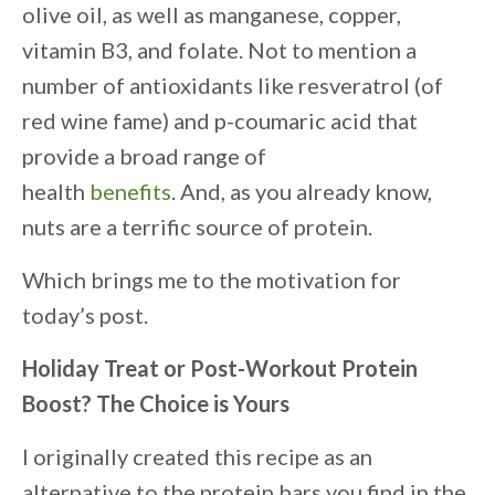
olive oil, as well as manganese, copper,
vitamin B3, and folate. Not to mention a
number of antioxidants like resveratrol (of
red wine fame) and p-coumaric acid that
provide a broad range of
health
benefits
. And, as you already know,
nuts are a terrific source of protein.
Which brings me to the motivation for
today’s post.
Holiday Treat or Post-Workout Protein
Boost? The Choice is Yours
I originally created this recipe as an
alternative to the protein bars you find in the