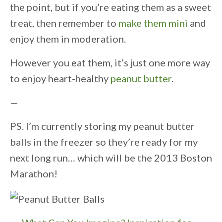
the point, but if you’re eating them as a sweet
treat, then remember to
make them mini
and
enjoy them in moderation.
However you eat them, it’s just one more way
to enjoy heart-healthy
peanut butter
.
—
PS. I’m currently storing my peanut butter
balls in the freezer so they’re ready for my
next long run… which will be the 2013 Boston
Marathon!