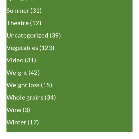
Summer
(31)
Theatre
(12)
Uncategorized
(39)
Vegetables
(123)
Video
(31)
Weight
(42)
Weight loss
(15)
Whole grains
(34)
Wine
(3)
Winter
(17)