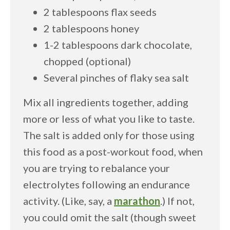
2 tablespoons flax seeds
2 tablespoons honey
1-2 tablespoons dark chocolate,
chopped (optional)
Several pinches of flaky sea salt
Mix all ingredients together, adding
more or less of what you like to taste.
The salt is added only for those using
this food as a post-workout food, when
you are trying to rebalance your
electrolytes following an endurance
activity. (Like, say, a
marathon
.) If not,
you could omit the salt (though sweet