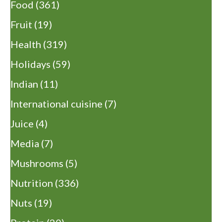
Food
(361)
Fruit
(19)
Health
(319)
Holidays
(59)
Indian
(11)
International cuisine
(7)
Juice
(4)
Media
(7)
Mushrooms
(5)
Nutrition
(336)
Nuts
(19)