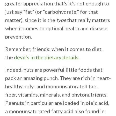
greater appreciation that’s it’s not enough to
just say “fat” (or “carbohydrate,” for that
matter), since it is the
type
that really matters
when it comes to optimal health and disease
prevention.
Remember, friends: when it comes to diet,
the
devil’s in the dietary details
.
Indeed, nuts are powerful little foods that
pack an amazing punch. They are rich in heart-
healthy poly- and monounsaturated fats,
fiber, vitamins, minerals, and phytonutrients.
Peanuts in particular are loaded in oleic acid,
a monounsaturated fatty acid also found in