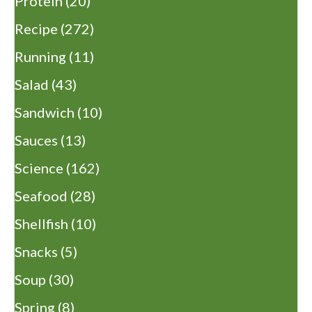
Protein
(20)
Recipe
(272)
Running
(11)
Salad
(43)
Sandwich
(10)
Sauces
(13)
Science
(162)
Seafood
(28)
Shellfish
(10)
Snacks
(5)
Soup
(30)
Spring
(8)