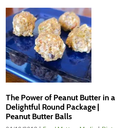
The Power of Peanut Butter in a
Delightful Round Package |
Peanut Butter Balls