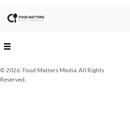
© 2026. Food Matters Media. All Rights
Reserved.