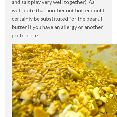
and salt play very well together). As
well, note that another nut butter could
certainly be substituted for the peanut
butter if you have an allergy or another
preference.