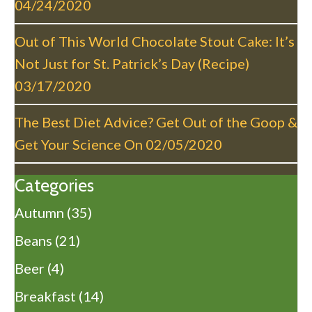
04/24/2020
Out of This World Chocolate Stout Cake: It’s
Not Just for St. Patrick’s Day (Recipe)
03/17/2020
The Best Diet Advice? Get Out of the Goop &
Get Your Science On
02/05/2020
Categories
Autumn
(35)
Beans
(21)
Beer
(4)
Breakfast
(14)