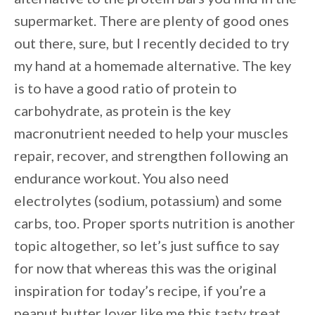
supermarket. There are plenty of good ones
out there, sure, but I recently decided to try
my hand at a homemade alternative. The key
is to have a good ratio of protein to
carbohydrate, as protein is the key
macronutrient needed to help your muscles
repair, recover, and strengthen following an
endurance workout. You also need
electrolytes (sodium, potassium) and some
carbs, too. Proper sports nutrition is another
topic altogether, so let’s just suffice to say
for now that whereas this was the original
inspiration for today’s recipe, if you’re a
peanut butter lover like me this tasty treat