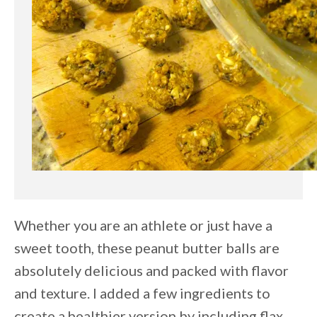
Whether you are an athlete or just have a
sweet tooth, these peanut butter balls are
absolutely delicious and packed with flavor
and texture. I added a few ingredients to
create a healthier version by including flax