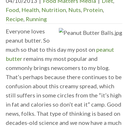
04/10/2013
|
Food Matters Media
|
Diet
,
Food
,
Health
,
Nutrition
,
Nuts
,
Protein
,
Recipe
,
Running
Everyone loves
peanut butter. So
much so that to this day my post on
peanut
butter
remains my most popular and
commonly brings newcomers to my blog.
That’s perhaps because there continues to be
confusion about this creamy spread, which
still suffers in some circles from the “it’s high
in fat and calories so don’t eat it” camp. Good
news, folks. That type of thinking is based on
decades-old science and we now have a much