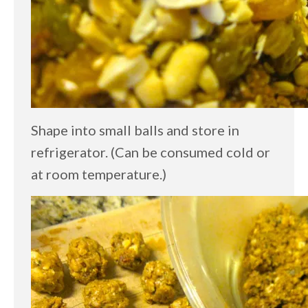
Shape into small balls and store in
refrigerator. (Can be consumed cold or
at room temperature.)