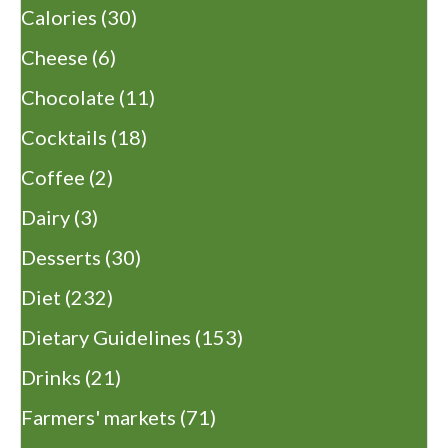
Calories
(30)
Cheese
(6)
Chocolate
(11)
Cocktails
(18)
Coffee
(2)
Dairy
(3)
Desserts
(30)
Diet
(232)
Dietary Guidelines
(153)
Drinks
(21)
Farmers' markets
(71)