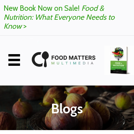
New Book Now on Sale!
Food &
Nutrition: What Everyone Needs to
Know
>
Blogs