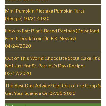
g
a
Mini Pumpkin Pies aka Pumpkin Tarts
t
(Recipe)
10/21/2020
i
o
How to Eat: Plant-Based Recipes (Download
n
Free E-book from Dr. P.K. Newby)
04/24/2020
Out of This World Chocolate Stout Cake: It’s
Not Just for St. Patrick’s Day (Recipe)
03/17/2020
The Best Diet Advice? Get Out of the Goop &
Get Your Science On
02/05/2020