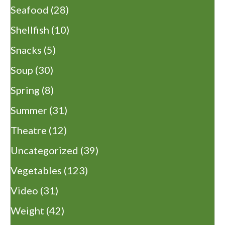
Seafood
(28)
Shellfish
(10)
Snacks
(5)
Soup
(30)
Spring
(8)
Summer
(31)
Theatre
(12)
Uncategorized
(39)
Vegetables
(123)
Video
(31)
Weight
(42)