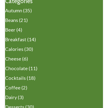
Categories
Autumn
(35)
Beans
(21)
Beer
(4)
Breakfast
(14)
Calories
(30)
Cheese
(6)
Chocolate
(11)
Cocktails
(18)
Coffee
(2)
Dairy
(3)
Desserts
(30)