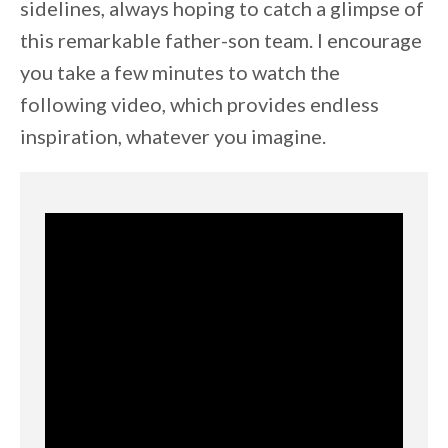
sidelines, always hoping to catch a glimpse of
this remarkable father-son team. I encourage
you take a few minutes to watch the
following video, which provides endless
inspiration, whatever you imagine.