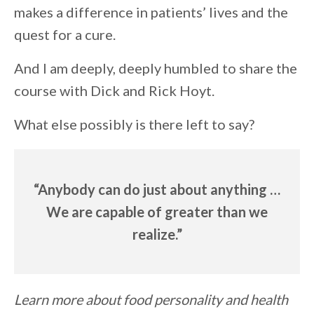
makes a difference in patients’ lives and the
quest for a cure.
And I am deeply, deeply humbled to share the
course with Dick and Rick Hoyt.
What else possibly is there left to say?
“Anybody can do just about anything …
We are capable of greater than we
realize.”
Learn more about food personality and health