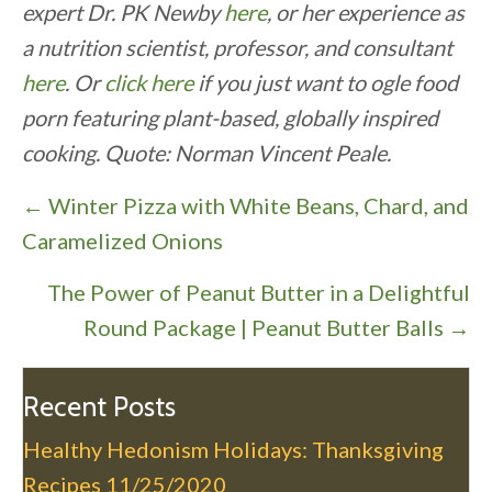
expert Dr. PK Newby
here
, or her experience as
a nutrition scientist, professor, and consultant
here
. Or
click here
if you just want to ogle food
porn featuring plant-based, globally inspired
cooking. Quote: Norman Vincent Peale.
P
← Winter Pizza with White Beans, Chard, and
o
Caramelized Onions
s
The Power of Peanut Butter in a Delightful
t
Round Package | Peanut Butter Balls →
s
n
a
Recent Posts
v
Healthy Hedonism Holidays: Thanksgiving
i
Recipes
11/25/2020