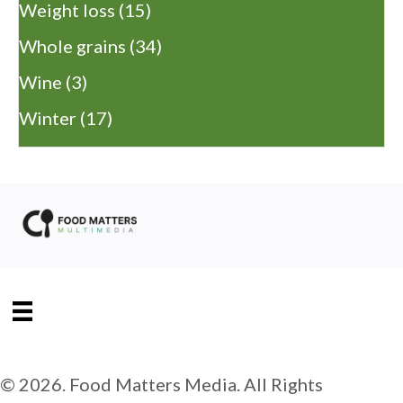
Weight loss
(15)
Whole grains
(34)
Wine
(3)
Winter
(17)
© 2026. Food Matters Media. All Rights