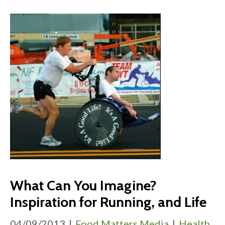
What Can You Imagine?
Inspiration for Running, and Life
04/09/2013
|
Food Matters Media
|
Health
,