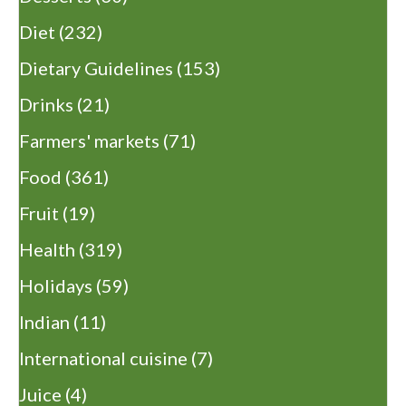
Diet
(232)
Dietary Guidelines
(153)
Drinks
(21)
Farmers' markets
(71)
Food
(361)
Fruit
(19)
Health
(319)
Holidays
(59)
Indian
(11)
International cuisine
(7)
Juice
(4)