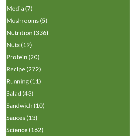
Media
(7)
Mushrooms
(5)
Nutrition
(336)
Nuts
(19)
Protein
(20)
Recipe
(272)
Running
(11)
Salad
(43)
Sandwich
(10)
Sauces
(13)
Science
(162)