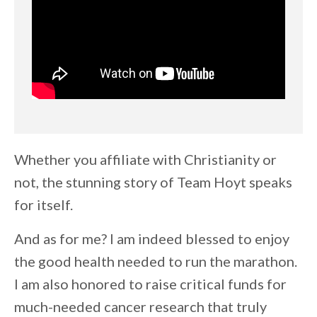
Whether you affiliate with Christianity or
not, the stunning story of Team Hoyt speaks
for itself.
And as for me? I am indeed blessed to enjoy
the good health needed to run the marathon.
I am also honored to raise critical funds for
much-needed cancer research that truly