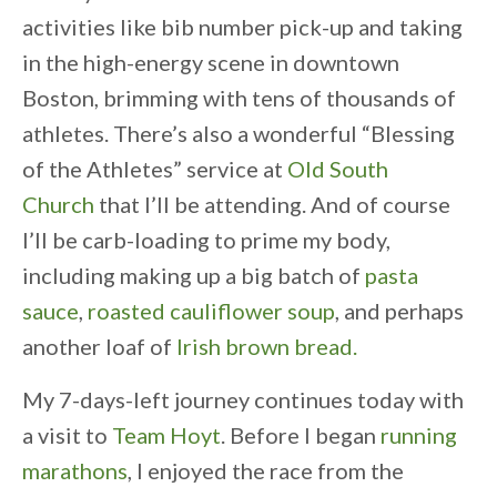
activities like bib number pick-up and taking
in the high-energy scene in downtown
Boston, brimming with tens of thousands of
athletes. There’s also a wonderful “Blessing
of the Athletes” service at
Old South
Church
that I’ll be attending. And of course
I’ll be carb-loading to prime my body,
including making up a big batch of
pasta
sauce
,
roasted cauliflower soup
, and perhaps
another loaf of
Irish brown bread.
My 7-days-left journey continues today with
a visit to
Team Hoyt
. Before I began
running
marathons
, I enjoyed the race from the