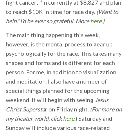
fight cancer; I’m currently at $8,827 and plan
to reach $10K in time for race day.
(Want to
help? I’d be ever so grateful. More
here
.)
The main thing happening this week,
however, is the mental process to gear up
psychologically for the race. This takes many
shapes and forms and is different for each
person. For me, in addition to visualization
and meditation, I also have a number of
special things planned for the upcoming
weekend. It will begin with seeing
Jesus
Christ Supersta
r on Friday night.
(For more on
my theater world, click
here
.
) Saturday and
Sunday will include various race-related