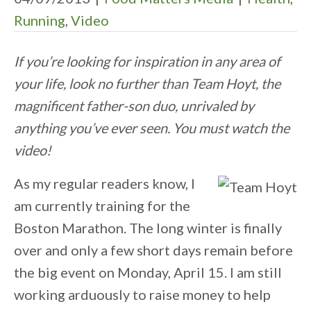
Running
,
Video
If you’re looking for inspiration in any area of
your life, look no further than Team Hoyt, the
magnificent father-son duo, unrivaled by
anything you’ve ever seen. You must watch the
video!
As my regular readers know, I
am currently training for the
Boston Marathon. The long winter is finally
over and only a few short days remain before
the big event on Monday, April 15. I am still
working arduously to raise money to help